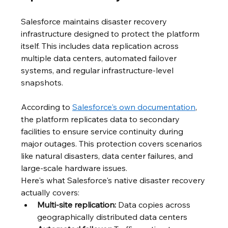
Salesforce maintains disaster recovery 
infrastructure designed to protect the platform 
itself. This includes data replication across 
multiple data centers, automated failover 
systems, and regular infrastructure-level 
snapshots.
According to 
Salesforce's own documentation
, 
the platform replicates data to secondary 
facilities to ensure service continuity during 
major outages. This protection covers scenarios 
like natural disasters, data center failures, and 
large-scale hardware issues.
Here's what Salesforce's native disaster recovery 
actually covers:
Multi-site replication:
 Data copies across 
geographically distributed data centers