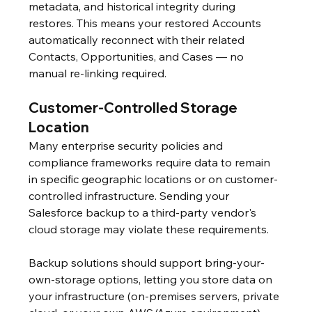
metadata, and historical integrity during 
restores. This means your restored Accounts 
automatically reconnect with their related 
Contacts, Opportunities, and Cases — no 
manual re-linking required.
Customer-Controlled Storage 
Location
Many enterprise security policies and 
compliance frameworks require data to remain 
in specific geographic locations or on customer-
controlled infrastructure. Sending your 
Salesforce backup to a third-party vendor's 
cloud storage may violate these requirements.
Backup solutions should support bring-your-
own-storage options, letting you store data on 
your infrastructure (on-premises servers, private 