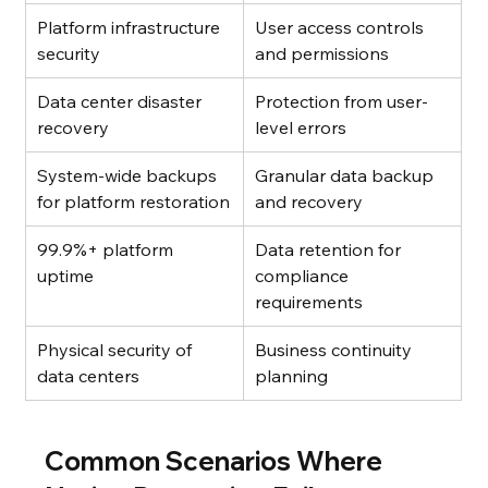
Platform infrastructure 
User access controls 
security
and permissions
Data center disaster 
Protection from user-
recovery
level errors
System-wide backups 
Granular data backup 
for platform restoration
and recovery
99.9%+ platform 
Data retention for 
uptime
compliance 
requirements
Physical security of 
Business continuity 
data centers
planning
Common Scenarios Where 