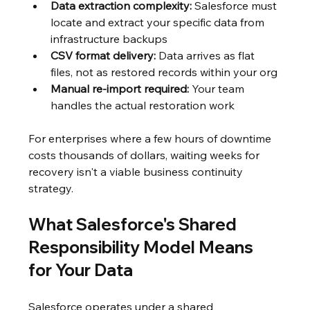
Data extraction complexity:
 Salesforce must 
locate and extract your specific data from 
infrastructure backups
CSV format delivery:
 Data arrives as flat 
files, not as restored records within your org
Manual re-import required:
 Your team 
handles the actual restoration work
For enterprises where a few hours of downtime 
costs thousands of dollars, waiting weeks for 
recovery isn't a viable business continuity 
strategy.
What Salesforce's Shared 
Responsibility Model Means 
for Your Data
Salesforce operates under a shared 