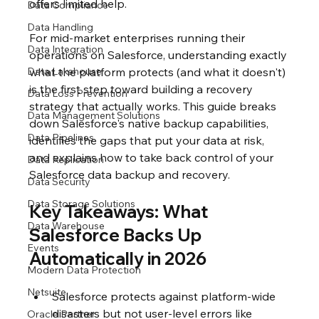
offers limited help.
Data Compliance
Data Handling
For mid-market enterprises running their 
Data Integration
operations on Salesforce, understanding exactly 
Data Lakehouse
what the platform protects (and what it doesn't) 
is the first step toward building a recovery 
Data Loss Prevention
strategy that actually works. This guide breaks 
Data Management Solutions
down Salesforce's native backup capabilities, 
Data Pipelines
identifies the gaps that put your data at risk, 
and explains how to take back control of your 
Data Replication
Salesforce data backup and recovery.
Data Security
Data Storage Solutions
Key Takeaways: What 
Data Warehouse
Salesforce Backs Up 
Events
Automatically in 2026
Modern Data Protection
Netsuite
Salesforce protects against platform-wide 
disasters but not user-level errors like 
Oracle Partner