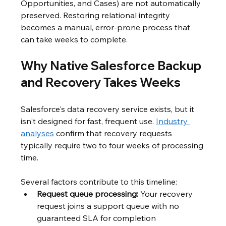
Opportunities, and Cases) are not automatically 
preserved. Restoring relational integrity 
becomes a manual, error-prone process that 
can take weeks to complete.
Why Native Salesforce Backup 
and Recovery Takes Weeks
Salesforce's data recovery service exists, but it 
isn't designed for fast, frequent use. 
Industry 
analyses
 confirm that recovery requests 
typically require two to four weeks of processing 
time.
Several factors contribute to this timeline:
Request queue processing:
 Your recovery 
request joins a support queue with no 
guaranteed SLA for completion