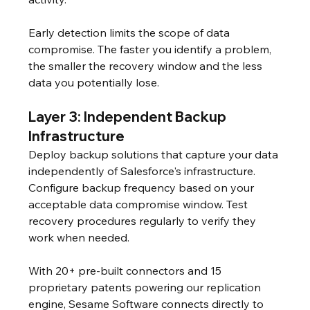
Early detection limits the scope of data 
compromise. The faster you identify a problem, 
the smaller the recovery window and the less 
data you potentially lose.
Layer 3: Independent Backup 
Infrastructure
Deploy backup solutions that capture your data 
independently of Salesforce's infrastructure. 
Configure backup frequency based on your 
acceptable data compromise window. Test 
recovery procedures regularly to verify they 
work when needed.
With 20+ pre-built connectors and 15 
proprietary patents powering our replication 
engine, Sesame Software connects directly to 