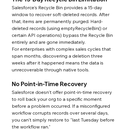
Salesforce's Recycle Bin provides a 15-day 
window to recover soft-deleted records. After 
that, items are permanently purged. Hard-
deleted records (using emptyRecycleBin() or 
certain API operations) bypass the Recycle Bin 
entirely and are gone immediately.
For enterprises with complex sales cycles that 
span months, discovering a deletion three 
weeks after it happened means the data is 
unrecoverable through native tools.
No Point-in-Time Recovery
Salesforce doesn't offer point-in-time recovery 
to roll back your org to a specific moment 
before a problem occurred. If a misconfigured 
workflow corrupts records over several days, 
you can't simply restore to "last Tuesday before 
the workflow ran."