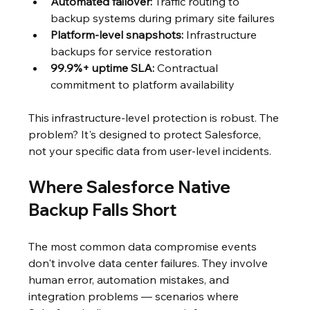
Automated failover:
 Traffic routing to 
backup systems during primary site failures
Platform-level snapshots:
 Infrastructure 
backups for service restoration
99.9%+ uptime SLA:
 Contractual 
commitment to platform availability
This infrastructure-level protection is robust. The 
problem? It's designed to protect Salesforce, 
not your specific data from user-level incidents.
Where Salesforce Native 
Backup Falls Short
The most common data compromise events 
don't involve data center failures. They involve 
human error, automation mistakes, and 
integration problems — scenarios where 