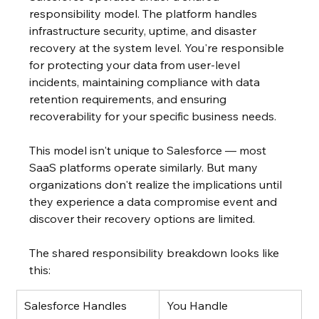
responsibility model. The platform handles 
infrastructure security, uptime, and disaster 
recovery at the system level. You're responsible 
for protecting your data from user-level 
incidents, maintaining compliance with data 
retention requirements, and ensuring 
recoverability for your specific business needs.
This model isn't unique to Salesforce — most 
SaaS platforms operate similarly. But many 
organizations don't realize the implications until 
they experience a data compromise event and 
discover their recovery options are limited.
The shared responsibility breakdown looks like 
this:
Salesforce Handles
You Handle