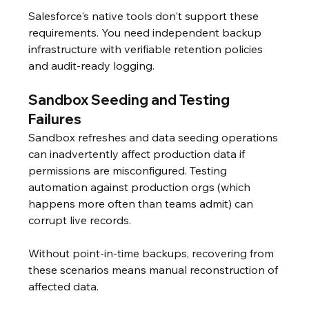
Salesforce's native tools don't support these 
requirements. You need independent backup 
infrastructure with verifiable retention policies 
and audit-ready logging.
Sandbox Seeding and Testing 
Failures
Sandbox refreshes and data seeding operations 
can inadvertently affect production data if 
permissions are misconfigured. Testing 
automation against production orgs (which 
happens more often than teams admit) can 
corrupt live records.
Without point-in-time backups, recovering from 
these scenarios means manual reconstruction of 
affected data.