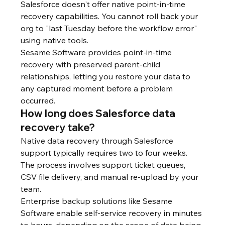
Salesforce doesn't offer native point-in-time 
recovery capabilities. You cannot roll back your 
org to "last Tuesday before the workflow error" 
using native tools.
Sesame Software provides point-in-time 
recovery with preserved parent-child 
relationships, letting you restore your data to 
any captured moment before a problem 
occurred.
How long does Salesforce data 
recovery take?
Native data recovery through Salesforce 
support typically requires two to four weeks. 
The process involves support ticket queues, 
CSV file delivery, and manual re-upload by your 
team.
Enterprise backup solutions like Sesame 
Software enable self-service recovery in minutes 