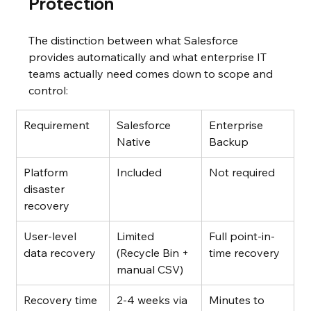
Protection
The distinction between what Salesforce 
provides automatically and what enterprise IT 
teams actually need comes down to scope and 
control:
Requirement
Salesforce 
Enterprise 
Native
Backup
Platform 
Included
Not required
disaster 
recovery
User-level 
Limited 
Full point-in-
data recovery
(Recycle Bin + 
time recovery
manual CSV)
Recovery time
2-4 weeks via 
Minutes to 