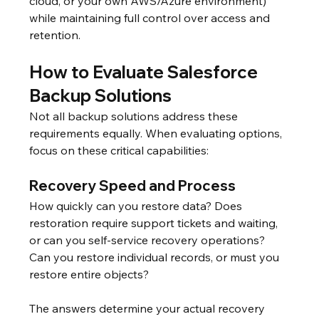
cloud, or your own AWS/Azure environment) 
while maintaining full control over access and 
retention.
How to Evaluate Salesforce 
Backup Solutions
Not all backup solutions address these 
requirements equally. When evaluating options, 
focus on these critical capabilities:
Recovery Speed and Process
How quickly can you restore data? Does 
restoration require support tickets and waiting, 
or can you self-service recovery operations? 
Can you restore individual records, or must you 
restore entire objects?
The answers determine your actual recovery 