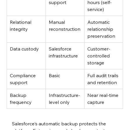
support
hours (self-
service)
Relational 
Manual 
Automatic 
integrity
reconstruction
relationship 
preservation
Data custody
Salesforce 
Customer-
infrastructure
controlled 
storage
Compliance 
Basic
Full audit trails 
support
and retention
Backup 
Infrastructure-
Near real-time 
frequency
level only
capture
Salesforce's automatic backup protects the 