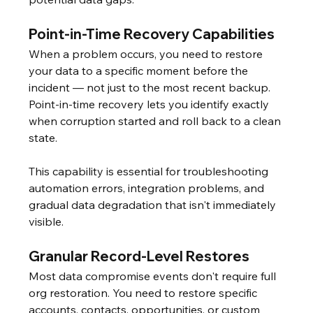
Point-in-Time Recovery Capabilities
When a problem occurs, you need to restore 
your data to a specific moment before the 
incident — not just to the most recent backup. 
Point-in-time recovery lets you identify exactly 
when corruption started and roll back to a clean 
state.
This capability is essential for troubleshooting 
automation errors, integration problems, and 
gradual data degradation that isn't immediately 
visible.
Granular Record-Level Restores
Most data compromise events don't require full 
org restoration. You need to restore specific 
accounts, contacts, opportunities, or custom 