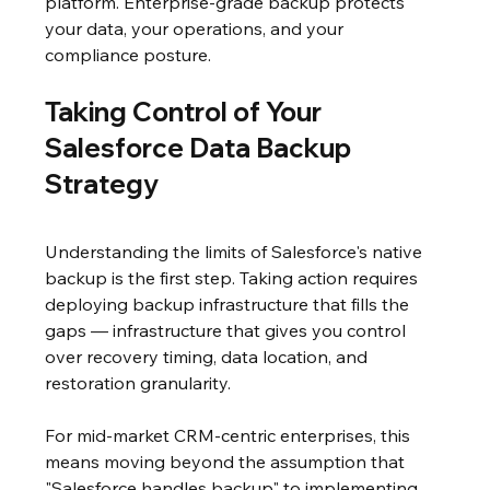
platform. Enterprise-grade backup protects 
your data, your operations, and your 
compliance posture.
Taking Control of Your 
Salesforce Data Backup 
Strategy
Understanding the limits of Salesforce's native 
backup is the first step. Taking action requires 
deploying backup infrastructure that fills the 
gaps — infrastructure that gives you control 
over recovery timing, data location, and 
restoration granularity.
For mid-market CRM-centric enterprises, this 
means moving beyond the assumption that 
"Salesforce handles backup" to implementing 