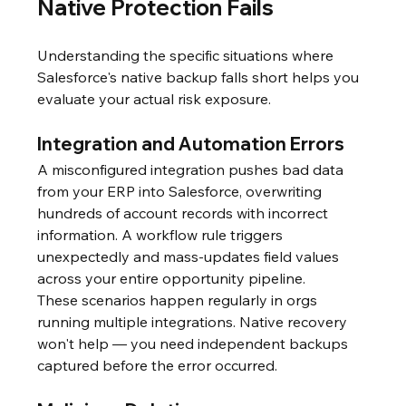
Native Protection Fails
Understanding the specific situations where 
Salesforce's native backup falls short helps you 
evaluate your actual risk exposure.
Integration and Automation Errors
A misconfigured integration pushes bad data 
from your ERP into Salesforce, overwriting 
hundreds of account records with incorrect 
information. A workflow rule triggers 
unexpectedly and mass-updates field values 
across your entire opportunity pipeline.
These scenarios happen regularly in orgs 
running multiple integrations. Native recovery 
won't help — you need independent backups 
captured before the error occurred.