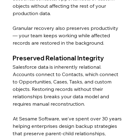
objects without affecting the rest of your 
production data.
Granular recovery also preserves productivity 
— your team keeps working while affected 
records are restored in the background.
Preserved Relational Integrity
Salesforce data is inherently relational. 
Accounts connect to Contacts, which connect 
to Opportunities, Cases, Tasks, and custom 
objects. Restoring records without their 
relationships breaks your data model and 
requires manual reconstruction.
At Sesame Software, we've spent over 30 years 
helping enterprises design backup strategies 
that preserve parent-child relationships, 