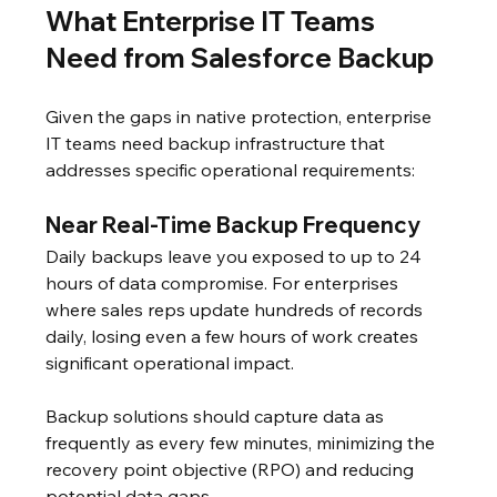
What Enterprise IT Teams 
Need from Salesforce Backup
Given the gaps in native protection, enterprise 
IT teams need backup infrastructure that 
addresses specific operational requirements:
Near Real-Time Backup Frequency
Daily backups leave you exposed to up to 24 
hours of data compromise. For enterprises 
where sales reps update hundreds of records 
daily, losing even a few hours of work creates 
significant operational impact.
Backup solutions should capture data as 
frequently as every few minutes, minimizing the 
recovery point objective (RPO) and reducing 
potential data gaps.