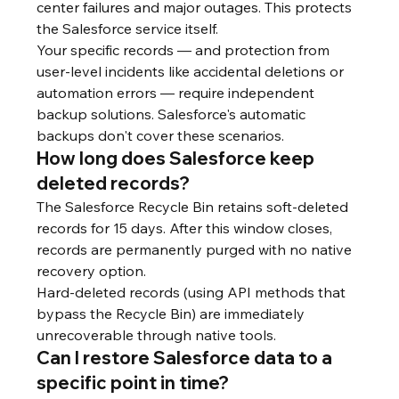
center failures and major outages. This protects 
the Salesforce service itself.
Your specific records — and protection from 
user-level incidents like accidental deletions or 
automation errors — require independent 
backup solutions. Salesforce's automatic 
backups don't cover these scenarios.
How long does Salesforce keep 
deleted records?
The Salesforce Recycle Bin retains soft-deleted 
records for 15 days. After this window closes, 
records are permanently purged with no native 
recovery option.
Hard-deleted records (using API methods that 
bypass the Recycle Bin) are immediately 
unrecoverable through native tools.
Can I restore Salesforce data to a 
specific point in time?