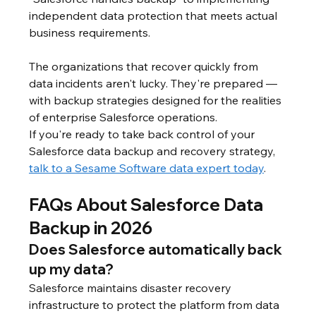
independent data protection that meets actual 
business requirements.
The organizations that recover quickly from 
data incidents aren't lucky. They're prepared — 
with backup strategies designed for the realities 
of enterprise Salesforce operations.
If you're ready to take back control of your 
Salesforce data backup and recovery strategy, 
talk to a Sesame Software data expert today
.
FAQs About Salesforce Data 
Backup in 2026
Does Salesforce automatically back 
up my data?
Salesforce maintains disaster recovery 
infrastructure to protect the platform from data 