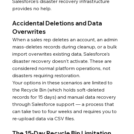
Salesforce's disaster recovery infrastructure 
provides no help.
Accidental Deletions and Data 
Overwrites
When a sales rep deletes an account, an admin 
mass-deletes records during cleanup, or a bulk 
import overwrites existing data, Salesforce's 
disaster recovery doesn't activate. These are 
considered normal platform operations, not 
disasters requiring restoration.
Your options in these scenarios are limited to 
the Recycle Bin (which holds soft-deleted 
records for 15 days) and manual data recovery 
through Salesforce support — a process that 
can take two to four weeks and requires you to 
re-upload data via CSV files.
The 15-Day Recycle Bin Limitation