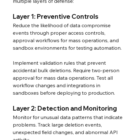
multiple layers of defense:
Layer 1: Preventive Controls
Reduce the likelihood of data compromise 
events through proper access controls, 
approval workflows for mass operations, and 
sandbox environments for testing automation.
Implement validation rules that prevent 
accidental bulk deletions. Require two-person 
approval for mass data operations. Test all 
workflow changes and integrations in 
sandboxes before deploying to production.
Layer 2: Detection and Monitoring
Monitor for unusual data patterns that indicate 
problems. Track large deletion events, 
unexpected field changes, and abnormal API 
activity.