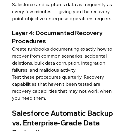
Salesforce and captures data as frequently as 
every few minutes — giving you the recovery 
point objective enterprise operations require.
Layer 4: Documented Recovery 
Procedures
Create runbooks documenting exactly how to 
recover from common scenarios: accidental 
deletions, bulk data corruption, integration 
failures, and malicious activity.
Test these procedures quarterly. Recovery 
capabilities that haven't been tested are 
recovery capabilities that may not work when 
you need them.
Salesforce Automatic Backup 
vs. Enterprise-Grade Data 