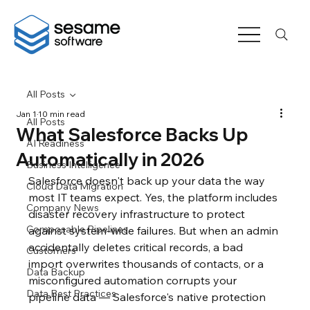
All Posts
Jan 1
10 min read
All Posts
What Salesforce Backs Up
AI Readiness
Automatically in 2026
Business Intelligence
Salesforce doesn't back up your data the way 
Cloud Data Migration
most IT teams expect. Yes, the platform includes 
Company News
disaster recovery infrastructure to protect 
Composable Pipelines
against system-wide failures. But when an admin 
accidentally deletes critical records, a bad 
Customers
import overwrites thousands of contacts, or a 
Data Backup
misconfigured automation corrupts your 
Data Best Practices
pipeline data — Salesforce's native protection 