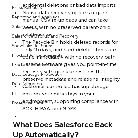
accidental deletions or bad data imports.
Press Releases
Native data recovery options require 
Reporting and Analytics
manual CSV re-uploads and can take 
Salesforce
weeks, with no preserved parent-child 
relationships.
Salesforce Backup and Recovery
The Recycle Bin holds deleted records for 
Snowflake Resources
only 15 days, and hard-deleted items are 
Product Announcements
gone immediately with no recovery path.
Sesame Software gives you point-in-time 
Product Documentation
recovery with granular restores that 
Data Leakage Protection
preserve metadata and relational integrity.
Data Migration
Customer-controlled backup storage 
ETL
ensures your data stays in your 
environment, supporting compliance with 
Enterprise Data
SOX, HIPAA, and GDPR.
What Does Salesforce Back 
Up Automatically?