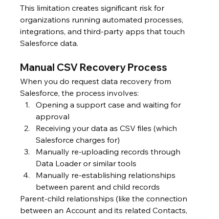
This limitation creates significant risk for 
organizations running automated processes, 
integrations, and third-party apps that touch 
Salesforce data.
Manual CSV Recovery Process
When you do request data recovery from 
Salesforce, the process involves:
Opening a support case and waiting for 
approval
Receiving your data as CSV files (which 
Salesforce charges for)
Manually re-uploading records through 
Data Loader or similar tools
Manually re-establishing relationships 
between parent and child records
Parent-child relationships (like the connection 
between an Account and its related Contacts, 