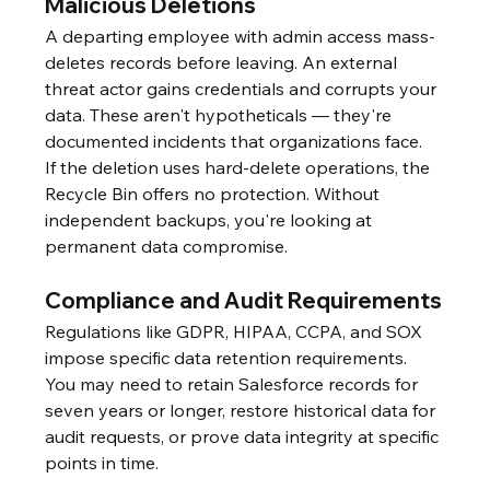
Malicious Deletions
A departing employee with admin access mass-
deletes records before leaving. An external 
threat actor gains credentials and corrupts your 
data. These aren't hypotheticals — they're 
documented incidents that organizations face.
If the deletion uses hard-delete operations, the 
Recycle Bin offers no protection. Without 
independent backups, you're looking at 
permanent data compromise.
Compliance and Audit Requirements
Regulations like GDPR, HIPAA, CCPA, and SOX 
impose specific data retention requirements. 
You may need to retain Salesforce records for 
seven years or longer, restore historical data for 
audit requests, or prove data integrity at specific 
points in time.