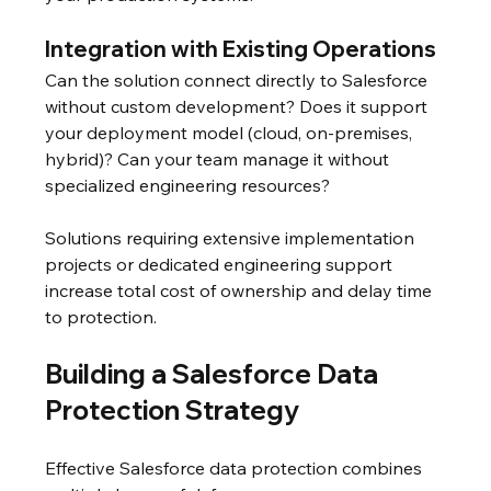
Integration with Existing Operations
Can the solution connect directly to Salesforce 
without custom development? Does it support 
your deployment model (cloud, on-premises, 
hybrid)? Can your team manage it without 
specialized engineering resources?
Solutions requiring extensive implementation 
projects or dedicated engineering support 
increase total cost of ownership and delay time 
to protection.
Building a Salesforce Data 
Protection Strategy
Effective Salesforce data protection combines 