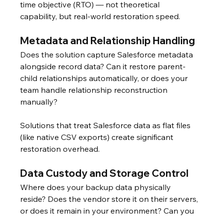
time objective (RTO) — not theoretical 
capability, but real-world restoration speed.
Metadata and Relationship Handling
Does the solution capture Salesforce metadata 
alongside record data? Can it restore parent-
child relationships automatically, or does your 
team handle relationship reconstruction 
manually?
Solutions that treat Salesforce data as flat files 
(like native CSV exports) create significant 
restoration overhead.
Data Custody and Storage Control
Where does your backup data physically 
reside? Does the vendor store it on their servers, 
or does it remain in your environment? Can you 