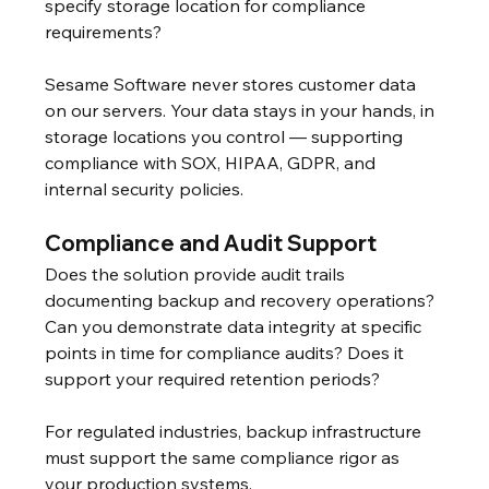
specify storage location for compliance 
requirements?
Sesame Software never stores customer data 
on our servers. Your data stays in your hands, in 
storage locations you control — supporting 
compliance with SOX, HIPAA, GDPR, and 
internal security policies.
Compliance and Audit Support
Does the solution provide audit trails 
documenting backup and recovery operations? 
Can you demonstrate data integrity at specific 
points in time for compliance audits? Does it 
support your required retention periods?
For regulated industries, backup infrastructure 
must support the same compliance rigor as 
your production systems.