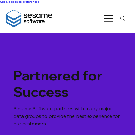
Update cookies preferences
Partnered for
Success
Sesame Software partners with many major
data groups to provide the best experience for
our customers.