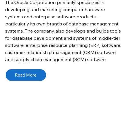
The Oracle Corporation primarily specializes in
developing and marketing computer hardware
systems and enterprise software products –
particularly its own brands of database management
systems. The company also develops and builds tools
for database development and systems of middle-tier
software, enterprise resource planning (ERP) software,
customer relationship management (CRM) software
and supply chain management (SCM) software.
Read More