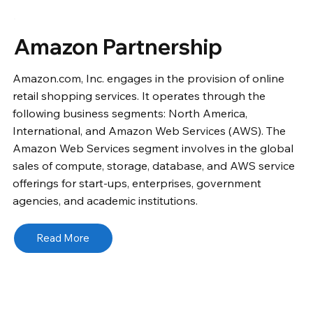
Amazon Partnership
Amazon.com, Inc. engages in the provision of online
retail shopping services. It operates through the
following business segments: North America,
International, and Amazon Web Services (AWS). The
Amazon Web Services segment involves in the global
sales of compute, storage, database, and AWS service
offerings for start-ups, enterprises, government
agencies, and academic institutions.
Read More