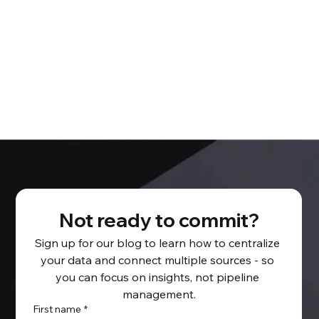
Not ready to commit?
Sign up for our blog to learn how to centralize 
your data and connect multiple sources - so 
you can focus on insights, not pipeline 
management.
First name
*