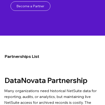
Become a Partner
Partnerships List
DataNovata Partnership
Many organizations need historical NetSuite data for
reporting, audits, or analytics, but maintaining live
NetSuite access for archived records is costly. The