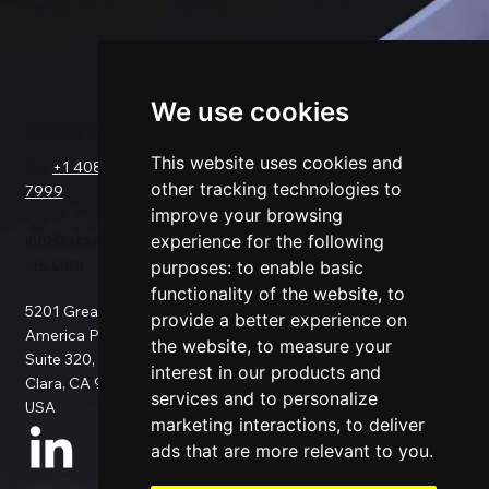
We use cookies
GET IN TOUCH
SOLUTIONS
COMPANY
FOR
This website uses cookies and
Tel.
+1 408-550-
Request a Demo
other tracking technologies to
7999
About Us
Salesforce
improve your browsing
Success Stories
Netsuite
info@sesamesoftw
Testimonials
experience for the following
Data Replication
are.com
Support
Data Pipeline
purposes:
to enable basic
Documentation
ETL
functionality of the website
,
to
5201 Great
Pricing
Data Backup
provide a better experience on
America Pkwy
Patents
Data Migration
the website
,
to measure your
Suite 320, Santa
Blog
Data Consulting
interest in our products and
Clara, CA 95054,
Data Security
Custom
services and to personalize
USA
Privacy Policy
Connection
marketing interactions
,
to deliver
Use Cases
ads that are more relevant to you
.
All Connectors