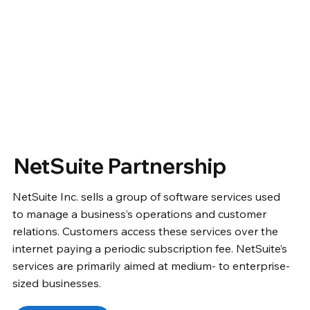
NetSuite Partnership
NetSuite Inc. sells a group of software services used
to manage a business’s operations and customer
relations. Customers access these services over the
internet paying a periodic subscription fee. NetSuite’s
services are primarily aimed at medium- to enterprise-
sized businesses.