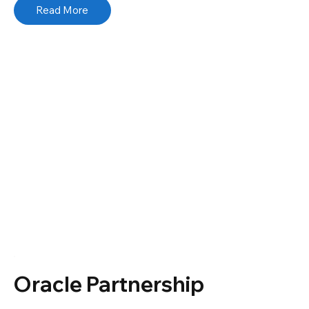
Read More
Oracle Partnership