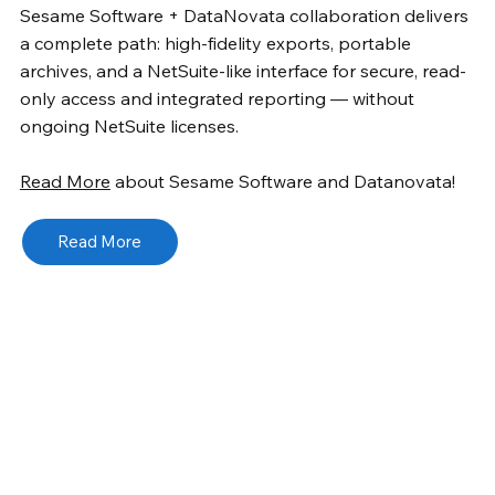
Sesame Software + DataNovata collaboration delivers
a complete path: high-fidelity exports, portable
archives, and a NetSuite-like interface for secure, read-
only access and integrated reporting — without
ongoing NetSuite licenses.
Read More
about Sesame Software and Datanovata!
Read More