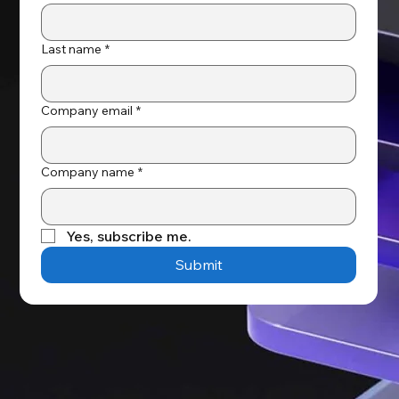
Last name
*
Company email
*
Company name
*
Yes, subscribe me.
Submit