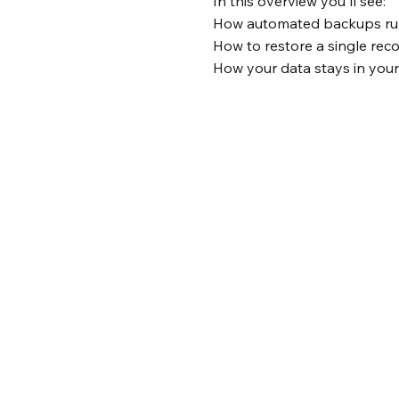
In this overview you'll see:
How automated backups run
How to restore a single reco
How your data stays in you