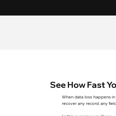
15
Patents
See How Fast Yo
When data loss happens in 
recover any record, any fiel