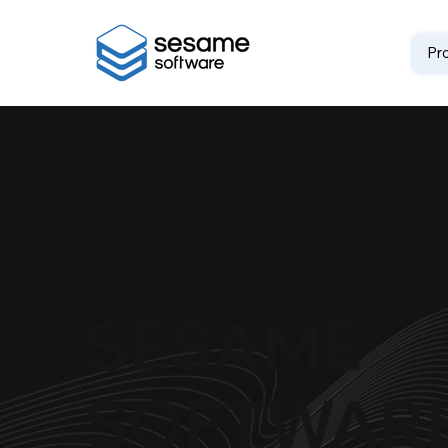
Pr
SESAME
SOFTWAR