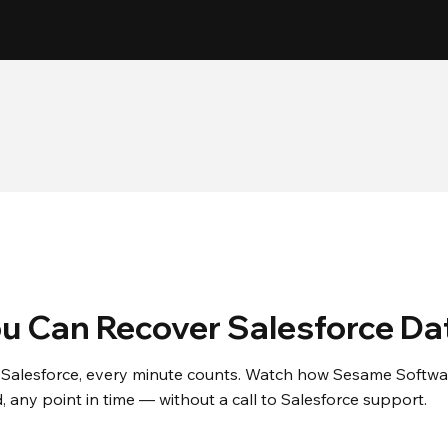
5 Minute
30+
Backup Frequency
Years in Business
u Can Recover Salesforce Da
Salesforce, every minute counts. Watch how Sesame Software
d, any point in time — without a call to Salesforce support.