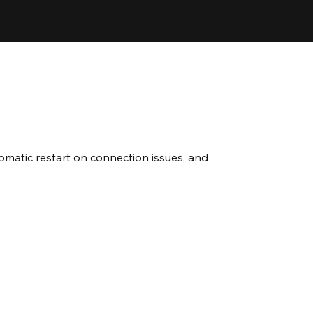
omatic restart on connection issues, and