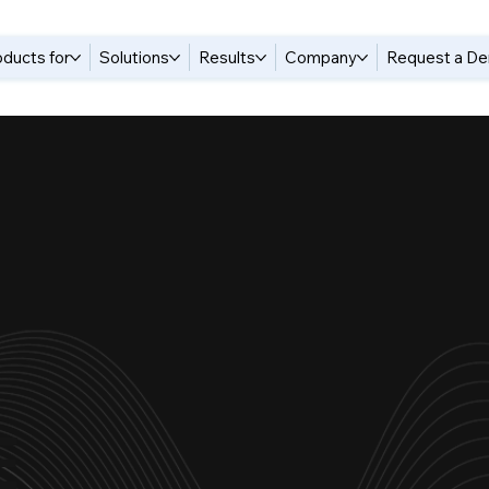
oducts for
Solutions
Results
Company
Request a D
E