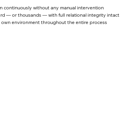
 continuously without any manual intervention
rd — or thousands — with full relational integrity intact
r own environment throughout the entire process