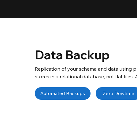
Data Backup
Replication of your schema and data using pa
stores in a relational database, not flat files.
Automated Backups
Zero Dowtime