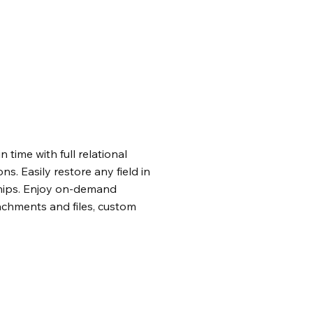
n time with full relational
ons. Easily restore any field in
nships. Enjoy on-demand
achments and files, custom