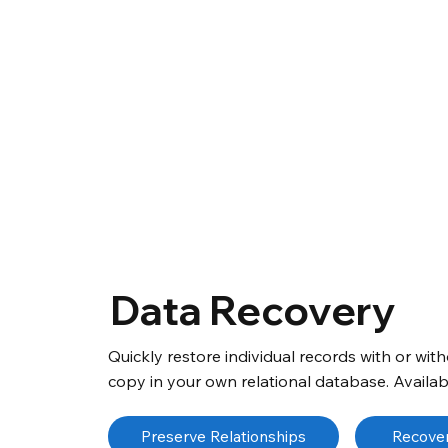
Data Recovery
Quickly restore individual records with or wi
copy in your own relational database. Availabl
Preserve Relationships
Recover