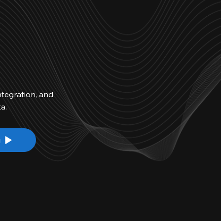
ntegration, and
a.
g