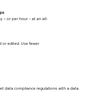
ps
– or per hour – at an all-
 or edited. Use fewer
eet data compliance regulations with a data