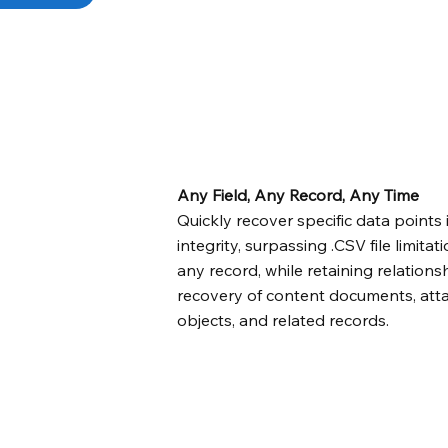
Any Field, Any Record, Any Time
Quickly recover specific data points i
integrity, surpassing .CSV file limitati
any record, while retaining relatio
recovery of content documents, att
objects, and related records.