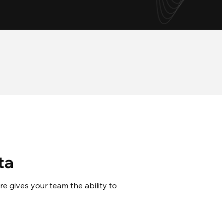
24/7
Support
ta
 gives your team the ability to