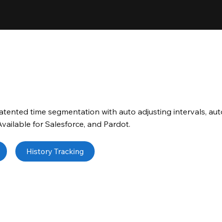
tented time segmentation with auto adjusting intervals, aut
 Available for Salesforce, and Pardot.
History Tracking