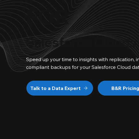
FOR
Salesforce Clouds
Speed up your time to insights with replication, i
compliant backups for your Salesforce Cloud dat
Talk to a Data Expert
B&R Pricin