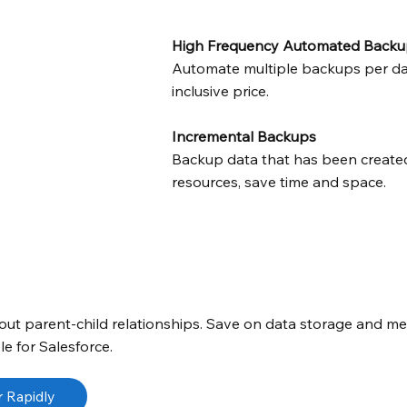
High Frequency Automated Backu
Automate multiple backups per day 
inclusive price.
Incremental Backups
Backup data that has been created
resources, save time and space.
thout parent-child relationships. Save on data storage and m
e for Salesforce.
 Rapidly