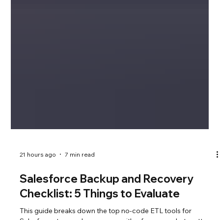
21 hours ago
7 min read
Salesforce Backup and Recovery
Checklist: 5 Things to Evaluate