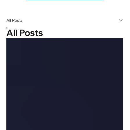
All Posts
All Posts