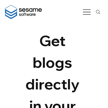
Get 
blogs 
directly 
in your 