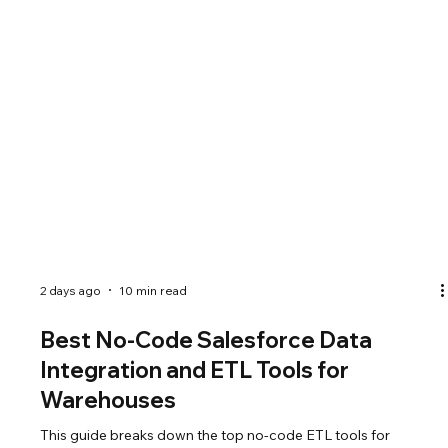
2 days ago
10 min read
Best No-Code Salesforce Data