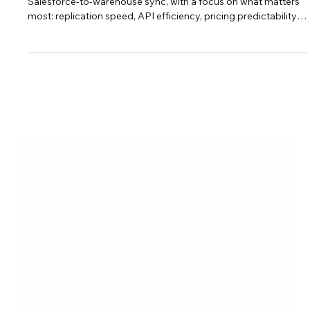
This guide breaks down the top no-code ETL tools for
Salesforce-to-warehouse sync, with a focus on what matters
most: replication speed, API efficiency, pricing predictability,
and control over your data.