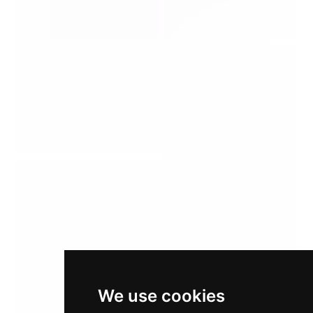
We use cookies