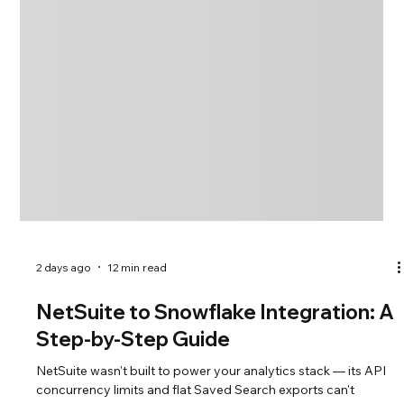
2 days ago
12 min read