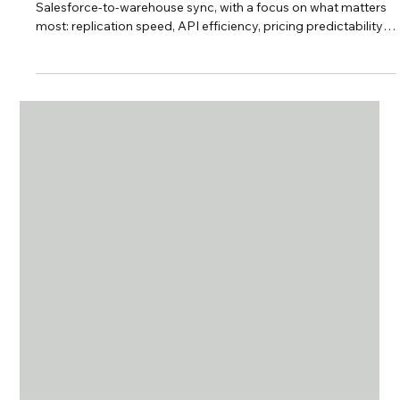
Integration and ETL Tools for
Warehouses
This guide breaks down the top no-code ETL tools for
Salesforce-to-warehouse sync, with a focus on what matters
most: replication speed, API efficiency, pricing predictability,
and control over your data.