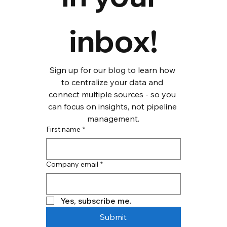
inbox!
Sign up for our blog to learn how 
to centralize your data and 
connect multiple sources - so you 
can focus on insights, not pipeline 
management.
First name
*
Company email
*
Yes, subscribe me.
Submit