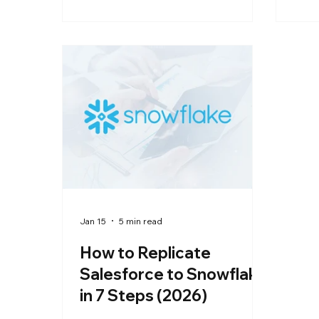
walks through connecting NetSuite
code
to Snowflake the right way,
with
handling multi-subsidiary
and 
structures, multi-currency fields,
from
and custom records automatically.
sync
See how a no-code pipeline gets
hour
your first sync live in under an hour,
without the ongoing engineering
overhead of a custom-built
Jan 15
5 min read
How to Replicate
Salesforce to Snowflake
in 7 Steps (2026)