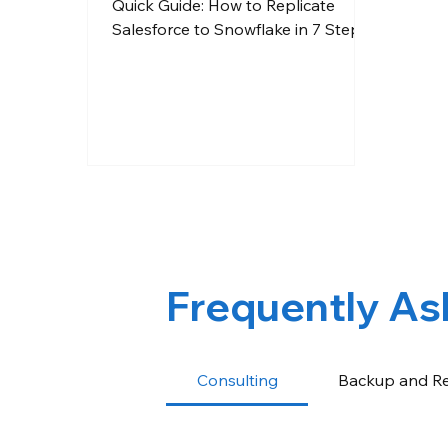
Quick Guide: How to Replicate
Salesforce to Snowflake in 7 Steps
Frequently As
Consulting
Backup and R