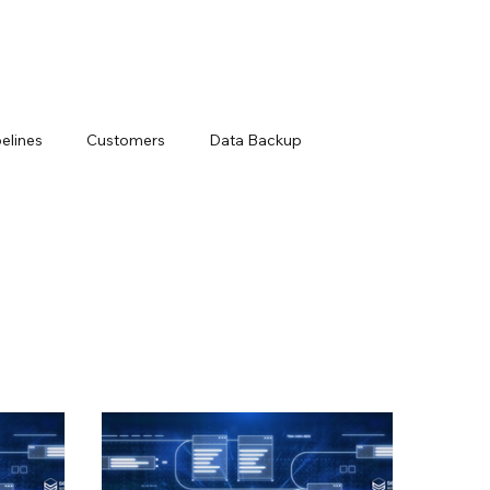
elines
Customers
Data Backup
Loss Prevention
Data Management Solutions
ts
Modern Data Protection
Netsuite
ry
Snowflake Resources