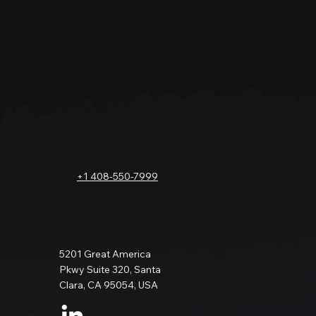
GET IN TOUCH
SOLUTIONS FOR
Tel.
+1 408-550-7999
Salesforce
Netsuite
info@sesamesoftwar
Data Replication
e.com
Data Pipeline
ETL
5201 Great America
Data Backup
Pkwy Suite 320, Santa
Data Migration
Clara, CA 95054, USA
Data Consulting
Custom Connection
Use Cases