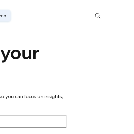
emo
your 
o you can focus on insights, 