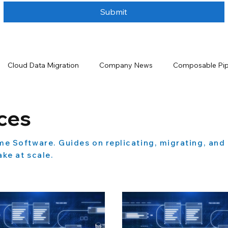
Submit
Cloud Data Migration
Company News
Composable Pip
ta Handling
Data Integration
Data Lakehouse
Data 
ces
me Software. Guides on replicating, migrating, and
urity
Data Storage Solutions
Data Warehouse
Even
ke at scale.
 and Analytics
Salesforce
Salesforce Backup and Recove
tion