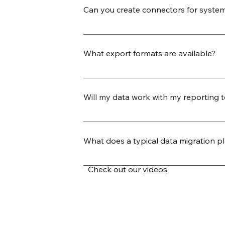
Can you create connectors for system
Yes. Our team can build new JDBC co
template. This allows us to quickly ex
What export formats are available?
connector release.
We support a wide range of export form
custom-delimited), relational database
Will my data work with my reporting 
warehouse destinations like Snowflak
Yes. We ensure that your exported dat
formatted to import seamlessly into to
What does a typical data migration pl
preferred delimiters, headers, and en
Our migration process is designed for
Check out our
videos
your endpoints, define mappings, and
relationships, and history—and organi
schedule recurring syncs. Every export