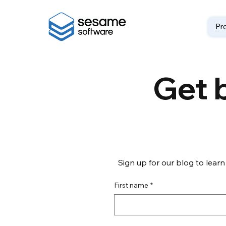
Pr
Get b
Sign up for our blog to learn
First name
*