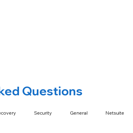
ked Questions
ecovery
Security
General
Netsuite