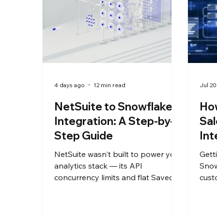
4 days ago
12 min read
Jul 20
NetSuite to Snowflake
How
Integration: A Step-by-
Sal
Step Guide
Int
NetSuite wasn't built to power your
Gett
analytics stack — its API
Snow
concurrency limits and flat Saved
cust
Search exports can't support the
and 
reporting your finance and data
does
teams actually need. This guide
ente