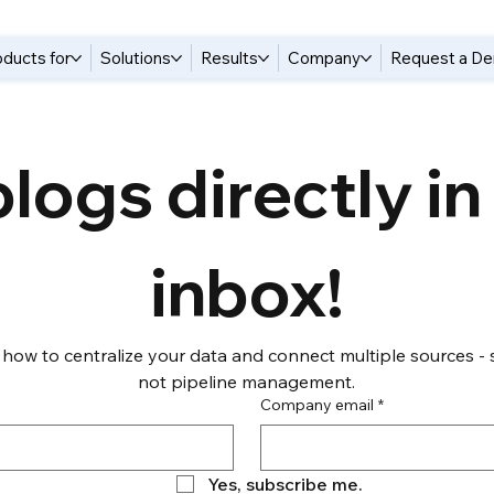
oducts for
Solutions
Results
Company
Request a D
logs directly in 
inbox!
 how to centralize your data and connect multiple sources - s
not pipeline management.
Company email
*
Yes, subscribe me.