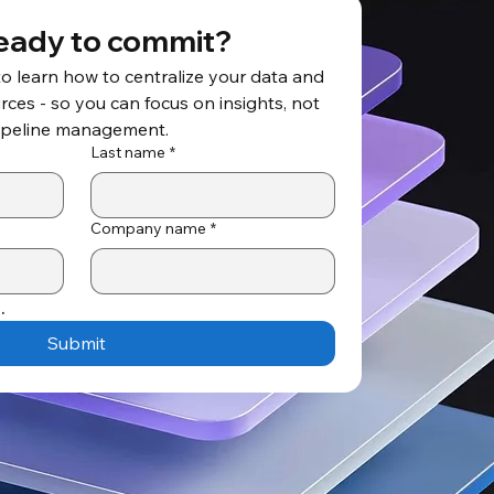
eady to commit?
to learn how to centralize your data and 
ces - so you can focus on insights, not 
ipeline management.
Last name
*
Company name
*
.
Submit