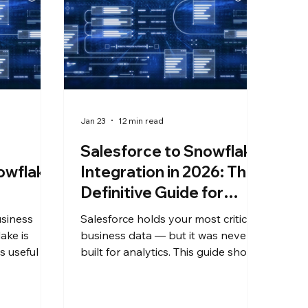
Jan 23
12 min read
Salesforce to Snowflake
owflake
Integration in 2026: The
Definitive Guide for
Enterprise Teams
usiness
Salesforce holds your most critical
ake is
business data — but it was never
 useful for
built for analytics. This guide shows
 AI. Getting
enterprise IT teams how to
code,
replicate Salesforce data into
 Salesforce
Snowflake in near real time, without