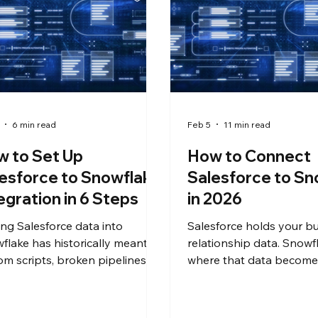
6 min read
Feb 5
11 min read
 to Set Up
How to Connect
esforce to Snowflake
Salesforce to Sn
egration in 6 Steps
in 2026
ing Salesforce data into
Salesforce holds your b
flake has historically meant
relationship data. Snowfl
om scripts, broken pipelines,
where that data becomes
weeks of engineering time. It
analytics, reporting, and
n't have to. This guide walks
it there without custom 
rprise IT teams through a no-
without burning through