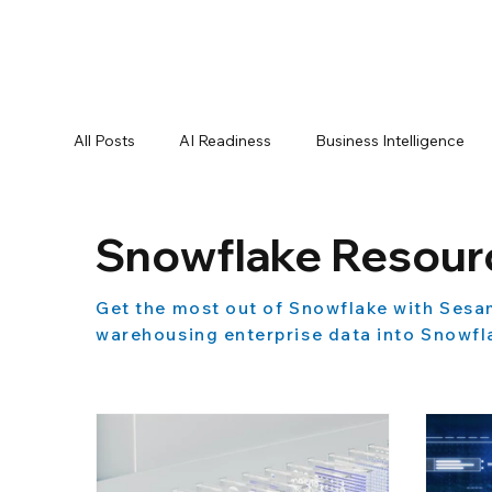
All Posts
AI Readiness
Business Intelligence
Data Best Practices
Data Compliance
Da
Snowflake Resour
Get the most out of Snowflake with Sesa
Data Pipelines
Data Replication
Data Sec
warehousing enterprise data into Snowfla
Oracle Partner
Press Releases
Reporting
Product Announcements
Product Documenta