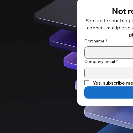
Not r
Sign up for our blog 
connect multiple sour
p
First name
*
Company email
*
COMPANY
Request a Demo
About Us
Yes, subscribe me
Success Stories
Testimonials
Support
Documentation
Pricing
Patents
Blog
Data Security