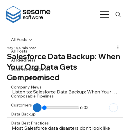
All Posts
May 14
4 min read
All Posts
Salesforce Data Backup: When
AI Readiness
Your Org Data Gets
Business Intelligence
Compromised
Cloud Data Migration
Company News
Listen to: Salesforce Data Backup: When Your Org Data Gets Compromised
Composable Pipelines
Customers
6:03
Data Backup
Data Best Practices
Most Salesforce data disasters don't look like 