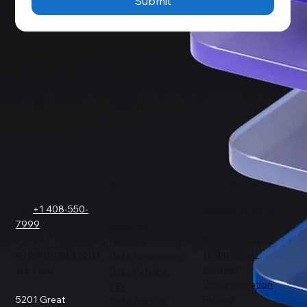
Submit
GET IN TOUCH
SOLUTIONS
COMPANY
FOR
Tel.
+1 408-550-
Request a Demo
7999
About Us
Salesforce
Success Stories
Netsuite
info@sesamesoftw
Testimonials
Data Replication
are.com
Support
Data Pipeline
Documentation
ETL
5201 Great
Pricing
Data Backup