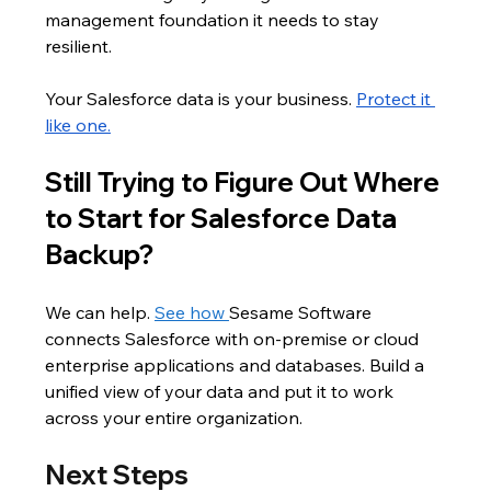
management foundation it needs to stay 
resilient.
Your Salesforce data is your business. 
Protect it 
like one.
Still Trying to Figure Out Where 
to Start for Salesforce Data 
Backup?
We can help. 
See how 
Sesame Software 
connects Salesforce with on-premise or cloud 
enterprise applications and databases. Build a 
unified view of your data and put it to work 
across your entire organization.
Next Steps