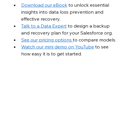
Download our eBook
 to unlock essential 
insights into data loss prevention and 
effective recovery.
Talk to a Data Expert
 to design a backup 
and recovery plan for your Salesforce org.
See our pricing options 
to compare models.
Watch our mini demo on YouTube
 to see 
how easy it is to get started.