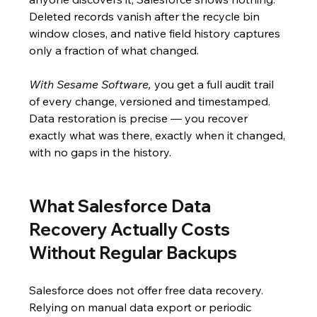
Deleted records vanish after the recycle bin 
window closes, and native field history captures 
only a fraction of what changed.
With Sesame Software,
 you get a full audit trail 
of every change, versioned and timestamped. 
Data restoration is precise — you recover 
exactly what was there, exactly when it changed, 
with no gaps in the history.
What Salesforce Data 
Recovery Actually Costs 
Without Regular Backups
Salesforce does not offer free data recovery. 
Relying on manual data export or periodic 