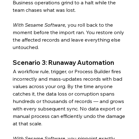
Business operations grind to a halt while the 
team chases what was lost.
With Sesame Software,
 you roll back to the 
moment before the import ran. You restore only 
the affected records and leave everything else 
untouched.
Scenario 3: Runaway Automation
A workflow rule, trigger, or Process Builder fires 
incorrectly and mass-updates records with bad 
values across your org. By the time anyone 
catches it, the data loss or corruption spans 
hundreds or thousands of records — and grows 
with every subsequent sync. No data export or 
manual process can efficiently undo the damage 
at that scale.
With Sesame Software,
 you pinpoint exactly 