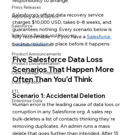
responsibility to arrange.
Press Releases
Salesforce's official data recovery service 
Reporting and Analytics
charges $10,000 USD, takes 6–8 weeks, and 
Salesforce
guarantees nothing. Every scenario below is 
Salesforce Backup and Recovery
fully recoverable — if you have a 
Salesforce 
backup solution
 in place before it happens.
Snowflake Resources
Product Announcements
Five Salesforce Data Loss 
Product Documentation
Scenarios That Happen More 
Data Leakage Protection
Often Than You'd Think
Data Migration
ETL
Scenario 1: Accidental Deletion
Enterprise Data
Human error is the leading cause of data loss or 
corruption in any Salesforce org. A sales rep 
bulk-deletes a list of contacts thinking they're 
removing duplicates. An admin runs a mass 
delete that goes further than intended. After 15 