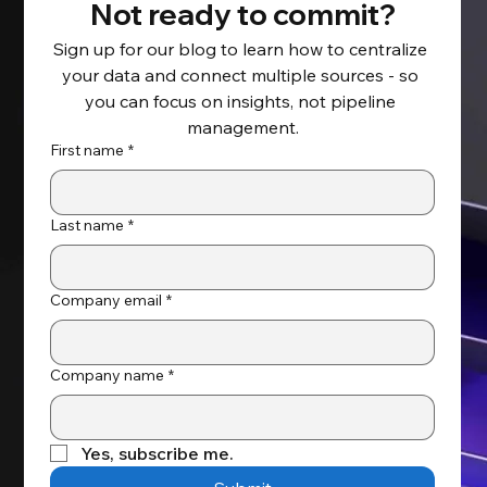
Not ready to commit?
Sign up for our blog to learn how to centralize 
your data and connect multiple sources - so 
Take Full Control of Your Salesforce
you can focus on insights, not pipeline 
Backup and Recovery
management.
First name
*
Last name
*
Company email
*
Company name
*
Yes, subscribe me.