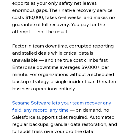
exports as your only safety net leaves 
enormous gaps. Their native recovery service 
costs $10,000, takes 6–8 weeks, and makes no 
guarantee of full recovery. You pay for the 
attempt — not the result.
Factor in team downtime, corrupted reporting, 
and stalled deals while critical data is 
unavailable — and the true cost climbs fast. 
Enterprise downtime averages $9,000+ per 
minute. For organizations without a scheduled 
backup strategy, a single incident can threaten 
business operations entirely.
Sesame Software lets your team recover any 
field, any record, any time
 — on demand, no 
Salesforce support ticket required. Automated 
regular backups, granular data restoration, and 
full audit trails give your org the data 