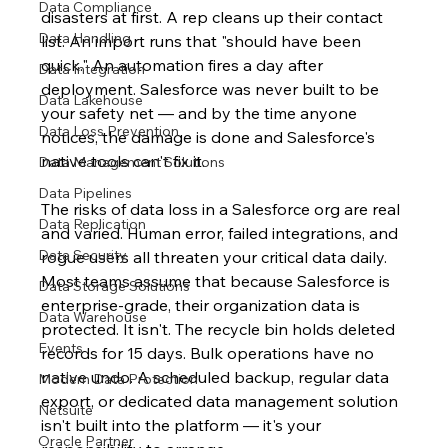
Data Compliance
disasters at first. A rep cleans up their contact 
Data Handling
list. An import runs that "should have been 
quick." An automation fires a day after 
Data Integration
deployment. Salesforce was never built to be 
Data Lakehouse
your safety net — and by the time anyone 
Data Loss Prevention
notices, the damage is done and Salesforce's 
native tools can't fix it.
Data Management Solutions
Data Pipelines
The risks of data loss in a Salesforce org are real 
Data Replication
and varied. Human error, failed integrations, and 
Data Security
rogue users all threaten your critical data daily. 
Most teams assume that because Salesforce is 
Data Storage Solutions
enterprise-grade, their organization data is 
Data Warehouse
protected. It isn't. The recycle bin holds deleted 
Events
records for 15 days. Bulk operations have no 
native undo. A scheduled backup, regular data 
Modern Data Protection
export, or dedicated data management solution 
Netsuite
isn't built into the platform — it's your 
Oracle Partner