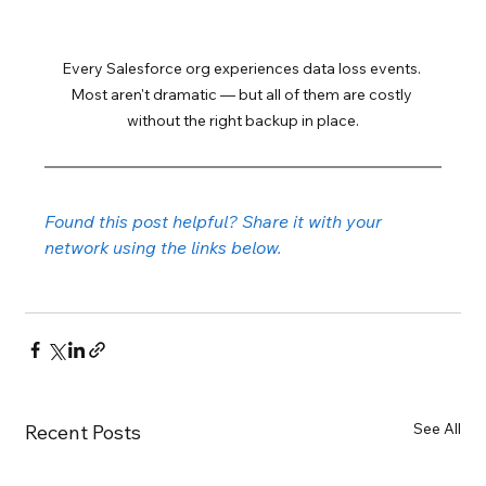
Every Salesforce org experiences data loss events. 
Most aren't dramatic — but all of them are costly 
without the right backup in place.
Found this post helpful? Share it with your 
network using the links below.
See All
Recent Posts