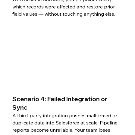
which records were affected and restore prior 
field values — without touching anything else.
Scenario 4: Failed Integration or 
Sync
A third-party integration pushes malformed or 
duplicate data into Salesforce at scale. Pipeline 
reports become unreliable. Your team loses 