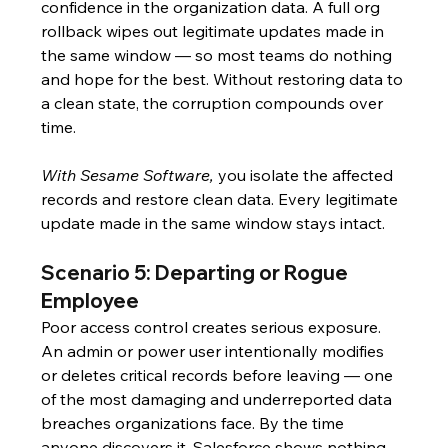
confidence in the organization data. A full org 
rollback wipes out legitimate updates made in 
the same window — so most teams do nothing 
and hope for the best. Without restoring data to 
a clean state, the corruption compounds over 
time.
With Sesame Software,
 you isolate the affected 
records and restore clean data. Every legitimate 
update made in the same window stays intact.
Scenario 5: Departing or Rogue 
Employee
Poor access control creates serious exposure. 
An admin or power user intentionally modifies 
or deletes critical records before leaving — one 
of the most damaging and underreported data 
breaches organizations face. By the time 
anyone discovers it, Salesforce shows nothing. 