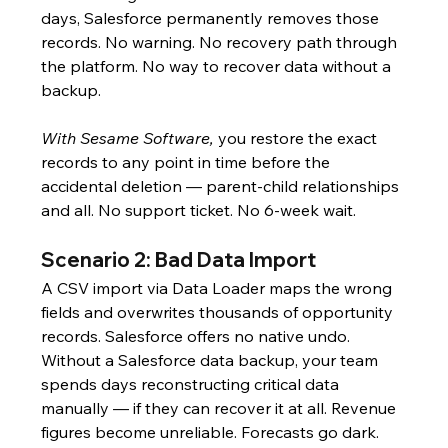
days, Salesforce permanently removes those 
records. No warning. No recovery path through 
the platform. No way to recover data without a 
backup.
With Sesame Software,
 you restore the exact 
records to any point in time before the 
accidental deletion — parent-child relationships 
and all. No support ticket. No 6-week wait.
Scenario 2: Bad Data Import
A CSV import via Data Loader maps the wrong 
fields and overwrites thousands of opportunity 
records. Salesforce offers no native undo. 
Without a Salesforce data backup, your team 
spends days reconstructing critical data 
manually — if they can recover it at all. Revenue 
figures become unreliable. Forecasts go dark. 