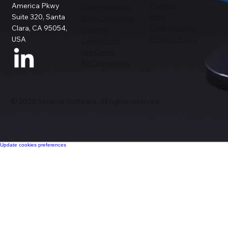
America Pkwy
Patents
Data Migration
Suite 320, Santa
Blog
Data Consulting
Clara, CA 95054,
Data Security
Custom
USA
Privacy Policy
Connection
Use Cases
All Connectors
© 2026 Sesame Software. All rights reserved.
Update cookies preferences