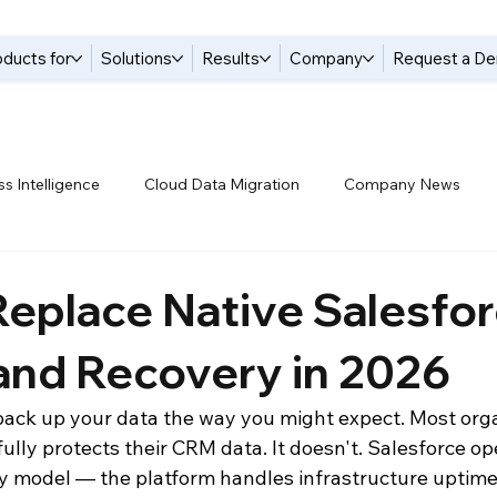
oducts for
Solutions
Results
Company
Request a D
s Intelligence
Cloud Data Migration
Company News
tices
Data Compliance
Data Handling
Data Integrat
eplace Native Salesfo
and Recovery in 2026
anagement Solutions
Data Pipelines
Data Replication
back up your data the way you might expect. Most orga
lly protects their CRM data. It doesn't. Salesforce op
 Warehouse
Events
Modern Data Protection
Netsui
ty model — the platform handles infrastructure uptime,