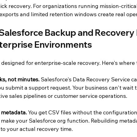
ck recovery. For organizations running mission-critica
xports and limited retention windows create real opera
Salesforce Backup and Recovery F
nterprise Environments
 designed for enterprise-scale recovery. Here's where t
s, not minutes.
 Salesforce's Data Recovery Service can
ou submit a support request. Your business can't wait 
tive sales pipelines or customer service operations.
k metadata.
 You get CSV files without the configuration
 make your Salesforce org function. Rebuilding metad
to your actual recovery time.