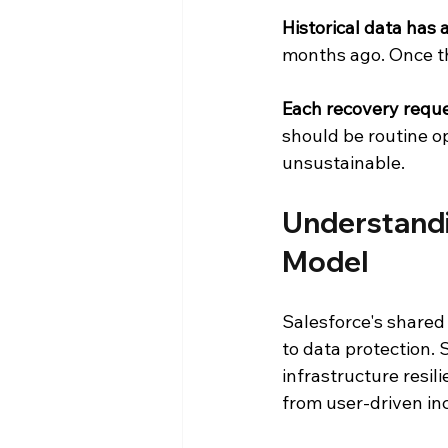
Historical data has 
months ago. Once th
Each recovery reque
should be routine o
unsustainable.
Understandi
Model
Salesforce's shared
to data protection. 
infrastructure resil
from user-driven in