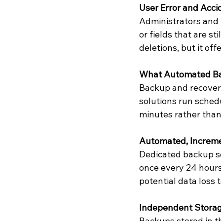
User Error and Acci
Administrators and 
or fields that are s
deletions, but it of
What Automated Bac
Backup and recovery
solutions run sched
minutes rather tha
Automated, Increm
Dedicated backup so
once every 24 hours.
potential data loss
Independent Storag
Backups stored in th