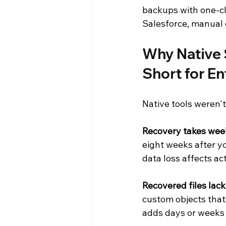
backups with one-cli
Salesforce, manual e
Why Native 
Short for E
Native tools weren't
Recovery takes week
eight weeks after y
data loss affects ac
Recovered files lac
custom objects that
adds days or weeks 