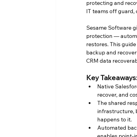
protecting and reco
IT teams off guard,
Press Releases
Reporting an
Sesame Software giv
protection — automa
Product Announcements
Pr
restores. This guid
backup and recovery
CRM data recoverabl
Key Takeaways:
Native Salesfor
recover, and co
The shared resp
infrastructure,
happens to it.
Automated back
enables point-i