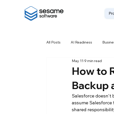
Pr
All Posts
AI Readiness
Busines
May 11
9 min read
Data Backup
Data Best Prac
How to R
Backup 
Data Loss Prevention
Data M
Salesforce doesn't 
assume Salesforce fu
Data Storage Solutions
Data
shared responsibili