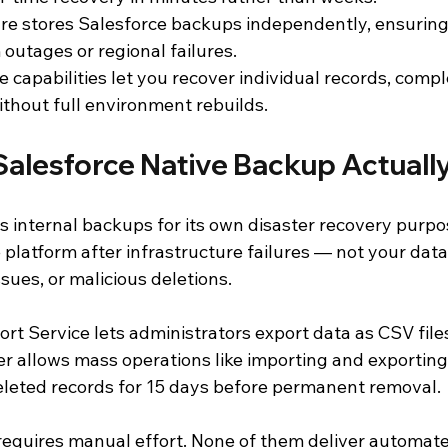
e stores Salesforce backups independently, ensuring
 outages or regional failures.
 capabilities let you recover individual records, compl
ithout full environment rebuilds.
alesforce Native Backup Actuall
s internal backups for its own disaster recovery purpo
platform after infrastructure failures — not your data 
ssues, or malicious deletions.
rt Service lets administrators export data as CSV file
r allows mass operations like importing and exporting
eleted records for 15 days before permanent removal.
 requires manual effort. None of them deliver automat