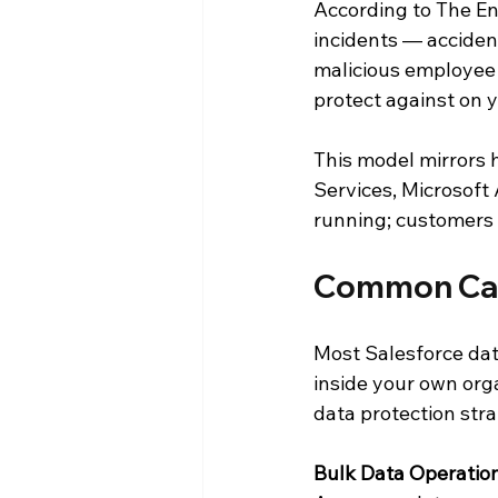
According to The En
incidents — accident
malicious employee 
protect against on 
This model mirrors 
Services, Microsoft
running; customers 
Common Caus
Most Salesforce dat
inside your own org
data protection str
Bulk Data Operati