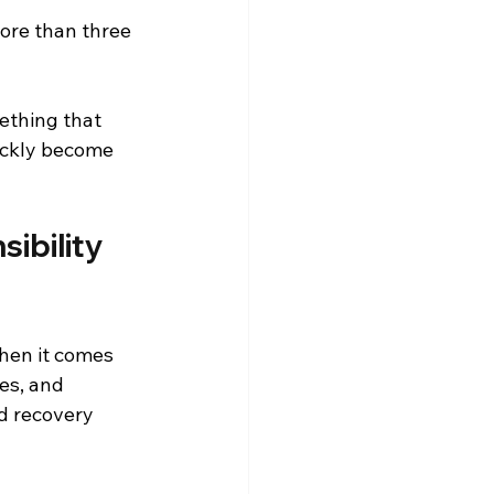
ore than three 
ething that 
ickly become 
ibility 
hen it comes 
es, and 
d recovery 