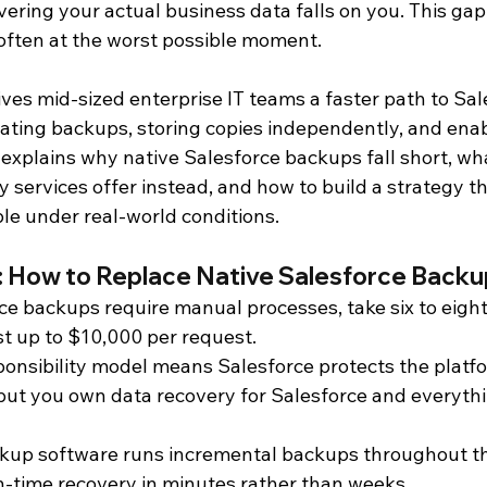
vering your actual business data falls on you. This ga
 often at the worst possible moment.
d Analytics
Salesforce
Salesforce Backup and Recovery
es mid-sized enterprise IT teams a faster path to Sal
ting backups, storing copies independently, and enab
oduct Documentation
e explains why native Salesforce backups fall short, w
 services offer instead, and how to build a strategy t
e under real-world conditions.
 How to Replace Native Salesforce Backu
ce backups require manual processes, take six to eight
st up to $10,000 per request.
onsibility model means Salesforce protects the platf
 but you own data recovery for Salesforce and everythi
up software runs incremental backups throughout th
n-time recovery in minutes rather than weeks.