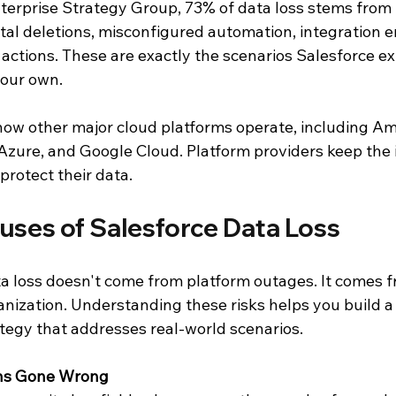
terprise Strategy Group, 73% of data loss stems from 
al deletions, misconfigured automation, integration er
actions. These are exactly the scenarios Salesforce ex
your own.
how other major cloud platforms operate, including 
 Azure, and Google Cloud. Platform providers keep the 
protect their data.
es of Salesforce Data Loss
a loss doesn't come from platform outages. It comes f
anization. Understanding these risks helps you build a
ategy that addresses real-world scenarios.
ons Gone Wrong