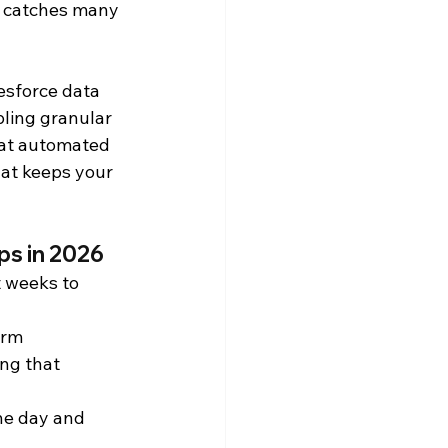
p catches many 
Snowflake Resources
esforce data 
ling granular 
hat automated 
hat keeps your 
ps in 2026
 weeks to 
orm 
ng that 
e day and 