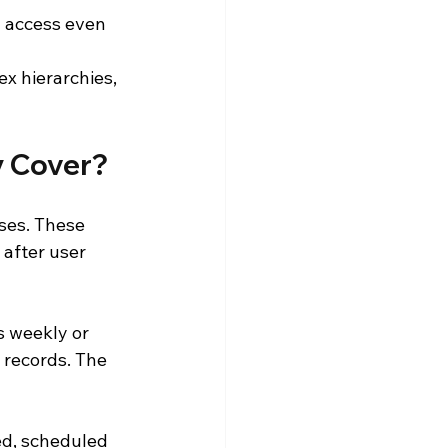
 access even 
ex hierarchies, 
y Cover?
ses. These 
after user 
s weekly or 
 records. The 
ed, scheduled 