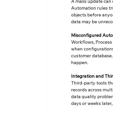
A mass update can o
Automation rules tr
objects before anyon
data may be unrecov
Misconfigured Auto
Workflows, Process 
when configurations 
customer database. T
happen.
Integration and Thi
Third-party tools t
records across multi
data quality proble
days or weeks later