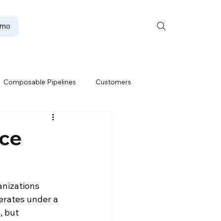
emo
Composable Pipelines
Customers
ion
Data Lakehouse
rce
Data Security
nizations 
erates under a 
te
Oracle Partner
 but 