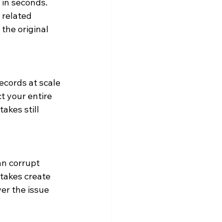
in seconds. 
related 
the original 
cords at scale 
t your entire 
akes still 
n corrupt 
takes create 
er the issue 