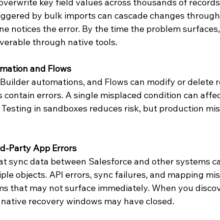
verwrite key field values across thousands of records 
iggered by bulk imports can cascade changes through 
e notices the error. By the time the problem surfaces, 
erable through native tools.
mation and Flows
Builder automations, and Flows can modify or delete re
contain errors. A single misplaced condition can affec
esting in sandboxes reduces risk, but production mist
rd-Party App Errors
hat sync data between Salesforce and other systems ca
ple objects. API errors, sync failures, and mapping mis
ms that may not surface immediately. When you discov
, native recovery windows may have closed.