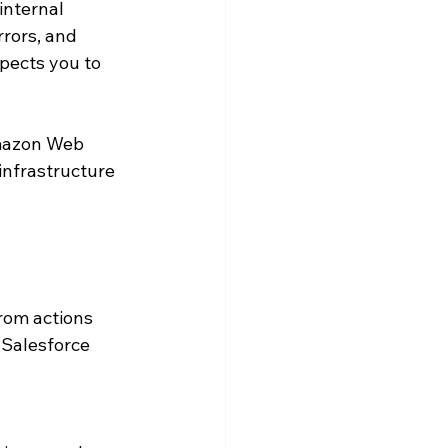
internal 
rors, and 
pects you to 
Amazon Web 
infrastructure 
rom actions 
 Salesforce 