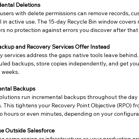
dental Deletions
users with delete permissions can remove records, cus
till in active use. The 15-day Recycle Bin window covers 
fers no protection against errors you discover after that
kup and Recovery Services Offer Instead
 services address the gaps native tools leave behind.
uled backups, store copies independently, and get your
n weeks.
ental Backups
lutions run incremental backups throughout the day 
 This tightens your Recovery Point Objective (RPO) fro
 to hours or even minutes, depending on your configura
e Outside Salesforce
e same region or infrastructure as your production or