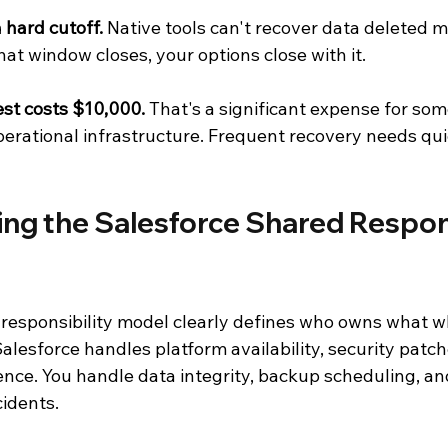
a hard cutoff.
 Native tools can't recover data deleted m
at window closes, your options close with it.
st costs $10,000.
 That's a significant expense for som
perational infrastructure. Frequent recovery needs qu
ng the Salesforce Shared Respons
 responsibility model clearly defines who owns what w
Salesforce handles platform availability, security patch
ience. You handle data integrity, backup scheduling, an
cidents.