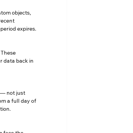
tom objects, 
recent 
 period expires.
 These 
 data back in 
— not just 
m a full day of 
tion.
g face the 