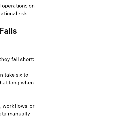
l operations on 
tional risk.
alls 
hey fall short:
 take six to 
that long when 
, workflows, or 
ata manually 