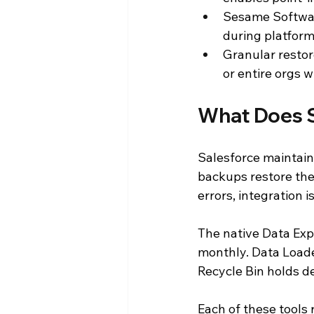
Sesame Softwar
during platform
Granular restore
or entire orgs w
What Does S
Salesforce maintain
backups restore the 
errors, integration i
The native Data Expo
monthly. Data Loade
Recycle Bin holds d
Each of these tools