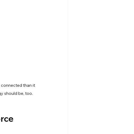
Snowflake Resources
 connected than it 
y should be, too.
rce 