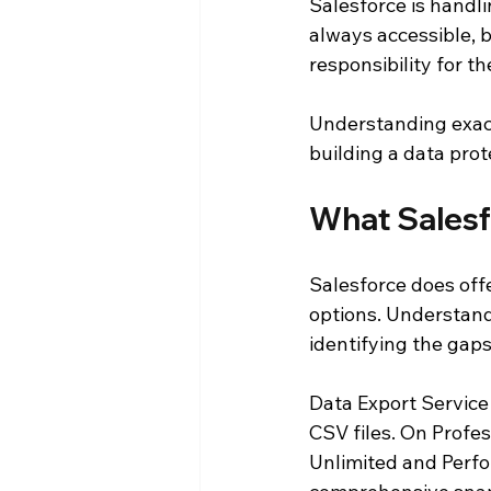
Salesforce is handli
always accessible, 
responsibility for t
Understanding exact
building a data prot
What Salesf
Salesforce does offer
options. Understand
identifying the gaps
Data Export Service
CSV files. On Profe
Unlimited and Perfo