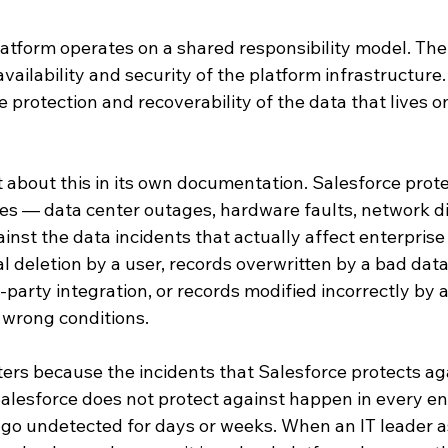
atform operates on a shared responsibility model. The 
availability and security of the platform infrastructure
e protection and recoverability of the data that lives o
it about this in its own documentation. Salesforce prot
res — data center outages, hardware faults, network dis
inst the data incidents that actually affect enterprise
l deletion by a user, records overwritten by a bad data
-party integration, or records modified incorrectly by 
 wrong conditions.
ters because the incidents that Salesforce protects aga
alesforce does not protect against happen in every ent
n go undetected for days or weeks. When an IT leader 