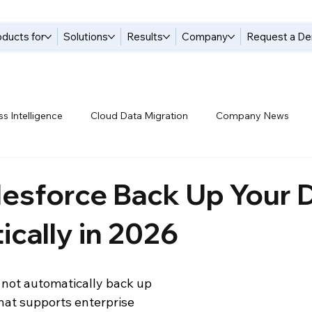
oducts for
Solutions
Results
Company
Request a D
s Intelligence
Cloud Data Migration
Company News
tices
Data Compliance
Data Handling
Data Integrat
esforce Back Up Your 
cally in 2026
anagement Solutions
Data Pipelines
Data Replication
 not automatically back up 
 Warehouse
Events
Modern Data Protection
Netsui
hat supports enterprise 