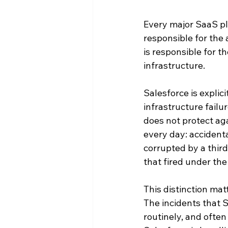
Every major SaaS pl
responsible for the 
is responsible for th
infrastructure.
Salesforce is explic
infrastructure failu
does not protect aga
every day: accidenta
corrupted by a third
that fired under the
This distinction mat
The incidents that S
routinely, and ofte