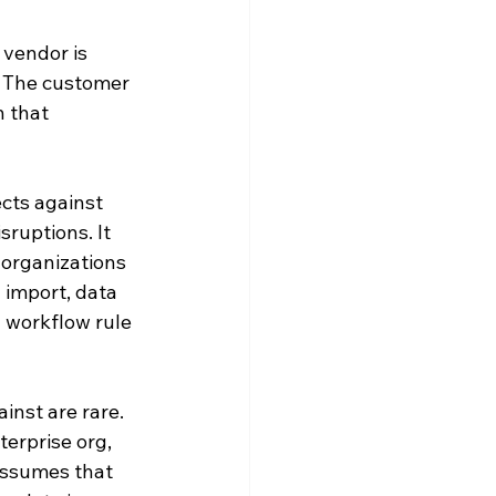
vendor is 
. The customer 
n that 
ects against 
ruptions. It 
 organizations 
 import, data 
a workflow rule 
inst are rare. 
erprise org, 
assumes that 