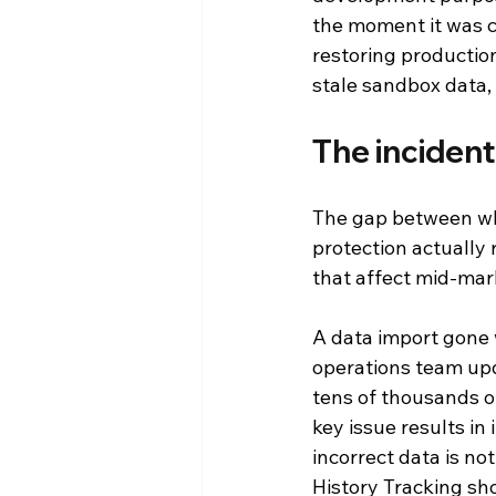
the moment it was c
restoring productio
stale sandbox data,
The incident
The gap between wha
protection actually 
that affect mid-mar
A data import gone 
operations team upd
tens of thousands of
key issue results in
incorrect data is not
History Tracking sh