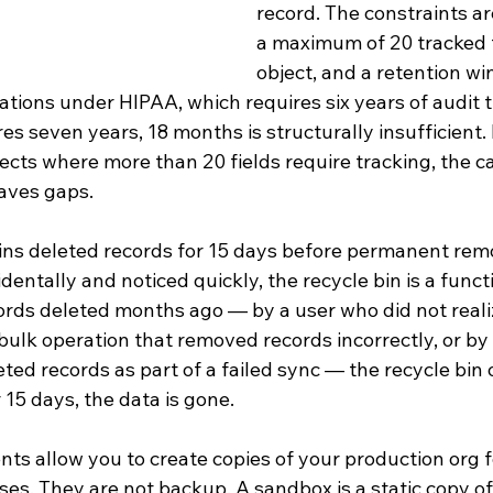
record. The constraints a
a maximum of 20 tracked f
object, and a retention wi
tions under HIPAA, which requires six years of audit tr
es seven years, 18 months is structurally insufficient. 
cts where more than 20 fields require tracking, the ca
eaves gaps.
ains deleted records for 15 days before permanent remo
dentally and noticed quickly, the recycle bin is a funct
rds deleted months ago — by a user who did not realiz
bulk operation that removed records incorrectly, or by 
eted records as part of a failed sync — the recycle bin 
 15 days, the data is gone.
s allow you to create copies of your production org f
s. They are not backup. A sandbox is a static copy of 