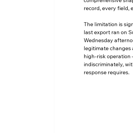
comprehensive snaps
record, every field,
The limitation is si
last export ran on 
Wednesday afternoon
legitimate changes a
high-risk operation
indiscriminately, wit
response requires.