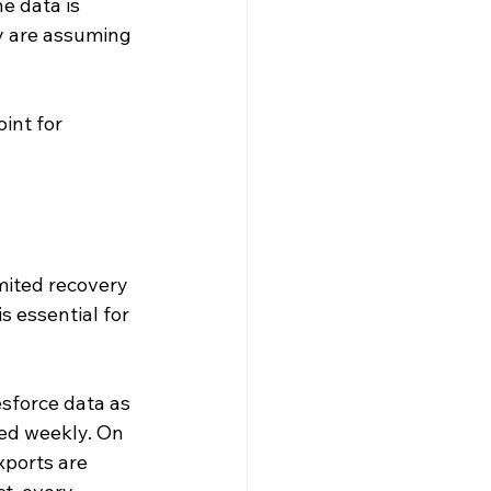
e data is 
y are assuming 
int for 
imited recovery 
 essential for 
sforce data as 
led weekly. On 
ports are 