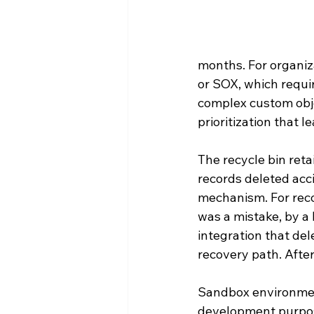
months. For organiza
or SOX, which requir
complex custom obje
prioritization that l
The recycle bin ret
records deleted acci
mechanism. For reco
was a mistake, by a 
integration that del
recovery path. After
Sandbox environment
development purpose