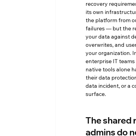
recovery requiremen
its own infrastructur
Press Releases
Reporting an
the platform from 
failures — but the r
Product Announcements
Pr
your data against de
overwrites, and user 
your organization. 
enterprise IT teams 
native tools alone 
their data protectio
data incident, or a 
surface.
The shared r
admins do n