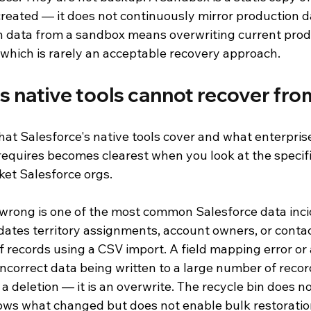
reated — it does not continuously mirror production d
n data from a sandbox means overwriting current prod
 which is rarely an acceptable recovery approach.
s native tools cannot recover fro
t Salesforce's native tools cover and what enterprise
requires becomes clearest when you look at the specifi
ket Salesforce orgs.
wrong is one of the most common Salesforce data incid
ates territory assignments, account owners, or contac
 records using a CSV import. A field mapping error or 
 incorrect data being written to a large number of recor
 a deletion — it is an overwrite. The recycle bin does no
ows what changed but does not enable bulk restoration