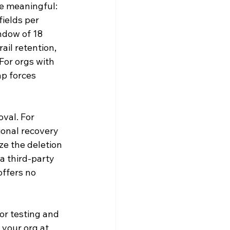
re meaningful: 
ields per 
ndow of 18 
ail retention, 
For orgs with 
p forces 
val. For 
ional recovery 
e the deletion 
a third-party 
offers no 
or testing and 
your org at 