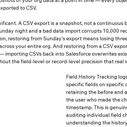
hots of your org data at a point in time — every objec
 exported to CSV.
gnificant. A CSV export is a snapshot, not a continuous b
Sunday night and a bad data import corrupts 10,000 re
, restoring from Sunday's export means losing three
cross your entire org. And restoring from a CSV export
 — importing CSVs back into Salesforce overwrites exis
hout the field-level or record-level precision that real 
Field History Tracking log
specific fields on specific 
retaining the before and a
the user who made the ch
timestamp. This is genuine
auditing individual field 
understanding the history 