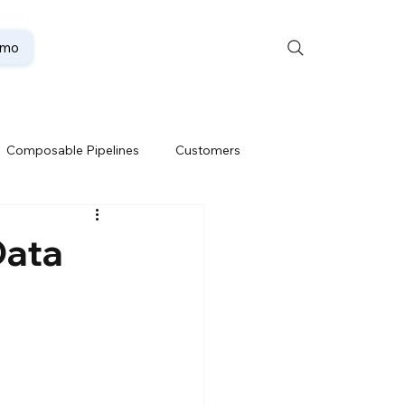
emo
Composable Pipelines
Customers
ion
Data Lakehouse
Data
Data Security
te
Oracle Partner