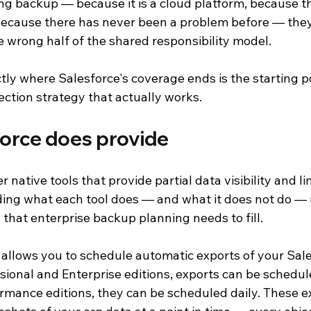
ng backup — because it is a cloud platform, because th
because there has never been a problem before — the
he wrong half of the shared responsibility model.
ly where Salesforce's coverage ends is the starting po
ection strategy that actually works.
orce does provide
 native tools that provide partial data visibility and l
ing what each tool does — and what it does not do — is
 that enterprise backup planning needs to fill.
 allows you to schedule automatic exports of your Sale
ssional and Enterprise editions, exports can be schedu
rmance editions, they can be scheduled daily. These ex