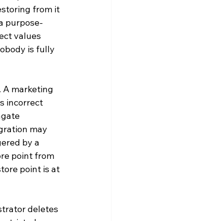
toring from it 
 a purpose-
ect values 
body is fully 
. A marketing 
s incorrect 
agate 
gration may 
gered by a 
re point from 
ore point is at 
strator deletes 