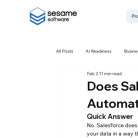
Pr
All Posts
AI Readiness
Busines
Feb 2
11 min read
Data Backup
Data Best Prac
Does Sal
Automati
Data Loss Prevention
Data M
Quick Answer
No. Salesforce does
Data Storage Solutions
Data
your data in a way t