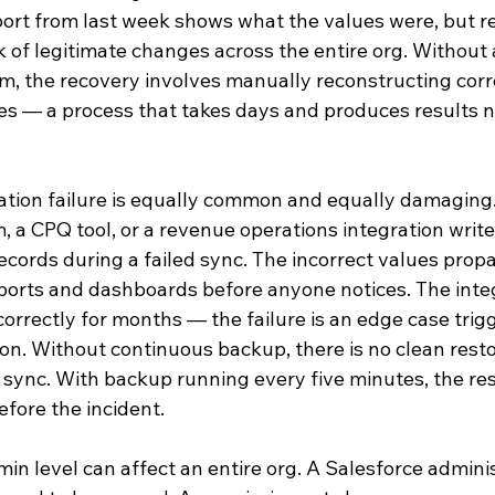
ort from last week shows what the values were, but res
 of legitimate changes across the entire org. Without
rm, the recovery involves manually reconstructing corr
es — a process that takes days and produces results no
ration failure is equally common and equally damaging
 a CPQ tool, or a revenue operations integration write
ecords during a failed sync. The incorrect values prop
orts and dashboards before anyone notices. The inte
orrectly for months — the failure is an edge case trig
ion. Without continuous backup, there is no clean resto
 sync. With backup running every five minutes, the rest
fore the incident.
min level can affect an entire org. A Salesforce admini