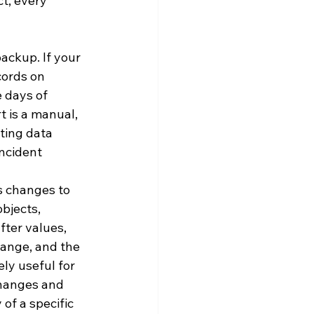
t, every 
ackup. If your 
cords on 
 days of 
 is a manual, 
ting data 
incident 
s changes to 
objects, 
fter values, 
ange, and the 
ly useful for 
changes and 
of a specific 