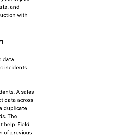
ata, and 
uction with 
m
 data 
c incidents 
ents. A sales 
t data across 
a duplicate 
ds. The 
t help. Field 
 of previous 