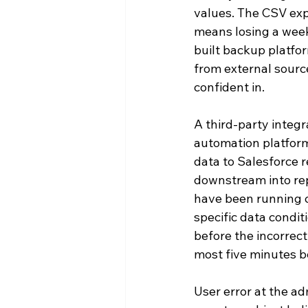
values. The CSV exp
means losing a week
built backup platfo
from external sourc
confident in.
A third-party integ
automation platform,
data to Salesforce r
downstream into rep
have been running c
specific data condit
before the incorrect
most five minutes be
User error at the ad