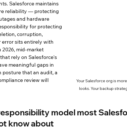
ts. Salesforce maintains 
e reliability — protecting 
d Analytics
Salesforce
Salesforce Backup and Recovery
outages and hardware 
esponsibility for protecting 
oduct Documentation
letion, corruption, 
error sits entirely with 
In 2026, mid-market 
that rely on Salesforce's 
have meaningful gaps in 
n posture that an audit, a 
compliance review will 
Your Salesforce org is more
looks. Your backup strateg
esponsibility model most Salesfo
ot know about