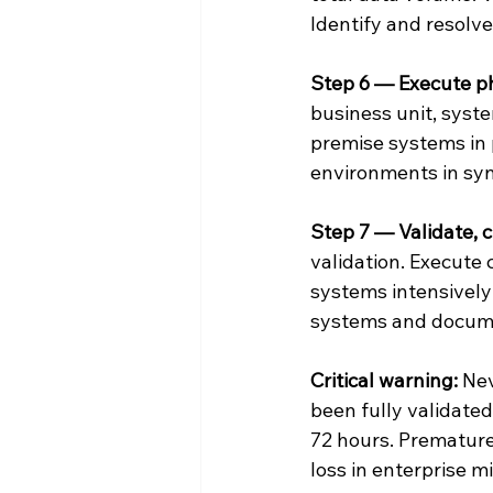
Identify and resolve
Step 6 — Execute p
business unit, syste
premise systems in 
environments in syn
Step 7 — Validate, 
validation. Execute
systems intensively
systems and docume
Critical warning:
 Ne
been fully validate
72 hours. Premature
loss in enterprise m