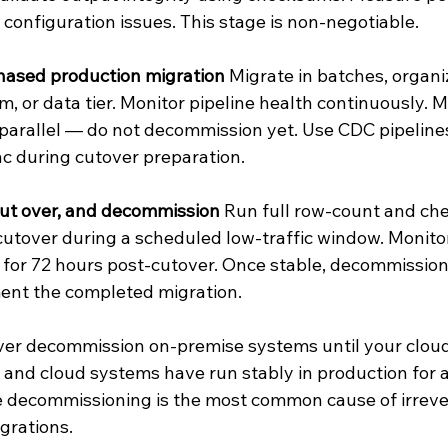
 configuration issues. This stage is non-negotiable.
hased production migration
 Migrate in batches, organi
m, or data tier. Monitor pipeline health continuously. 
parallel — do not decommission yet. Use CDC pipelines
c during cutover preparation.
cut over, and decommission
 Run full row-count and ch
 cutover during a scheduled low-traffic window. Monito
 for 72 hours post-cutover. Once stable, decommissio
nt the completed migration.
ver decommission on-premise systems until your cloud
d and cloud systems have run stably in production for 
 decommissioning is the most common cause of irrever
igrations.