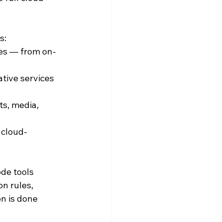
s:
es — from on-
tive services 
s, media, 
 cloud-
de tools 
n rules, 
n is done 