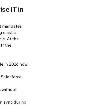
e IT in 
st mandates 
 elastic 
e. At the 
ff the 
le in 2026 now 
Salesforce, 
s without 
in sync during 