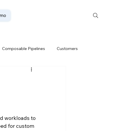
emo
Composable Pipelines
Customers
ion
Data Lakehouse
Data Security
d workloads to 
te
Oracle Partner
eed for custom 