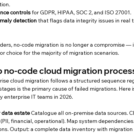
ion.
ance controls
 for GDPR, HIPAA, SOC 2, and ISO 27001.
omaly detection
 that flags data integrity issues in real 
aders, no-code migration is no longer a compromise — it
or choice for the majority of migration scenarios.
ep no-code cloud migration proces
rise cloud migration follows a structured sequence reg
stages is the primary cause of failed migrations. Here 
y enterprise IT teams in 2026.
 data estate
 Catalogue all on-premise data sources. Cl
 (PII, financial, operational). Map system dependencies.
ns. Output: a complete data inventory with migration pr