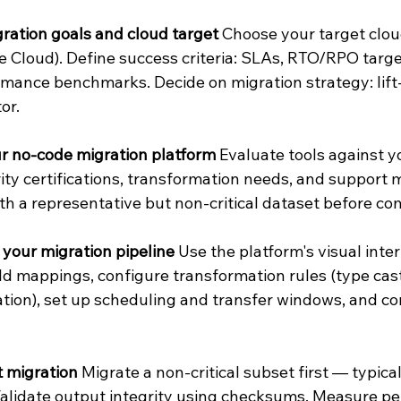
ration goals and cloud target
 Choose your target clou
 Cloud). Define success criteria: SLAs, RTO/RPO target
mance benchmarks. Decide on migration strategy: lift-
or.
r no-code migration platform
 Evaluate tools against y
ity certifications, transformation needs, and support 
th a representative but non-critical dataset before co
your migration pipeline
 Use the platform's visual inter
ld mappings, configure transformation rules (type cast
ation), set up scheduling and transfer windows, and co
t migration
 Migrate a non-critical subset first — typica
Validate output integrity using checksums. Measure p