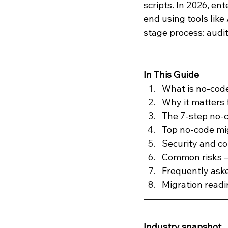
scripts. In 2026, en
end using tools like
Press Releases
Reporting an
stage process: audi
Product Announcements
Pr
In This Guide
What is no-cod
Why it matters f
The 7-step no-
Top no-code mi
Security and c
Common risks —
Frequently ask
Migration readi
Industry snapshot