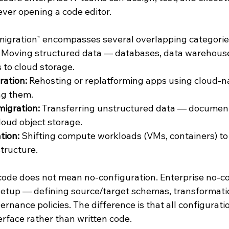
ever opening a code editor.
igration" encompasses several overlapping categorie
 Moving structured data — databases, data warehous
 to cloud storage.
ration:
 Rehosting or replatforming apps using cloud-na
ng them.
migration:
 Transferring unstructured data — document
oud object storage.
tion:
 Shifting compute workloads (VMs, containers) to
tructure.
code does not mean no-configuration. Enterprise no-co
setup — defining source/target schemas, transformatio
rnance policies. The difference is that all configuratio
erface rather than written code.