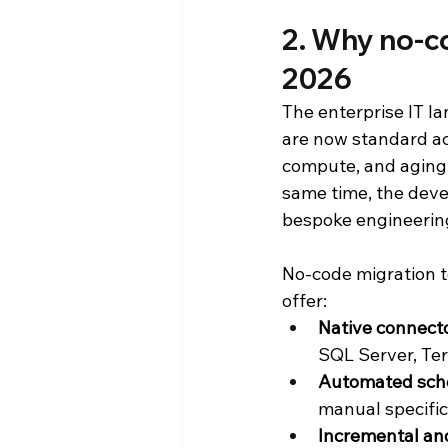
2. Why no-co
2026
The enterprise IT l
are now standard ac
compute, and aging 
same time, the deve
bespoke engineering
No-code migration t
offer:
Native connect
SQL Server, Te
Automated sch
manual specific
Incremental an