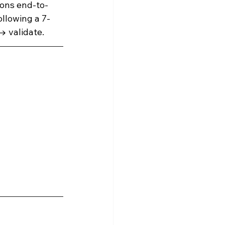
ions end-to-
ollowing a 7-
Snowflake Resources
→ validate.