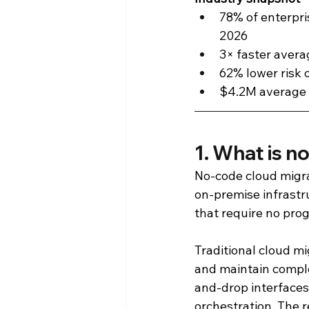
78% of enterpri
2026
3× faster aver
62% lower risk 
$4.2M average 
1. What is n
No-code cloud migra
on-premise infrastru
that require no pro
Traditional cloud mi
and maintain comple
and-drop interfaces
orchestration. The r