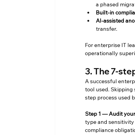
a phased migrat
Built-in compli
AI-assisted an
transfer.
For enterprise IT le
operationally superi
3. The 7-st
A successful enterp
tool used. Skipping 
step process used b
Step 1 — Audit your
type and sensitivity
compliance obligatio