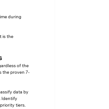
time during 
 is the 
s
ardless of the 
is the proven 7-
assify data by 
 Identify 
iority tiers.