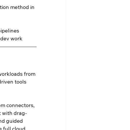
tion method in 
ipelines
 dev work
 workloads from 
riven tools 
tom connectors, 
t with drag-
nd guided 
 full cloud 