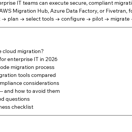
terprise IT teams can execute secure, compliant migrat
 AWS Migration Hub, Azure Data Factory, or Fivetran, f
d Analytics
Salesforce
Salesforce Backup and Recovery
t → plan → select tools → configure → pilot → migrate 
oduct Documentation
e cloud migration?
or enterprise IT in 2026
code migration process
gration tools compared
ompliance considerations
 and how to avoid them
ed questions
ness checklist