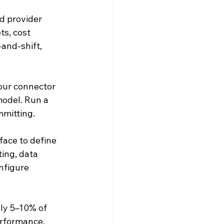
d provider 
s, cost 
and-shift, 
our connector 
model. Run a 
mmitting.
face to define 
ing, data 
nfigure 
lly 5–10% of 
erformance. 