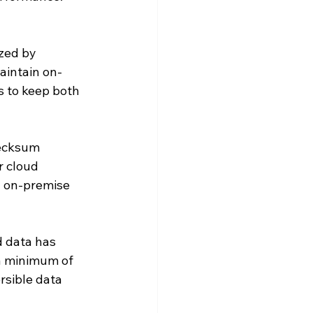
zed by 
Maintain on-
 to keep both 
ecksum 
r cloud 
n on-premise 
 data has 
a minimum of 
sible data 