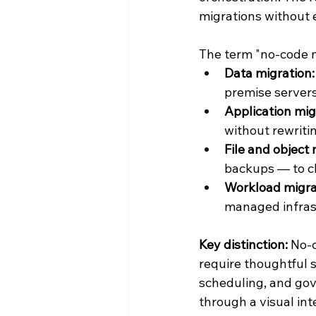
migrations without 
The term "no-code m
Data migration:
premise servers
Application mig
without rewriti
File and object 
backups — to cl
Workload migra
managed infras
Key distinction:
 No-
require thoughtful 
scheduling, and gove
through a visual int