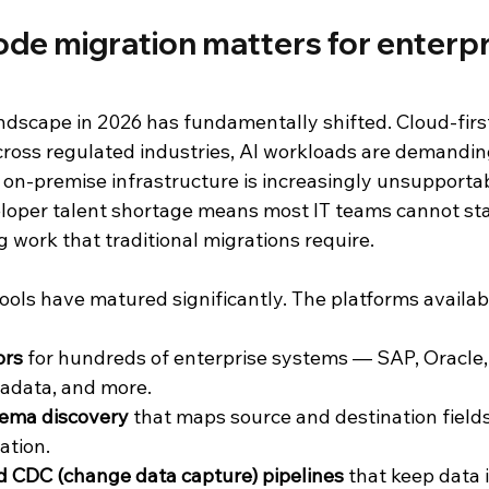
de migration matters for enterpris
andscape in 2026 has fundamentally shifted. Cloud-fir
ross regulated industries, AI workloads are demanding
on-premise infrastructure is increasingly unsupportabl
loper talent shortage means most IT teams cannot sta
 work that traditional migrations require.
ools have matured significantly. The platforms availab
ors
 for hundreds of enterprise systems — SAP, Oracle, 
radata, and more.
ema discovery
 that maps source and destination field
ation.
d CDC (change data capture) pipelines
 that keep data 