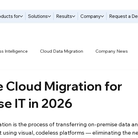
oducts for
Solutions
Results
Company
Request a D
s Intelligence
Cloud Data Migration
Company News
tices
Data Compliance
Data Handling
Data Integrat
 Cloud Migration for
se IT in 2026
anagement Solutions
Data Pipelines
Data Replication
tion is the process of transferring on-premise data an
 Warehouse
Events
Modern Data Protection
Netsui
 using visual, codeless platforms — eliminating the n