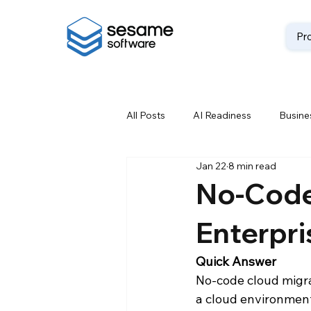
Pr
All Posts
AI Readiness
Busines
Jan 22
8 min read
Data Backup
Data Best Prac
No-Code
Enterpri
Data Loss Prevention
Data M
Quick Answer
No-code cloud migra
Data Storage Solutions
Data
a cloud environment