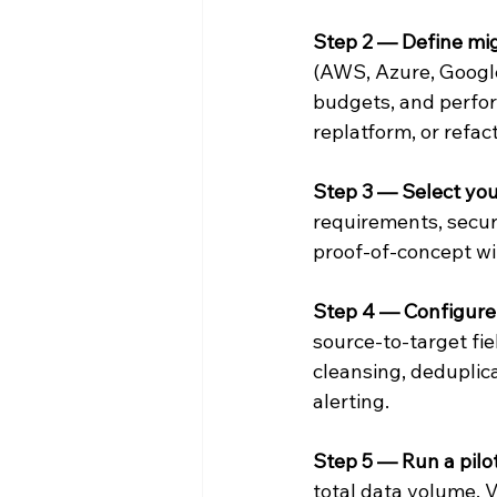
Step 2 — Define mig
(AWS, Azure, Google
budgets, and perfor
replatform, or refact
Step 3 — Select you
requirements, secur
proof-of-concept wi
Step 4 — Configure 
source-to-target fie
cleansing, deduplic
alerting.
Step 5 — Run a pilo
total data volume. 