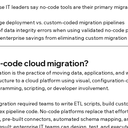
se IT leaders say no-code tools are their primary migra
age deployment vs. custom-coded migration pipelines
of data integrity errors when using validated no-code p
enterprise savings from eliminating custom migration
o-code cloud migration?
tion is the practice of moving data, applications, and
cture to a cloud platform using visual, configuration-d
gramming, scripting, or developer involvement.
gration required teams to write ETL scripts, build cus
x pipeline code. No-code platforms replace that effor
, pre-built connectors, automated schema mapping, a
esult: enterprise IT teams can design, test, and execute