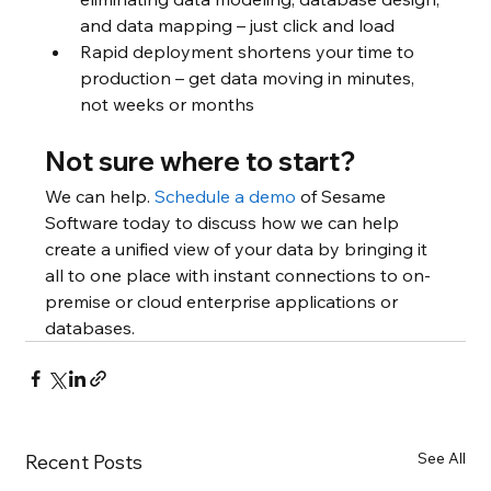
and data mapping – just click and load
Rapid deployment shortens your time to 
production – get data moving in minutes, 
not weeks or months
Not sure where to start?
We can help. 
Schedule a demo
 of Sesame 
Software today to discuss how we can help 
create a unified view of your data by bringing it 
all to one place with instant connections to on-
premise or cloud enterprise applications or 
databases.
See All
Recent Posts