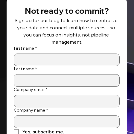
Not ready to commit?
Sign up for our blog to learn how to centralize 
your data and connect multiple sources - so 
How Data Integration Supports Data-
you can focus on insights, not pipeline 
Driven Decision Making
management.
First name
*
Last name
*
Company email
*
Company name
*
Yes, subscribe me.