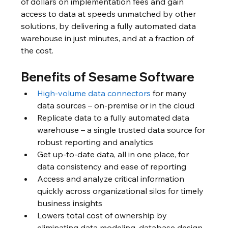
of dollars on implementation fees and gain 
access to data at speeds unmatched by other 
solutions, by delivering a fully automated data 
warehouse in just minutes, and at a fraction of 
the cost. 
Benefits of Sesame Software
High-volume data connectors
 for many 
data sources – on-premise or in the cloud
Replicate data to a fully automated data 
warehouse – a single trusted data source for 
robust reporting and analytics 
Get up-to-date data, all in one place, for 
data consistency and ease of reporting
Access and analyze critical information 
quickly across organizational silos for timely 
business insights
Lowers total cost of ownership by 
eliminating data modeling, database design, 