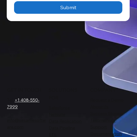
Submit
GET IN TOUCH
SOLUTIONS
COMPANY
FOR
Tel.
+1 408-550-
Request a Demo
7999
About Us
Salesforce
Success Stories
Netsuite
info@sesamesoftw
Testimonials
Data Replication
are.com
Support
Data Pipeline
Documentation
ETL