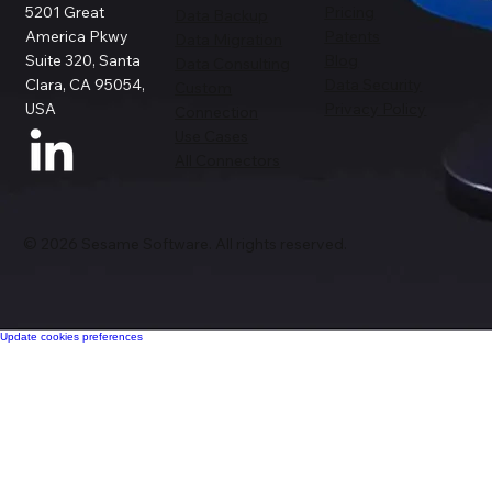
5201 Great
Pricing
Data Backup
America Pkwy
Patents
Data Migration
Suite 320, Santa
Blog
Data Consulting
Clara, CA 95054,
Data Security
Custom
USA
Privacy Policy
Connection
Use Cases
All Connectors
© 2026 Sesame Software. All rights reserved.
Update cookies preferences