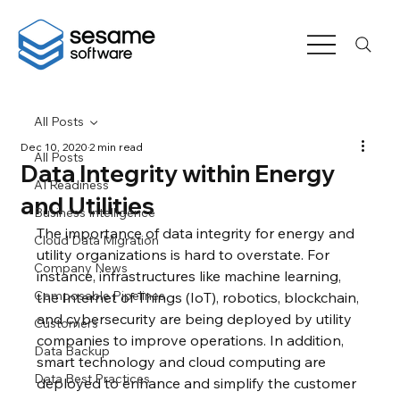
All Posts
Dec 10, 2020
2 min read
All Posts
Data Integrity within Energy
AI Readiness
and Utilities
Business Intelligence
The importance of data integrity for energy and 
Cloud Data Migration
utility organizations is hard to overstate. For 
Company News
instance, infrastructures like machine learning, 
Composable Pipelines
the Internet of Things (IoT), robotics, blockchain, 
and cybersecurity are being deployed by utility 
Customers
companies to improve operations. In addition, 
Data Backup
smart technology and cloud computing are 
Data Best Practices
deployed to enhance and simplify the customer 