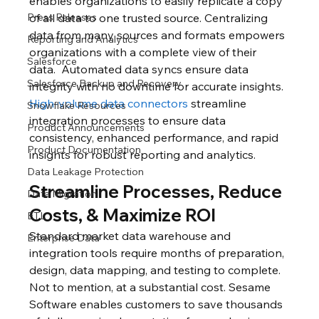
enables organizations to easily replicate a copy 
Press Releases
of all data to one trusted source. Centralizing 
data from many sources and formats empowers 
Reporting and Analytics
organizations with a complete view of their 
Salesforce
data.  Automated data syncs ensure data 
Salesforce Backup and Recovery
integrity with no downtime for accurate insights. 
High-volume data connectors
 streamline 
Snowflake Resources
integration processes to ensure data 
Product Announcements
consistency, enhanced performance, and rapid 
Product Documentation
insights for robust reporting and analytics. 
Data Leakage Protection
Streamline Processes, Reduce 
Data Migration
Costs, & Maximize ROI
ETL
Standard market data warehouse and 
Enterprise Data
integration tools require months of preparation, 
design, data mapping, and testing to complete.  
Not to mention, at a substantial cost. Sesame 
Software enables customers to save thousands 