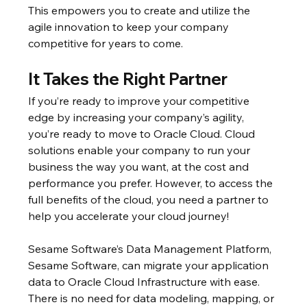
This empowers you to create and utilize the 
agile innovation to keep your company 
competitive for years to come.
It Takes the Right Partner
If you’re ready to improve your competitive 
edge by increasing your company’s agility, 
you’re ready to move to Oracle Cloud. Cloud 
solutions enable your company to run your 
business the way you want, at the cost and 
performance you prefer. However, to access the 
full benefits of the cloud, you need a partner to 
help you accelerate your cloud journey!
Sesame Software’s Data Management Platform, 
Sesame Software, can migrate your application 
data to Oracle Cloud Infrastructure with ease. 
There is no need for data modeling, mapping, or 