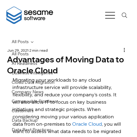
All Posts
Jun 29, 2021
2 min read
All Posts
Advantages of Moving Data to
AI Readiness
Oracle Cloud
Business Intelligence
Migrating your workloads to any cloud 
Cloud Data Migration
infrastructure service will provide scalability, 
Company News
flexibility, and reduce your company’s costs. It 
Composable Pipelines
will also allow IT to focus on key business 
initiatives and strategic projects. When 
Customers
considering moving your various application 
Data Backup
data from on-premises to 
Oracle Cloud
, you will 
Data Best Practices
want to assess what data needs to be migrated 