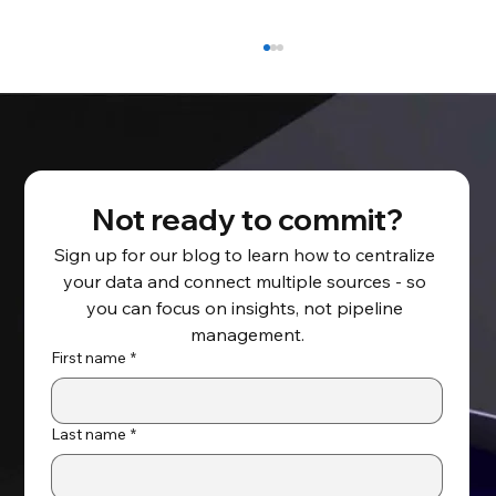
Not ready to commit?
Sign up for our blog to learn how to centralize 
your data and connect multiple sources - so 
Migrating to Oracle Cloud –
you can focus on insights, not pipeline 
Accelerating the Cloud Journey by
management.
Deploying from the Oracle Cloud
First name
*
Marketplace
Last name
*