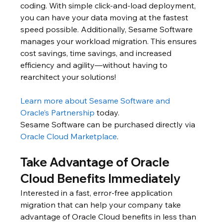
coding. With simple click-and-load deployment, 
you can have your data moving at the fastest 
speed possible. Additionally, Sesame Software 
manages your workload migration. This ensures 
cost savings, time savings, and increased 
efficiency and agility—without having to 
rearchitect your solutions!
Learn more about Sesame Software and 
Oracle’s Partnership
 today.
Sesame Software can be purchased directly via 
Oracle Cloud Marketplace
.
Take Advantage of Oracle 
Cloud Benefits Immediately
Interested in a fast, error-free application 
migration that can help your company take 
advantage of Oracle Cloud benefits in less than 