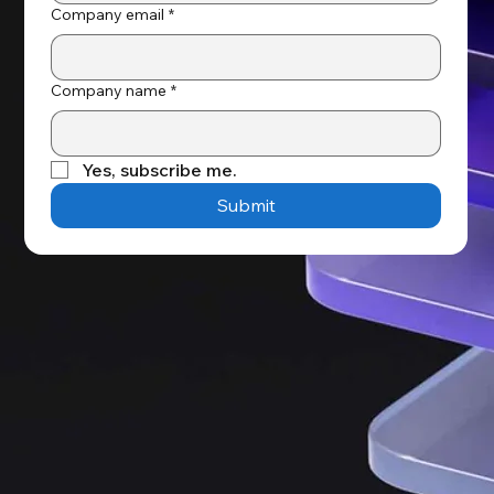
Company email
*
Company name
*
Yes, subscribe me.
Submit