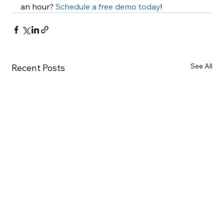
an hour? 
Schedule a free demo today
!
See All
Recent Posts