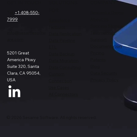
GET IN TOUCH
SOLUTIONS
COMPANY
FOR
Tel.
+1 408-550-
Request a Demo
7999
About Us
Salesforce
Success Stories
Netsuite
info@sesamesoftw
Testimonials
Data Replication
are.com
Support
Data Pipeline
Documentation
ETL
5201 Great
Pricing
Data Backup
America Pkwy
Patents
Data Migration
Suite 320, Santa
Blog
Data Consulting
Clara, CA 95054,
Data Security
Custom
USA
Privacy Policy
Connection
Use Cases
All Connectors
© 2026 Sesame Software. All rights reserved.