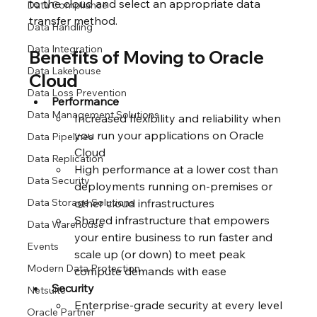
to the cloud and select an appropriate data 
Data Compliance
transfer method.
Data Handling
Data Integration
Benefits of Moving to Oracle 
Data Lakehouse
Cloud
Data Loss Prevention
Performance
Data Management Solutions
Increased flexibility and reliability when 
you run your applications on Oracle 
Data Pipelines
Cloud
Data Replication
High performance at a lower cost than 
Data Security
deployments running on-premises or 
Data Storage Solutions
other cloud infrastructures
Shared infrastructure that empowers 
Data Warehouse
your entire business to run faster and 
Events
scale up (or down) to meet peak 
Modern Data Protection
compute demands with ease
Security
Netsuite
Enterprise-grade security at every level 
Oracle Partner