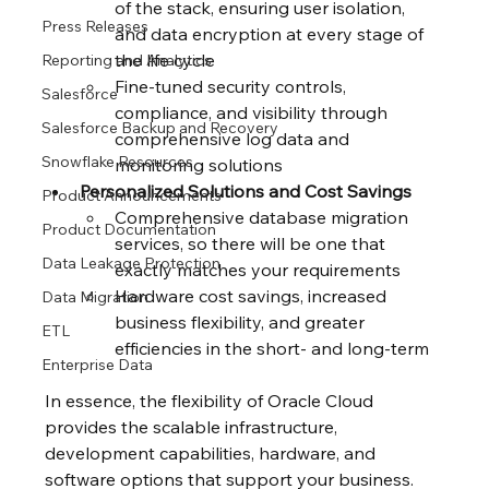
of the stack, ensuring user isolation, 
Press Releases
and data encryption at every stage of 
the life cycle
Reporting and Analytics
Fine-tuned security controls, 
Salesforce
compliance, and visibility through 
Salesforce Backup and Recovery
comprehensive log data and 
Snowflake Resources
monitoring solutions
Personalized Solutions and Cost Savings
Product Announcements
Comprehensive database migration 
Product Documentation
services, so there will be one that 
Data Leakage Protection
exactly matches your requirements
Hardware cost savings, increased 
Data Migration
business flexibility, and greater 
ETL
efficiencies in the short- and long-term
Enterprise Data
In essence, the flexibility of Oracle Cloud 
provides the scalable infrastructure, 
development capabilities, hardware, and 
software options that support your business. 