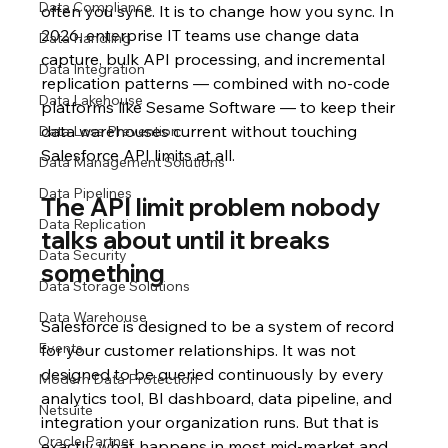
Data Compliance
often you sync. It is to change how you sync. In 
2026, enterprise IT teams use change data 
Data Handling
capture, bulk API processing, and incremental 
Data Integration
replication patterns — combined with no-code 
Data Lakehouse
platforms like Sesame Software — to keep their 
data warehouses current without touching 
Data Loss Prevention
Salesforce API limits at all.
Data Management Solutions
Data Pipelines
The API limit problem nobody 
Data Replication
talks about until it breaks 
Data Security
something
Data Storage Solutions
Data Warehouse
Salesforce is designed to be a system of record 
Events
for your customer relationships. It was not 
designed to be queried continuously by every 
Modern Data Protection
analytics tool, BI dashboard, data pipeline, and 
Netsuite
integration your organization runs. But that is 
Oracle Partner
exactly what happens in most mid-market and 