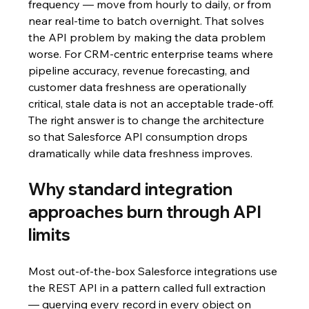
frequency — move from hourly to daily, or from 
near real-time to batch overnight. That solves 
the API problem by making the data problem 
worse. For CRM-centric enterprise teams where 
pipeline accuracy, revenue forecasting, and 
customer data freshness are operationally 
critical, stale data is not an acceptable trade-off. 
The right answer is to change the architecture 
so that Salesforce API consumption drops 
dramatically while data freshness improves.
Why standard integration 
approaches burn through API 
limits
Most out-of-the-box Salesforce integrations use 
the REST API in a pattern called full extraction 
— querying every record in every object on 