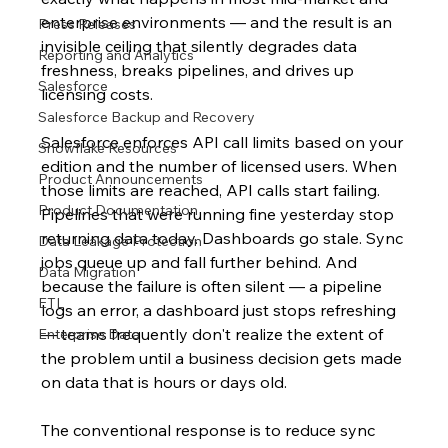
enterprise environments — and the result is an 
Press Releases
invisible ceiling that silently degrades data 
Reporting and Analytics
freshness, breaks pipelines, and drives up 
Salesforce
licensing costs.
Salesforce Backup and Recovery
Salesforce enforces API call limits based on your 
Snowflake Resources
edition and the number of licensed users. When 
Product Announcements
those limits are reached, API calls start failing. 
Product Documentation
Pipelines that were running fine yesterday stop 
returning data today. Dashboards go stale. Sync 
Data Leakage Protection
jobs queue up and fall further behind. And 
Data Migration
because the failure is often silent — a pipeline 
ETL
logs an error, a dashboard just stops refreshing 
— teams frequently don't realize the extent of 
Enterprise Data
the problem until a business decision gets made 
on data that is hours or days old.
The conventional response is to reduce sync 