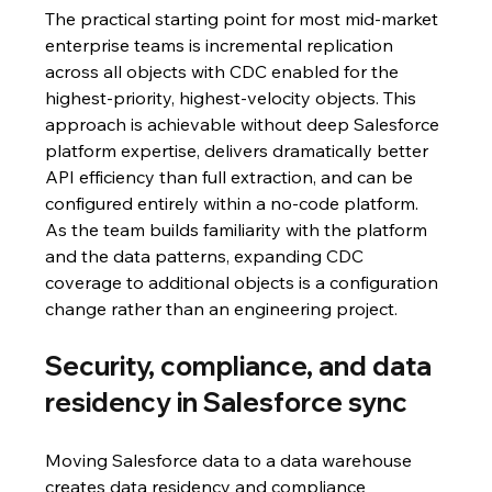
The practical starting point for most mid-market 
enterprise teams is incremental replication 
across all objects with CDC enabled for the 
highest-priority, highest-velocity objects. This 
approach is achievable without deep Salesforce 
platform expertise, delivers dramatically better 
API efficiency than full extraction, and can be 
configured entirely within a no-code platform. 
As the team builds familiarity with the platform 
and the data patterns, expanding CDC 
coverage to additional objects is a configuration 
change rather than an engineering project.
Security, compliance, and data 
residency in Salesforce sync
Moving Salesforce data to a data warehouse 
creates data residency and compliance 