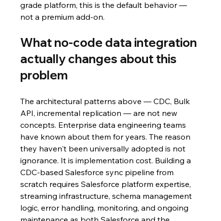
grade platform, this is the default behavior — 
not a premium add-on.
What no-code data integration 
actually changes about this 
problem
The architectural patterns above — CDC, Bulk 
API, incremental replication — are not new 
concepts. Enterprise data engineering teams 
have known about them for years. The reason 
they haven't been universally adopted is not 
ignorance. It is implementation cost. Building a 
CDC-based Salesforce sync pipeline from 
scratch requires Salesforce platform expertise, 
streaming infrastructure, schema management 
logic, error handling, monitoring, and ongoing 
maintenance as both Salesforce and the 