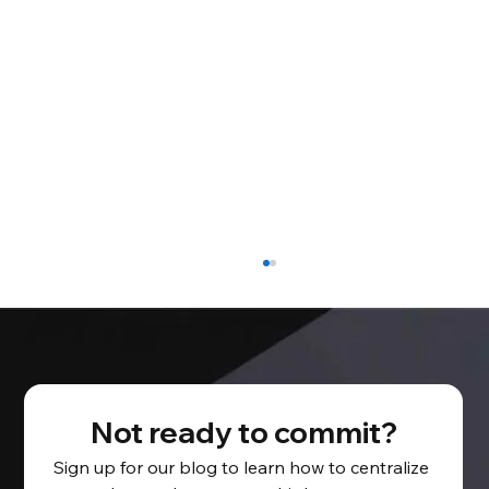
Not ready to commit?
Sign up for our blog to learn how to centralize 