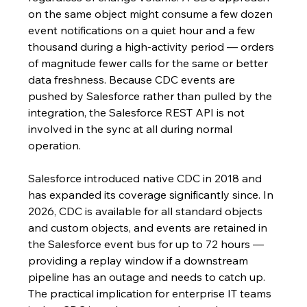
on the same object might consume a few dozen 
event notifications on a quiet hour and a few 
thousand during a high-activity period — orders 
of magnitude fewer calls for the same or better 
data freshness. Because CDC events are 
pushed by Salesforce rather than pulled by the 
integration, the Salesforce REST API is not 
involved in the sync at all during normal 
operation.
Salesforce introduced native CDC in 2018 and 
has expanded its coverage significantly since. In 
2026, CDC is available for all standard objects 
and custom objects, and events are retained in 
the Salesforce event bus for up to 72 hours — 
providing a replay window if a downstream 
pipeline has an outage and needs to catch up. 
The practical implication for enterprise IT teams 