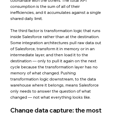
coordinate with the others. The total API 
consumption is the sum of all of their 
inefficiencies, and it accumulates against a single 
shared daily limit.
The third factor is transformation logic that runs 
inside Salesforce rather than at the destination. 
Some integration architectures pull raw data out 
of Salesforce, transform it in memory or in an 
intermediate layer, and then load it to the 
destination — only to pull it again on the next 
cycle because the transformation layer has no 
memory of what changed. Pushing 
transformation logic downstream, to the data 
warehouse where it belongs, means Salesforce 
only needs to answer the question of what 
changed — not what everything looks like.
Change data capture: the most 