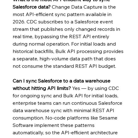
Salesforce data?
 Change Data Capture is the 
most API-efficient sync pattern available in 
2026. CDC subscribes to a Salesforce event 
stream that publishes only changed records in 
real time, bypassing the REST API entirely 
during normal operation. For initial loads and 
historical backfills, Bulk API processing provides 
a separate, high-volume data path that does 
not consume the standard REST API budget.
Can I sync Salesforce to a data warehouse 
without hitting API limits?
 Yes — by using CDC 
for ongoing sync and Bulk API for initial loads, 
enterprise teams can run continuous Salesforce 
data warehouse sync with minimal REST API 
consumption. No-code platforms like Sesame 
Software implement these patterns 
automatically, so the API-efficient architecture 