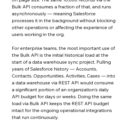
Bulk API consumes a fraction of that, and runs 
asynchronously — meaning Salesforce 
processes it in the background without blocking 
other operations or affecting the experience of 
users working in the org.
For enterprise teams, the most important use of 
the Bulk API is the initial historical load at the 
start of a data warehouse sync project. Pulling 
years of Salesforce history — Accounts, 
Contacts, Opportunities, Activities, Cases — into 
a data warehouse via REST API would consume 
a significant portion of an organization's daily 
API budget for days or weeks. Doing the same 
load via Bulk API keeps the REST API budget 
intact for the ongoing operational integrations 
that run continuously.