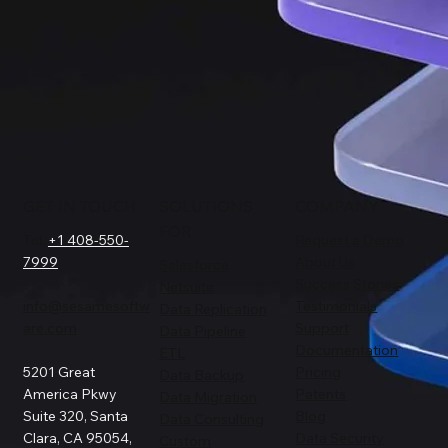
GET IN TOUCH
SOLUTIONS
COMPANY
FOR
Tel.
+1 408-550-
Request a Demo
7999
About Us
Salesforce
Success Stories
Netsuite
info@sesamesoftw
Testimonials
Data Replication
are.com
Support
Data Pipeline
Documentation
ETL
5201 Great
Pricing
Data Backup
America Pkwy
Patents
Data Migration
Suite 320, Santa
Blog
Data Consulting
Clara, CA 95054,
Data Security
Custom