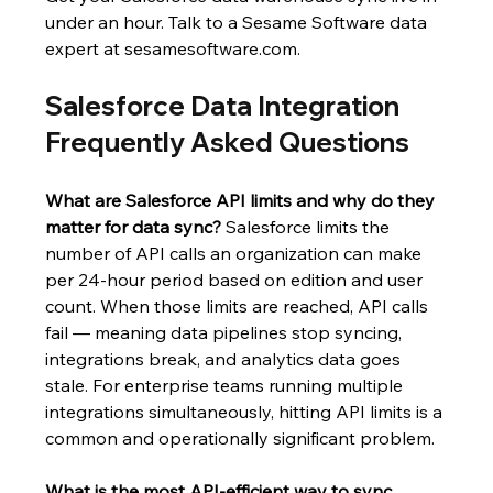
under an hour. Talk to a Sesame Software data 
expert at 
sesamesoftware.com
.
Salesforce Data Integration 
Frequently Asked Questions
What are Salesforce API limits and why do they 
matter for data sync?
 Salesforce limits the 
number of API calls an organization can make 
per 24-hour period based on edition and user 
count. When those limits are reached, API calls 
fail — meaning data pipelines stop syncing, 
integrations break, and analytics data goes 
stale. For enterprise teams running multiple 
integrations simultaneously, hitting API limits is a 
common and operationally significant problem.
What is the most API-efficient way to sync 