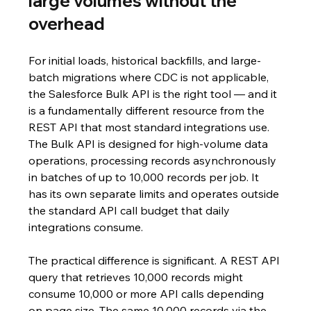
large volumes without the 
overhead
For initial loads, historical backfills, and large-
batch migrations where CDC is not applicable, 
the Salesforce Bulk API is the right tool — and it 
is a fundamentally different resource from the 
REST API that most standard integrations use. 
The Bulk API is designed for high-volume data 
operations, processing records asynchronously 
in batches of up to 10,000 records per job. It 
has its own separate limits and operates outside 
the standard API call budget that daily 
integrations consume.
The practical difference is significant. A REST API 
query that retrieves 10,000 records might 
consume 10,000 or more API calls depending 
on page size. The same 10,000 records via the 