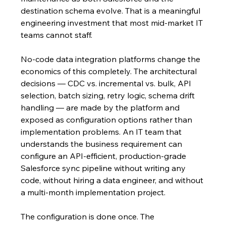
destination schema evolve. That is a meaningful 
engineering investment that most mid-market IT 
teams cannot staff.
No-code data integration platforms change the 
economics of this completely. The architectural 
decisions — CDC vs. incremental vs. bulk, API 
selection, batch sizing, retry logic, schema drift 
handling — are made by the platform and 
exposed as configuration options rather than 
implementation problems. An IT team that 
understands the business requirement can 
configure an API-efficient, production-grade 
Salesforce sync pipeline without writing any 
code, without hiring a data engineer, and without 
a multi-month implementation project.
The configuration is done once. The 