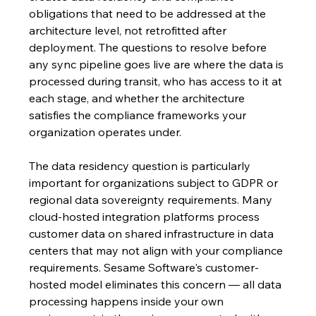
obligations that need to be addressed at the 
architecture level, not retrofitted after 
deployment. The questions to resolve before 
any sync pipeline goes live are where the data is 
processed during transit, who has access to it at 
each stage, and whether the architecture 
satisfies the compliance frameworks your 
organization operates under.
The data residency question is particularly 
important for organizations subject to GDPR or 
regional data sovereignty requirements. Many 
cloud-hosted integration platforms process 
customer data on shared infrastructure in data 
centers that may not align with your compliance 
requirements. Sesame Software's customer-
hosted model eliminates this concern — all data 
processing happens inside your own 