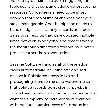
indexed by default — to avoid triggering full 
table scans that consume additional processing 
resources. Sync intervals need to be short 
enough that the volume of changes per cycle 
stays manageable. And the pipeline needs to 
handle edge cases cleanly: records deleted in 
Salesforce, records that were updated multiple 
times between sync cycles, and records where 
the modification timestamp was set by a batch 
process rather than a user action.
Sesame Software handles all of these edge 
cases automatically, including tracking soft 
deletes in Salesforce's recycle bin and 
propagating them to the data warehouse so 
that deleted records don't silently persist in 
downstream analytics. For enterprise teams that 
want the simplicity of incremental replication 
with the data completeness of a production-