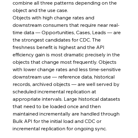
combine all three patterns depending on the 
object and the use case.
Objects with high change rates and 
downstream consumers that require near real-
time data — Opportunities, Cases, Leads — are 
the strongest candidates for CDC. The 
freshness benefit is highest and the API 
efficiency gain is most dramatic precisely in the 
objects that change most frequently. Objects 
with lower change rates and less time-sensitive 
downstream use — reference data, historical 
records, archived objects — are well served by 
scheduled incremental replication at 
appropriate intervals. Large historical datasets 
that need to be loaded once and then 
maintained incrementally are handled through 
Bulk API for the initial load and CDC or 
incremental replication for ongoing sync.