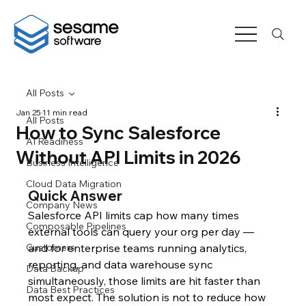
All Posts
Jan 25
11 min read
All Posts
How to Sync Salesforce
AI Readiness
Without API Limits in 2026
Business Intelligence
Cloud Data Migration
Quick Answer
Company News
Salesforce API limits cap how many times 
Composable Pipelines
external tools can query your org per day — 
Customers
and for enterprise teams running analytics, 
reporting, and data warehouse sync 
Data Backup
simultaneously, those limits are hit faster than 
Data Best Practices
most expect. The solution is not to reduce how 