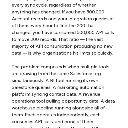
every sync cycle, regardless of whether 
anything has changed. If you have 500,000 
Account records and your integration queries all 
of them every hour to find the 200 that 
changed, you have consumed 500,000 API calls 
to move 200 records. That ratio — the vast 
majority of API consumption producing no new 
data — is why organizations hit limits so quickly.
The problem compounds when multiple tools 
are drawing from the same Salesforce org 
simultaneously. A BI tool running its own 
Salesforce queries. A marketing automation 
platform syncing contact data. A revenue 
operations tool pulling opportunity data. A data 
warehouse pipeline running alongside all of 
them. Each operates independently, each 
consumes API calls, and none of them 