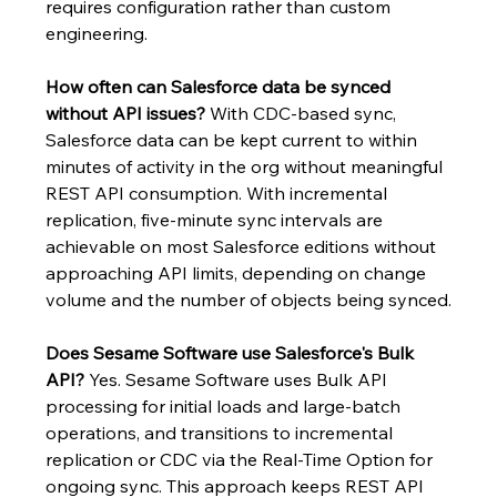
requires configuration rather than custom 
engineering.
How often can Salesforce data be synced 
without API issues?
 With CDC-based sync, 
Salesforce data can be kept current to within 
minutes of activity in the org without meaningful 
REST API consumption. With incremental 
replication, five-minute sync intervals are 
achievable on most Salesforce editions without 
approaching API limits, depending on change 
volume and the number of objects being synced.
Does Sesame Software use Salesforce's Bulk 
API?
 Yes. Sesame Software uses Bulk API 
processing for initial loads and large-batch 
operations, and transitions to incremental 
replication or CDC via the Real-Time Option for 
ongoing sync. This approach keeps REST API 