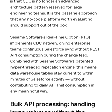
is that CDC is no longer an advanced 
architecture pattern reserved for large 
engineering teams. It is the baseline approach 
that any no-code platform worth evaluating 
should support out of the box.
Sesame Software's Real-Time Option (RTO) 
implements CDC natively, giving enterprise 
teams continuous Salesforce sync without REST 
API consumption during the change feed. 
Combined with Sesame Software's patented 
hyper-threaded replication engine, this means 
data warehouse tables stay current to within 
minutes of Salesforce activity — without 
contributing to daily API limit consumption in 
any meaningful way.
Bulk API processing: handling 