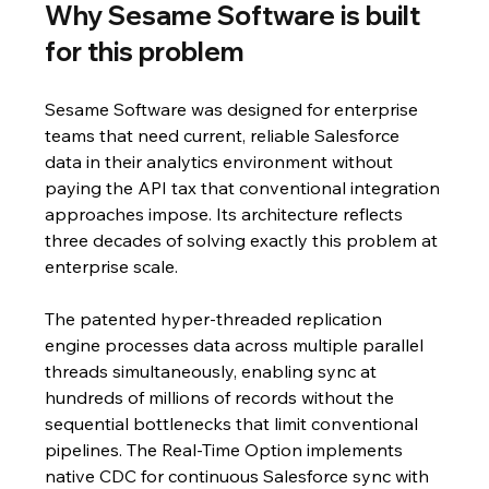
Why Sesame Software is built 
for this problem
Sesame Software was designed for enterprise 
teams that need current, reliable Salesforce 
data in their analytics environment without 
paying the API tax that conventional integration 
approaches impose. Its architecture reflects 
three decades of solving exactly this problem at 
enterprise scale.
The patented hyper-threaded replication 
engine processes data across multiple parallel 
threads simultaneously, enabling sync at 
hundreds of millions of records without the 
sequential bottlenecks that limit conventional 
pipelines. The Real-Time Option implements 
native CDC for continuous Salesforce sync with 