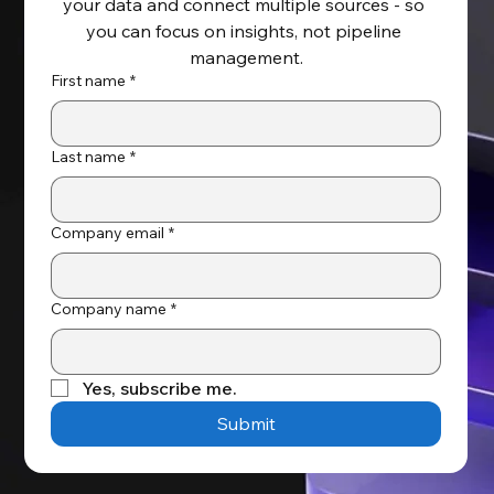
your data and connect multiple sources - so 
Key Benefits of NetSuite and
you can focus on insights, not pipeline 
Salesforce Integration
management.
First name
*
Last name
*
Company email
*
Company name
*
Yes, subscribe me.
Submit