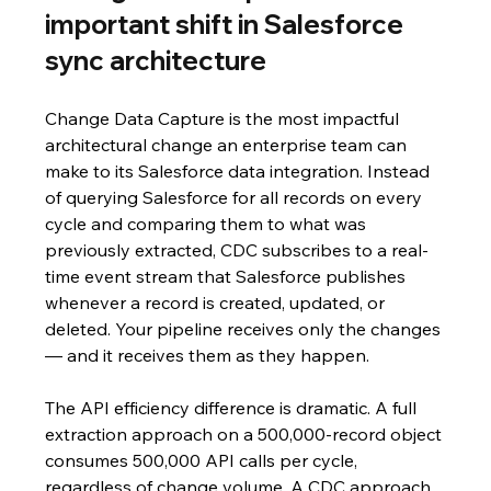
important shift in Salesforce 
sync architecture
Change Data Capture is the most impactful 
architectural change an enterprise team can 
make to its Salesforce data integration. Instead 
of querying Salesforce for all records on every 
cycle and comparing them to what was 
previously extracted, CDC subscribes to a real-
time event stream that Salesforce publishes 
whenever a record is created, updated, or 
deleted. Your pipeline receives only the changes 
— and it receives them as they happen.
The API efficiency difference is dramatic. A full 
extraction approach on a 500,000-record object 
consumes 500,000 API calls per cycle, 
regardless of change volume. A CDC approach 