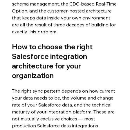
schema management, the CDC-based Real-Time 
Option, and the customer-hosted architecture 
that keeps data inside your own environment 
are all the result of three decades of building for 
exactly this problem.
How to choose the right 
Salesforce integration 
architecture for your 
organization
The right sync pattern depends on how current 
your data needs to be, the volume and change 
rate of your Salesforce data, and the technical 
maturity of your integration platform. These are 
not mutually exclusive choices — most 
production Salesforce data integrations 