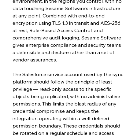
environment, in the regions you control, with no 
data touching Sesame Software's infrastructure 
at any point. Combined with end-to-end 
encryption using TLS 1.3 in transit and AES-256 
at rest, Role-Based Access Control, and 
comprehensive audit logging, Sesame Software 
gives enterprise compliance and security teams 
a defensible architecture rather than a set of 
vendor assurances.
The Salesforce service account used by the sync 
platform should follow the principle of least 
privilege — read-only access to the specific 
objects being replicated, with no administrative 
permissions. This limits the blast radius of any 
credential compromise and keeps the 
integration operating within a well-defined 
permission boundary. These credentials should 
be rotated on a regular schedule and access 