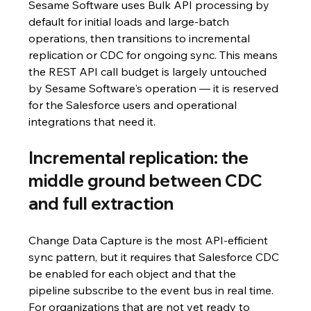
Sesame Software uses Bulk API processing by 
default for initial loads and large-batch 
operations, then transitions to incremental 
replication or CDC for ongoing sync. This means 
the REST API call budget is largely untouched 
by Sesame Software's operation — it is reserved 
for the Salesforce users and operational 
integrations that need it.
Incremental replication: the 
middle ground between CDC 
and full extraction
Change Data Capture is the most API-efficient 
sync pattern, but it requires that Salesforce CDC 
be enabled for each object and that the 
pipeline subscribe to the event bus in real time. 
For organizations that are not yet ready to 