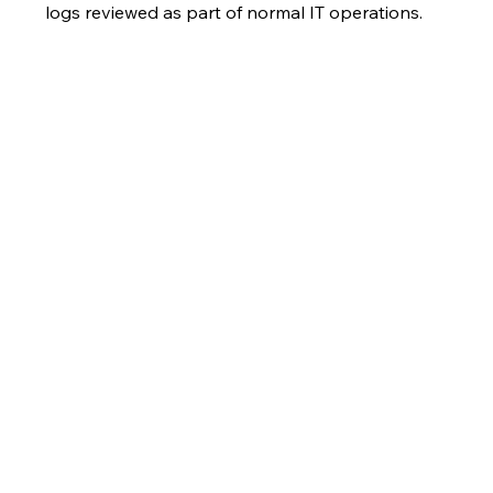
logs reviewed as part of normal IT operations.