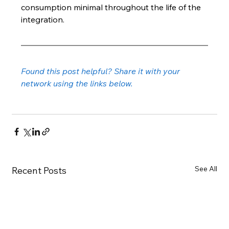
consumption minimal throughout the life of the 
integration.
Found this post helpful? Share it with your 
network using the links below.
See All
Recent Posts