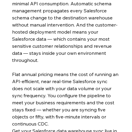
minimal API consumption. Automatic schema 
management propagates every Salesforce 
schema change to the destination warehouse 
without manual intervention. And the customer-
hosted deployment model means your 
Salesforce data — which contains your most 
sensitive customer relationships and revenue 
data — stays inside your own environment 
throughout.
Flat annual pricing means the cost of running an 
API-efficient, near real-time Salesforce sync 
does not scale with your data volume or your 
sync frequency. You configure the pipeline to 
meet your business requirements and the cost 
stays fixed — whether you are syncing five 
objects or fifty, with five-minute intervals or 
continuous CDC.
Get your Salesforce data warehouse sync live in 