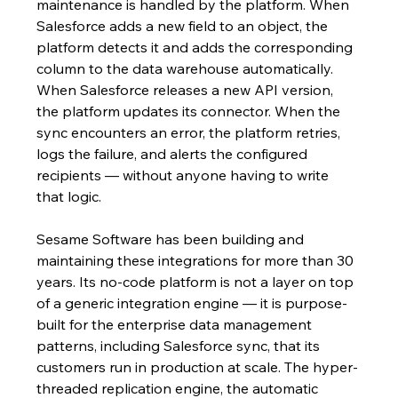
maintenance is handled by the platform. When 
Salesforce adds a new field to an object, the 
platform detects it and adds the corresponding 
column to the data warehouse automatically. 
When Salesforce releases a new API version, 
the platform updates its connector. When the 
sync encounters an error, the platform retries, 
logs the failure, and alerts the configured 
recipients — without anyone having to write 
that logic.
Sesame Software has been building and 
maintaining these integrations for more than 30 
years. Its no-code platform is not a layer on top 
of a generic integration engine — it is purpose-
built for the enterprise data management 
patterns, including Salesforce sync, that its 
customers run in production at scale. The hyper-
threaded replication engine, the automatic 