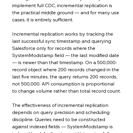
implement full CDC, incremental replication is 
the practical middle ground — and for many use 
cases, it is entirely sufficient.
Incremental replication works by tracking the 
last successful sync timestamp and querying 
Salesforce only for records where the 
SystemModstamp field — the last modified date 
— is newer than that timestamp. On a 500,000-
record object where 200 records changed in the 
last five minutes, the query returns 200 records, 
not 500,000. API consumption is proportional 
to change volume rather than total record count.
The effectiveness of incremental replication 
depends on query precision and scheduling 
discipline. Queries need to be constructed 
against indexed fields — SystemModstamp is 