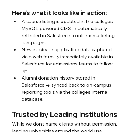
Here’s what it looks like in action:
A course listing is updated in the college’s 
MySQL-powered CMS → automatically 
reflected in Salesforce to inform marketing 
campaigns.
New inquiry or application data captured 
via a web form → immediately available in 
Salesforce for admissions teams to follow 
up.
Alumni donation history stored in 
Salesforce → synced back to on-campus 
reporting tools via the college’s internal 
database.
Trusted by Leading Institutions
While we don’t name clients without permission, 
leading universities around the world use 