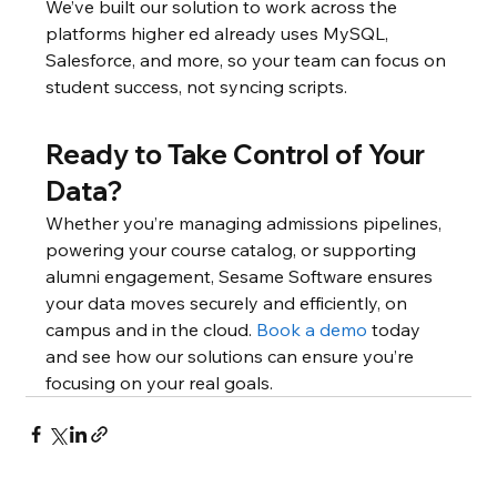
We’ve built our solution to work across the 
platforms higher ed already uses MySQL, 
Salesforce, and more, so your team can focus on 
student success, not syncing scripts.
Ready to Take Control of Your 
Data?
Whether you’re managing admissions pipelines, 
powering your course catalog, or supporting 
alumni engagement, Sesame Software ensures 
your data moves securely and efficiently, on 
campus and in the cloud. 
Book a demo
 today 
and see how our solutions can ensure you’re 
focusing on your real goals.