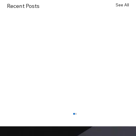
See All
Recent Posts