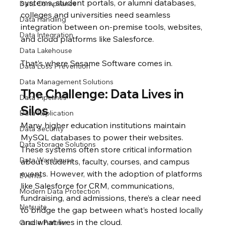
systems, student portals, or alumni databases, 
Data Compliance
colleges and universities need seamless 
Data Handling
integration between on-premise tools, websites, 
Data Integration
and cloud platforms like Salesforce.
Data Lakehouse
That’s where Sesame Software comes in.
Data Loss Prevention
Data Management Solutions
The Challenge: Data Lives in 
Data Pipelines
Silos
Data Replication
Many higher education institutions maintain 
Data Security
MySQL databases to power their websites. 
Data Storage Solutions
These systems often store critical information 
Data Warehouse
about students, faculty, courses, and campus 
events. However, with the adoption of platforms 
Events
like Salesforce for CRM, communications, 
Modern Data Protection
fundraising, and admissions, there’s a clear need 
Netsuite
to bridge the gap between what’s hosted locally 
and what lives in the cloud.
Oracle Partner