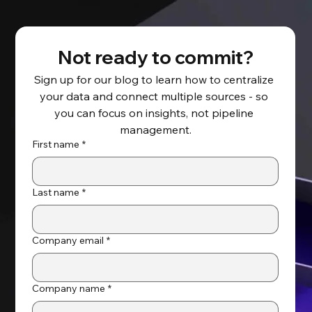
Not ready to commit?
Sign up for our blog to learn how to centralize 
your data and connect multiple sources - so 
Salesforce Backup and Recovery
you can focus on insights, not pipeline 
Solutions Guide
management.
First name
*
Last name
*
Company email
*
Company name
*