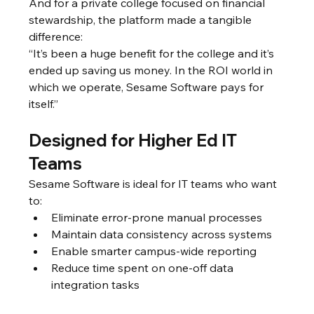
And for a private college focused on financial 
stewardship, the platform made a tangible 
difference:
“It’s been a huge benefit for the college and it’s 
ended up saving us money. In the ROI world in 
which we operate, Sesame Software pays for 
itself.”
Designed for Higher Ed IT 
Teams
Sesame Software is ideal for IT teams who want 
to:
Eliminate error-prone manual processes
Maintain data consistency across systems
Enable smarter campus-wide reporting
Reduce time spent on one-off data 
integration tasks