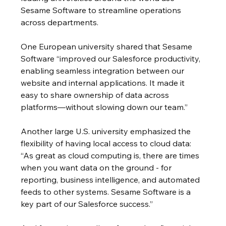
Sesame Software to streamline operations 
across departments.
One European university shared that Sesame 
Software “improved our Salesforce productivity, 
enabling seamless integration between our 
website and internal applications. It made it 
easy to share ownership of data across 
platforms—without slowing down our team.”
Another large U.S. university emphasized the 
flexibility of having local access to cloud data:
“As great as cloud computing is, there are times 
when you want data on the ground - for 
reporting, business intelligence, and automated 
feeds to other systems. Sesame Software is a 
key part of our Salesforce success.”