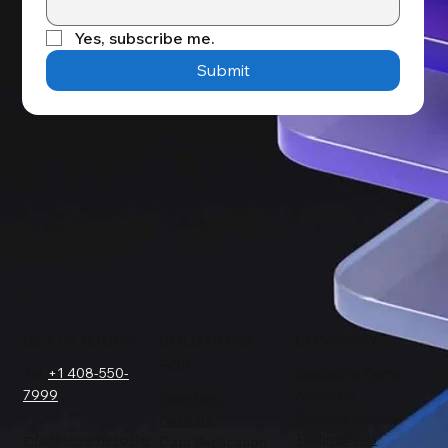
Yes, subscribe me.
Submit
GET IN TOUCH
SOLUTIONS
COMPANY
FOR
Tel.
+1 408-550-
Request a Demo
7999
About Us
Salesforce
Success Stories
Netsuite
info@sesamesoftw
Testimonials
Data Replication