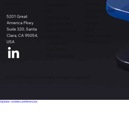
are.com
Support
Data Pipeline
Documentation
ETL
5201 Great
Pricing
Data Backup
America Pkwy
Patents
Data Migration
Suite 320, Santa
Blog
Data Consulting
Clara, CA 95054,
Data Security
Custom
USA
Privacy Policy
Connection
Use Cases
All Connectors
© 2026 Sesame Software. All rights reserved.
Update cookies preferences