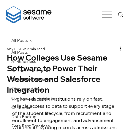
All Posts
May 8, 2025
2 min read
All Posts
How Colleges Use Sesame
AI Readiness
Software to Power Their
Business Intelligence
Websites and Salesforce
Cloud Data Migration
Integration
Company News
Composable Pipelines
​​Higher education institutions rely on fast, 
reliable access to data to support every stage 
Customers
of the student lifecycle, from recruitment and 
Data Backup
enrollment to engagement and advancement. 
Data Best Practices
Whether it’s syncing records across admissions 