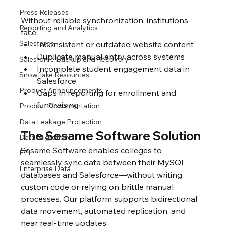
Press Releases
Without reliable synchronization, institutions 
Reporting and Analytics
face:
Salesforce
Inconsistent or outdated website content
Duplicate manual entry across systems
Salesforce Backup and Recovery
Incomplete student engagement data in 
Snowflake Resources
Salesforce
Product Announcements
Gaps in reporting for enrollment and 
fundraising
Product Documentation
Data Leakage Protection
The Sesame Software Solution
Data Migration
Sesame Software enables colleges to 
ETL
seamlessly sync data between their MySQL 
Enterprise Data
databases and Salesforce—without writing 
custom code or relying on brittle manual 
processes. Our platform supports bidirectional 
data movement, automated replication, and 
near real-time updates.