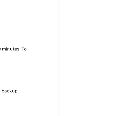
0 minutes. To 
e backup 