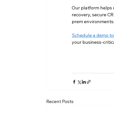
Our platform helps
recovery, secure CR
prem environments
Schedule a demo t
your business-critic
Recent Posts