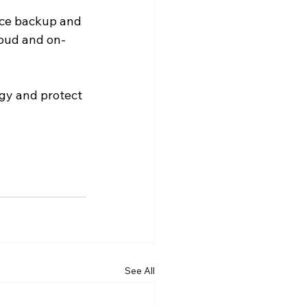
rce backup and 
loud and on-
gy and protect 
See All