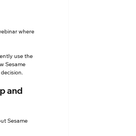
 webinar where 
ently use the 
how Sesame 
decision.
p and 
bout Sesame 