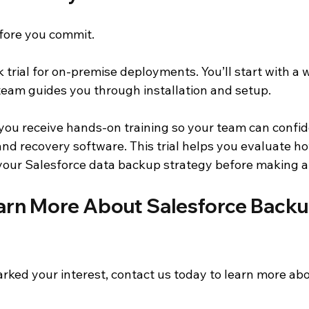
fore you commit.
 trial for on-premise deployments. You’ll start with a
team guides you through installation and setup.
 you receive hands-on training so your team can confid
nd recovery software. This trial helps you evaluate 
our Salesforce data backup strategy before making a 
arn More About Salesforce Backu
arked your interest, contact us today to learn more a