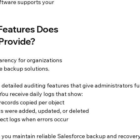
tware supports your 
Features Does 
Provide?
arency for organizations 
e backup solutions.
etailed auditing features that give administrators full 
ou receive daily logs that show:
ecords copied per object
s were added, updated, or deleted
ject logs when errors occur
 you maintain reliable Salesforce backup and recovery