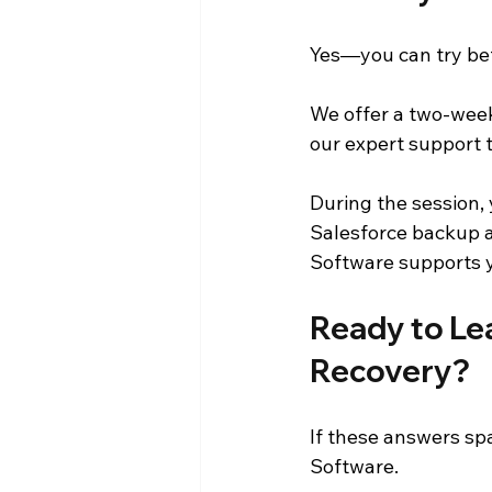
Yes—you can try be
We offer a two-week
our expert support 
During the session,
Salesforce backup a
Software supports y
Ready to Le
Recovery?
If these answers sp
Software.