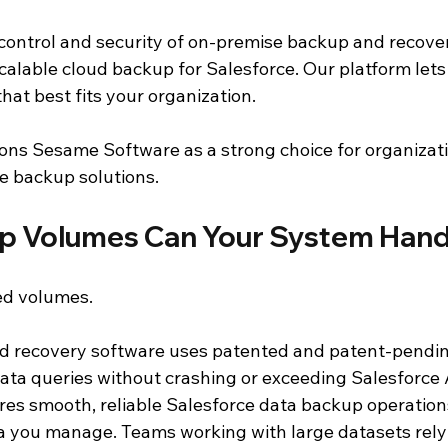
control and security of on-premise backup and recover
alable cloud backup for Salesforce. Our platform lets 
at best fits your organization.
itions Sesame Software as a strong choice for organizat
e backup solutions.
p Volumes Can Your System Hand
ed volumes.
d recovery software uses patented and patent-pendin
ata queries without crashing or exceeding Salesforce A
ures smooth, reliable Salesforce data backup operation
you manage. Teams working with large datasets rely 