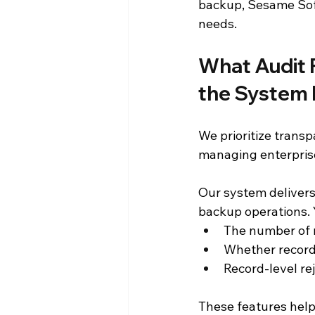
backup, Sesame Sof
needs.
What Audit 
the System 
We prioritize transp
managing enterpris
Our system delivers d
backup operations. Y
The number of r
Whether record
Record-level re
These features help