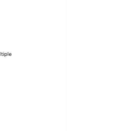
tiple 