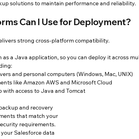
up solutions to maintain performance and reliability.
orms Can I Use for Deployment?
ivers strong cross-platform compatibility.
n as a Java application, so you can deploy it across mul
ding:
vers and personal computers (Windows, Mac, UNIX)
ents like Amazon AWS and Microsoft Cloud
p with access to Java and Tomcat
backup and recovery 
nments that match your 
security requirements. 
your Salesforce data 