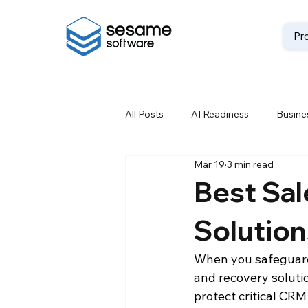
Pr
All Posts
AI Readiness
Busines
Mar 19
3 min read
Data Backup
Data Best Prac
Best Sa
Solution
Data Loss Prevention
Data M
When you safeguard 
and recovery solutio
Data Storage Solutions
Data
protect critical CR