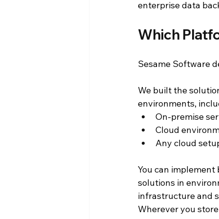
enterprise data back
Which Platf
Sesame Software del
We built the solutio
environments, inclu
On-premise ser
Cloud environm
Any cloud setu
You can implement 
solutions in enviro
infrastructure and 
Wherever you store 