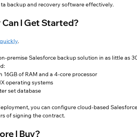
ta backup and recovery software effectively.
 Can I Get Started?
 quickly
.
n-premise Salesforce backup solution in as little as 3
d:
h 16GB of RAM and a 4-core processor
X operating systems
ter set database
 deployment, you can configure cloud-based Salesforc
rs of signing the contract.
fore I Buy?