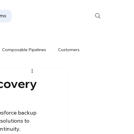
emo
Composable Pipelines
Customers
ion
Data Lakehouse
covery
Data Security
esforce backup 
solutions to 
te
Oracle Partner
ntinuity.