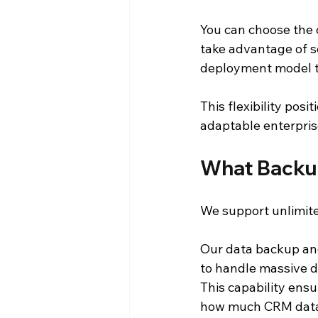
You can choose the 
take advantage of sc
deployment model th
This flexibility pos
adaptable enterpris
What Backu
We support unlimit
Our data backup an
to handle massive d
This capability ens
how much CRM data 