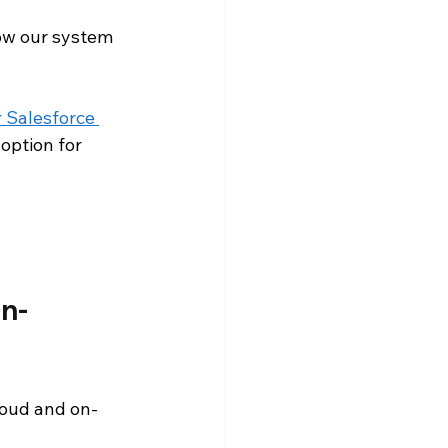
ow our system 
Snowflake Resources
 Salesforce 
option for 
n-
loud and on-