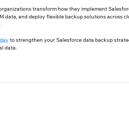
 organizations transform how they implement Salesfo
M data, and deploy flexible backup solutions across c
.
oday
 to strengthen your Salesforce data backup strate
al data.