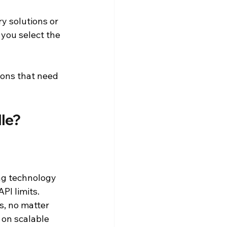
y solutions or 
you select the 
ions that need 
le?
g technology 
PI limits.
s, no matter 
on scalable 