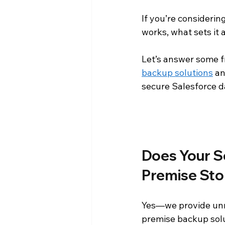
If you’re considering
Press Releases
Reporting an
works, what sets it
Let’s answer some f
Product Announcements
Pr
backup solutions
 a
secure Salesforce d
Does Your S
Premise Sto
Yes—we provide unm
premise backup solu