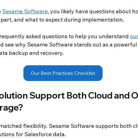
 
Sesame Software
, you likely have questions about h
d Analytics
Salesforce
Salesforce Backup and Recovery
 apart, and what to expect during implementation.
requently asked questions to help you understand 
our
oduct Documentation
nd see why Sesame Software stands out as a powerful 
ata backup and recovery.
Our Best Practices Checklist
olution Support Both Cloud and O
rage?
atched flexibility. Sesame Software supports both c
tions for Salesforce data.