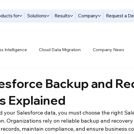
oducts for
Solutions
Results
Company
Request a D
s Intelligence
Cloud Data Migration
Company News
tices
Data Compliance
Data Handling
Data Integrat
lesforce Backup and Re
s Explained
anagement Solutions
Data Pipelines
Data Replication
your Salesforce data, you must choose the right Sal
n. Organizations rely on reliable backup and recovery 
 Warehouse
Events
Modern Data Protection
Netsui
M records, maintain compliance, and ensure business co