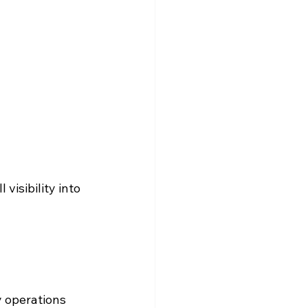
visibility into 
 operations 