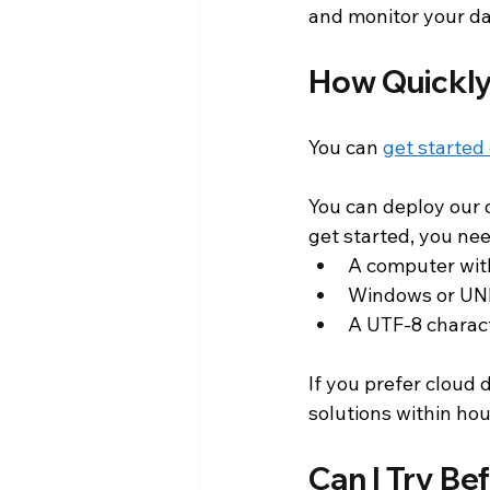
and monitor your da
How Quickly
You can 
get started
You can deploy our o
get started, you nee
A computer wit
Windows or UNI
A UTF-8 charac
If you prefer cloud
solutions within hou
Can I Try Be