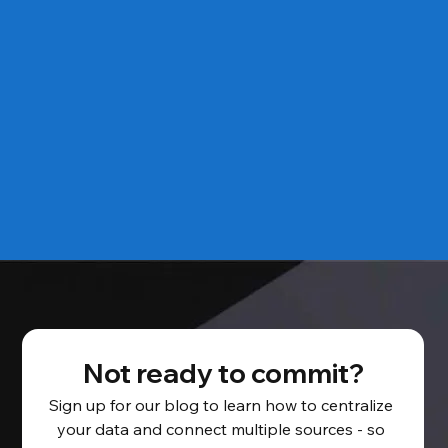
Not ready to commit?
Sign up for our blog to learn how to centralize 
your data and connect multiple sources - so 