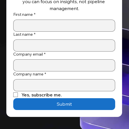
you can focus on insights, not pipeline 
management.
First name
*
Last name
*
Company email
*
Company name
*
Yes, subscribe me.
Submit