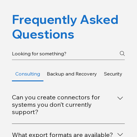
Frequently Asked
Questions
Consulting
Backup and Recovery
Security
Gen
Can you create connectors for
systems you don’t currently
support?
Yes. Our team can build new JDBC connectors
using partner-provided drivers or your own
What export formats are available?