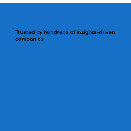
and fully configurable for your ongoing data
needs.
Trusted by hundreds of insights-driven
companies