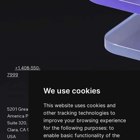
GET IN TOUCH
SOLUTIONS
COMPANY
FOR
Tel.
+1 408-550-
Request a Demo
7999
About Us
Salesforce
Success Stories
Netsuite
info@sesamesoftw
Testimonials
We use cookies
Data Replication
are.com
Support
Data Pipeline
Documentation
ETL
This website uses cookies and
5201 Great
Pricing
Data Backup
other tracking technologies to
America Pkwy
Patents
Data Migration
improve your browsing experience
Suite 320, Santa
Blog
Data Consulting
for the following purposes:
to
Clara, CA 95054,
Data Security
Custom
enable basic functionality of the
USA
Privacy Policy
Connection