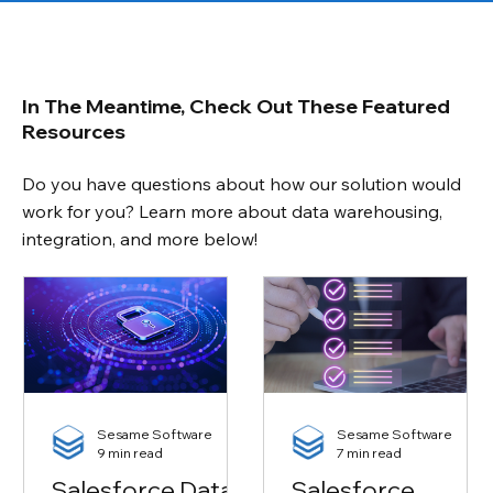
In The Meantime, Check Out These Featured
Resources
Do you have questions about how our solution would
work for you? Learn more about data warehousing,
integration, and more below!
Sesame Software
Sesame Software
9 min read
7 min read
Salesforce Data
Salesforce