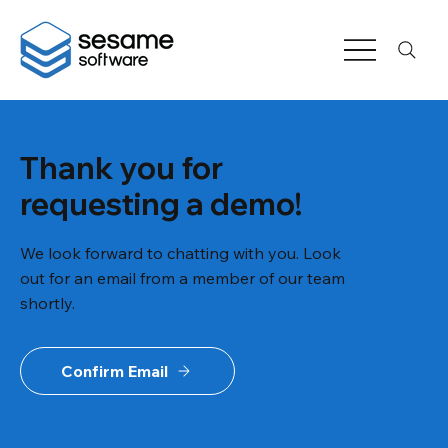
Thank you for
requesting a demo!
We look forward to chatting with you. Look
out for an email from a member of our team
shortly.
Confirm Email