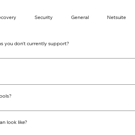
ecovery
Security
General
Netsuite
s you don’t currently support?
nnectors using partner-provided drivers or your own JDBC 
tend support to virtually any system with a compliant interf
ats to fit your business and analytics needs. Data can be del
 tables, cloud object storage (S3, Azure Blob, Google Cloud S
tools?
e, BigQuery, or Amazon Redshift. Custom formatting and sch
a is compatible with leading reporting and analytics platfo
ols such as Tableau, Power BI, Snowflake, or Looker. Flat fi
an look like?
coding for smooth integration with your existing workflows.