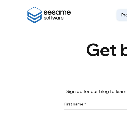
Pr
Get b
Sign up for our blog to learn
First name
*