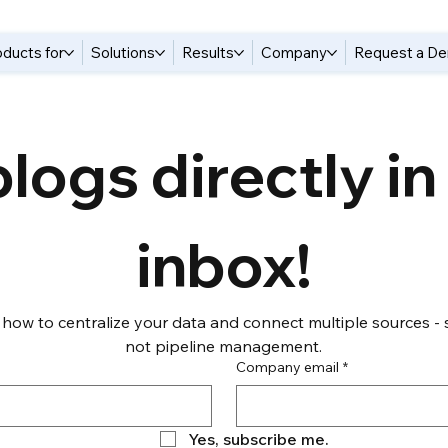
oducts for
Solutions
Results
Company
Request a D
logs directly in 
inbox!
 how to centralize your data and connect multiple sources - s
not pipeline management.
Company email
*
Yes, subscribe me.