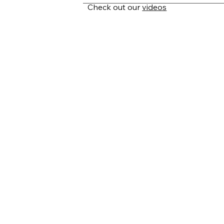
Our migration process is designed for
Check out our
videos
your endpoints, define mappings, and
relationships, and history—and organi
schedule recurring syncs. Every export