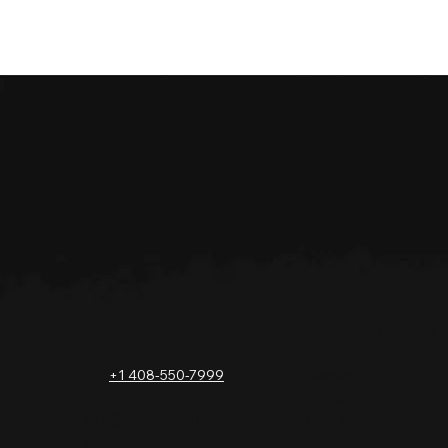
GET IN TOUCH
SOLUTIONS FOR
Tel.
+1 408-550-7999
Salesforce
Netsuite
info@sesamesoftwar
Data Replication
e.com
Data Pipeline