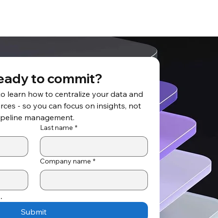
eady to commit?
to learn how to centralize your data and 
ces - so you can focus on insights, not 
ipeline management.
Last name
*
Company name
*
.
Submit