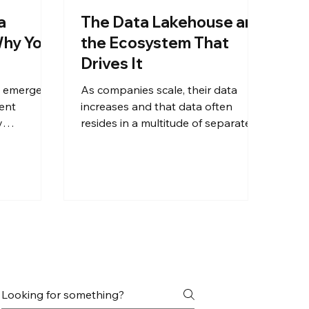
a
The Data Lakehouse and
Why You
the Ecosystem That
Drives It
emerged ​​
As companies scale, their data
ent
increases and that data often
y
resides in a multitude of separate
ses. This
data sources. Additionally,
information from different sources
antages
often needs to be combined for
n this
operational actions, reporting, and
ditional data
analytical needs. How do you
history in
connect, correlate, and analyze
siness
these varied outputs and
.
effectively use your data to turn
insights into new solutions that
increase revenue streams?