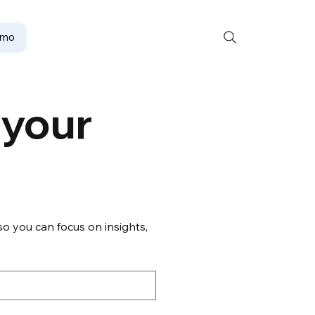
emo
your 
o you can focus on insights, 