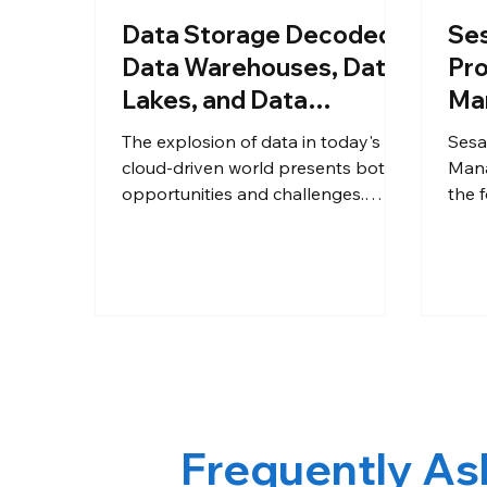
Data Storage Decoded:
Se
Data Warehouses, Data
Pro
Lakes, and Data
Ma
Lakehouses
for
The explosion of data in today's
Sesa
La
cloud-driven world presents both
Mana
opportunities and challenges.
the f
Businesses need robust solutions
high
to store, process, and analyze this
SANT
data to gain valuable insights. Here
2022
at Sesame Software, we
Soft
understand the importance of
Ente
choosing the right data platform
crea
for your specific needs. This blog
anno
dives into three prominent data
prov
storage options.
arch
Frequently As
silos