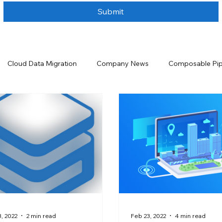
Submit
Cloud Data Migration
Company News
Composable Pip
ta Handling
Data Integration
Data Lakehouse
Data 
urity
Data Storage Solutions
Data Warehouse
Even
 and Analytics
Salesforce
Salesforce Backup and Recove
, 2022
2 min read
Feb 23, 2022
4 min read
tion