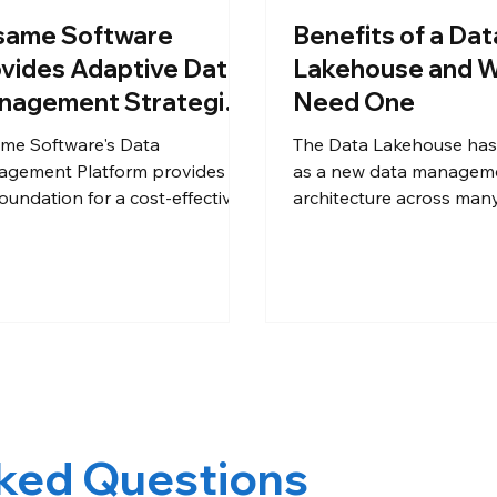
same Software
Benefits of a Dat
vides Adaptive Data
Lakehouse and 
nagement Strategies
Need One
 the Modern Data
me Software's Data
The Data Lakehouse has 
kehouse
gement Platform provides
as a new data managem
oundation for a cost-effective,
architecture across man
ly scalable Data Lakehouse
organizations and use ca
A CLARA, Calif.; February 24,
post describes this new
 /PR Newswire/ Sesame
architecture and its adv
ware, the innovative leader in
over previous methods. I
rprise Data Management and
article we will cover: Tra
tor of Sesame Software, today
warehouses have a long 
unced its Lakehouse Platform,
decision support and bu
iding simplified data
intelligence applications
itecture by eliminating the data
ked Questions