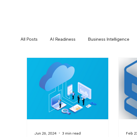
All Posts
AI Readiness
Business Intelligence
Data Best Practices
Data Compliance
Da
Data Pipelines
Data Replication
Data Sec
Oracle Partner
Press Releases
Reporting
Jun 26, 2024
3 min read
Feb 23
Product Announcements
Product Documenta