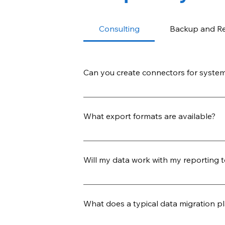
Consulting
Backup and R
Can you create connectors for system
Yes. Our team can build new JDBC co
template. This allows us to quickly ex
What export formats are available?
connector release.
We support a wide range of export form
custom-delimited), relational database
Will my data work with my reporting 
warehouse destinations like Snowflak
Yes. We ensure that your exported dat
formatted to import seamlessly into to
What does a typical data migration pl
preferred delimiters, headers, and en