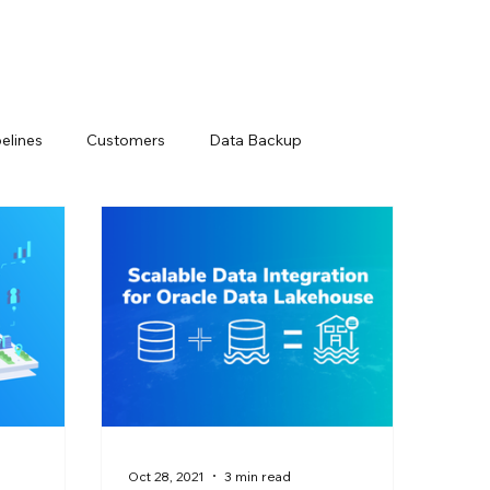
elines
Customers
Data Backup
Loss Prevention
Data Management Solutions
ts
Modern Data Protection
Netsuite
ry
Snowflake Resources
Oct 28, 2021
3 min read