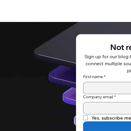
Not r
Sign up for our blog 
connect multiple sour
p
First name
*
Company email
*
COMPANY
Request a Demo
About Us
Yes, subscribe me
Success Stories
Testimonials