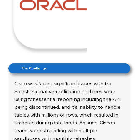
The Challenge
Cisco was facing significant issues with the
Salesforce native replication tool they were
using for essential reporting including the API
being discontinued, and it’s inability to handle
tables with millions of rows, which resulted in
timeouts during data loads. As such, Cisco’s
teams were struggling with multiple
sandboxes with monthly refreshes.