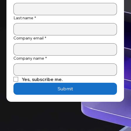
Last name
*
Company email
*
Company name
*
Yes, subscribe me.
Submit