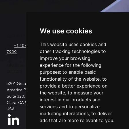
We use cookies
GET IN TOUCH
SOLUTIONS
COMPANY
FOR
This website uses cookies and
Tel.
+1 408-550-
Request a Demo
other tracking technologies to
7999
About Us
Salesforce
improve your browsing
Success Stories
Netsuite
info@sesamesoftw
Testimonials
experience for the following
Data Replication
are.com
Support
purposes:
to enable basic
Data Pipeline
Documentation
ETL
functionality of the website
,
to
5201 Great
Pricing
Data Backup
provide a better experience on
America Pkwy
Patents
Data Migration
the website
,
to measure your
Suite 320, Santa
Blog
Data Consulting
interest in our products and
Clara, CA 95054,
Data Security
Custom
services and to personalize
USA
Privacy Policy
Connection
marketing interactions
,
to deliver
Use Cases
ads that are more relevant to you
.
All Connectors