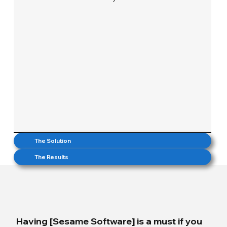
The Solution
The Results
Having [Sesame Software] is a must if you