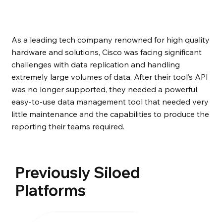
As a leading tech company renowned for high quality
hardware and solutions, Cisco was facing significant
challenges with data replication and handling
extremely large volumes of data. After their tool’s API
was no longer supported, they needed a powerful,
easy-to-use data management tool that needed very
little maintenance and the capabilities to produce the
reporting their teams required.
Previously Siloed
Platforms