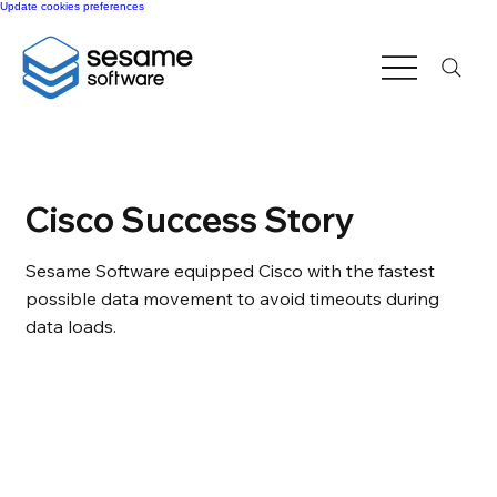
Update cookies preferences
Cisco Success Story
Sesame Software equipped Cisco with the fastest
possible data movement to avoid timeouts during
data loads.