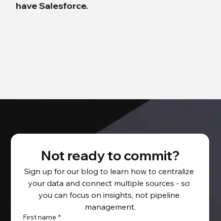
have Salesforce.
Not ready to commit?
Sign up for our blog to learn how to centralize 
your data and connect multiple sources - so 
you can focus on insights, not pipeline 
management.
First name
*