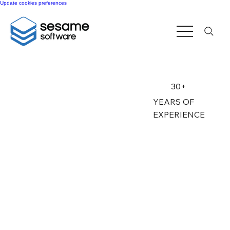
Update cookies preferences
30+
YEARS OF
EXPERIENCE