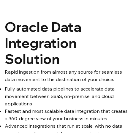
Oracle Data
Integration
Solution
Rapid ingestion from almost any source for seamless
data movement to the destination of your choice.
Fully automated data pipelines to accelerate data
movement between SaaS, on-premise, and cloud
applications
Fastest and most scalable data integration that creates
a 360-degree view of your business in minutes
Advanced integrations that run at scale, with no data