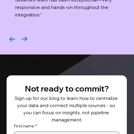
responsive and hands-on throughout the
integration.”
Not ready to commit?
Sign up for our blog to learn how to centralize 
your data and connect multiple sources - so 
you can focus on insights, not pipeline 
management.
First name
*