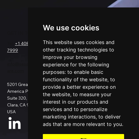
We use cookies
GET IN TOUCH
SOLUTIONS
COMPANY
FOR
This website uses cookies and
Tel.
+1 408-550-
Request a Demo
other tracking technologies to
7999
About Us
Salesforce
improve your browsing
Success Stories
Netsuite
info@sesamesoftw
Testimonials
experience for the following
Data Replication
are.com
Support
Data Pipeline
purposes:
to enable basic
Documentation
ETL
functionality of the website
,
to
5201 Great
Pricing
Data Backup
provide a better experience on
America Pkwy
Patents
Data Migration
the website
,
to measure your
Suite 320, Santa
Blog
Data Consulting
interest in our products and
Clara, CA 95054,
Data Security
Custom
services and to personalize
USA
Privacy Policy
Connection
marketing interactions
,
to deliver
Use Cases
ads that are more relevant to you
.
All Connectors