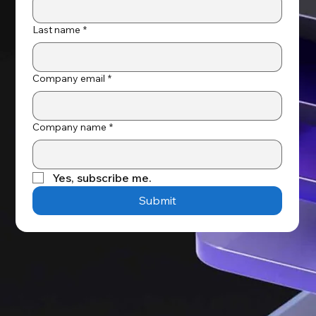
Last name
*
Company email
*
Company name
*
Yes, subscribe me.
Submit