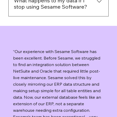
What happens to my data if I
data you already have and can plan the
stop using Sesame Software?
transition on your terms.
You keep control of your data. Sesame
Software runs on your infrastructure, so your
data stays in your environment. If you decide
to stop using the platform, you can uninstall
the software and manage retention or
“Our experience with Sesame Software has
deletion according to your own policies.
been excellent. Before Sesame, we struggled
to find an integration solution between
NetSuite and Oracle that required little post-
live maintenance. Sesame solved this by
closely mirroring our ERP data structure and
making setup simple for all table entities and
data. Now, our external database feels like an
extension of our ERP, not a separate
warehouse needing extra configuration.
Sesame’s team has been exceptional—very