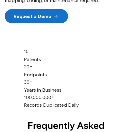
mapping, coding, or maintenance required.
Request a Demo
15
Patents
20+
Endpoints
30+
Years in Business
100,000,000+
Records Duplicated Daily
Frequently Asked