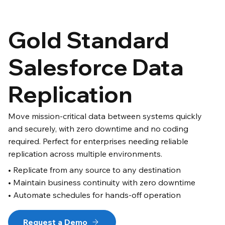
Gold Standard
Salesforce Data
Replication
Move mission-critical data between systems quickly
and securely, with zero downtime and no coding
required. Perfect for enterprises needing reliable
replication across multiple environments.
• Replicate from any source to any destination
• Maintain business continuity with zero downtime
• Automate schedules for hands-off operation
Request a Demo