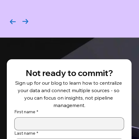
Not ready to commit?
Sign up for our blog to learn how to centralize 
your data and connect multiple sources - so 
you can focus on insights, not pipeline 
management.
First name
*
Last name
*