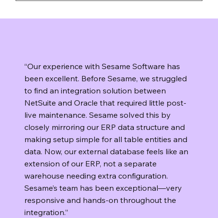
You keep control of your data. Sesame
Software runs on your infrastructure, so your
data stays in your environment. If you decide
to stop using the platform, you can uninstall
the software and manage retention or
“Our experience with Sesame Software has
deletion according to your own policies.
been excellent. Before Sesame, we struggled
to find an integration solution between
NetSuite and Oracle that required little post-
live maintenance. Sesame solved this by
closely mirroring our ERP data structure and
making setup simple for all table entities and
data. Now, our external database feels like an
extension of our ERP, not a separate
warehouse needing extra configuration.
Sesame’s team has been exceptional—very
responsive and hands-on throughout the
integration.”