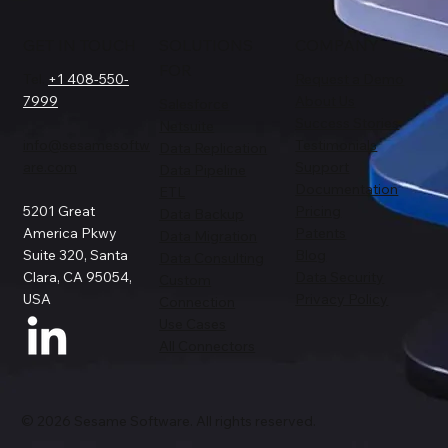
GET IN TOUCH
SOLUTIONS
COMPANY
FOR
Tel.
+1 408-550-
Request a Demo
7999
About Us
Salesforce
Success Stories
Netsuite
info@sesamesoftw
Testimonials
Data Replication
are.com
Support
Data Pipeline
Documentation
ETL
5201 Great
Pricing
Data Backup
America Pkwy
Patents
Data Migration
Suite 320, Santa
Blog
Data Consulting
Clara, CA 95054,
Data Security
Custom
USA
Privacy Policy
Connection
Use Cases
All Connectors
© 2026 Sesame Software. All rights reserved.