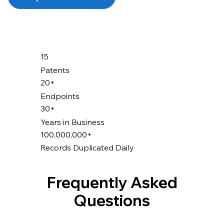
15
Patents
20+
Endpoints
30+
Years in Business
100,000,000+
Records Duplicated Daily
Frequently Asked
Questions