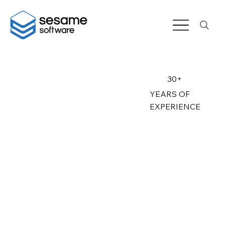
30+
YEARS OF
EXPERIENCE