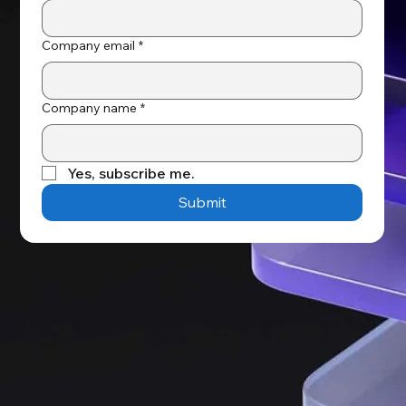
Company email
*
Company name
*
Yes, subscribe me.
Submit