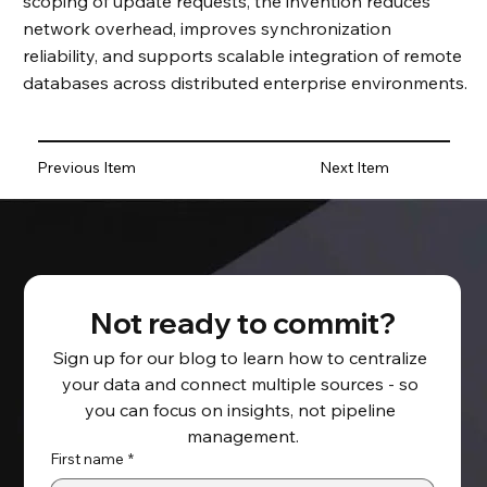
scoping of update requests, the invention reduces
network overhead, improves synchronization
reliability, and supports scalable integration of remote
databases across distributed enterprise environments.
Previous Item
Next Item
Not ready to commit?
Sign up for our blog to learn how to centralize 
your data and connect multiple sources - so 
you can focus on insights, not pipeline 
management.
First name
*