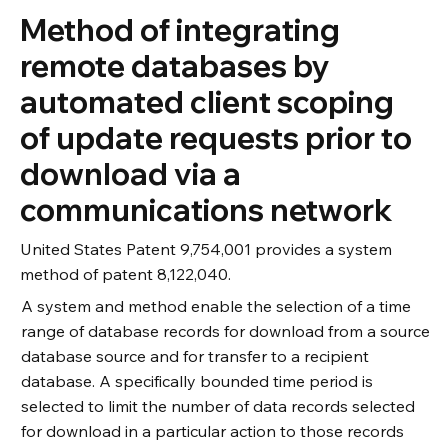
Method of integrating
remote databases by
automated client scoping
of update requests prior to
download via a
communications network
United States Patent 9,754,001 provides a system
method of patent 8,122,040.
A system and method enable the selection of a time
range of database records for download from a source
database source and for transfer to a recipient
database. A specifically bounded time period is
selected to limit the number of data records selected
for download in a particular action to those records