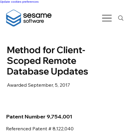
Update cookies preferences
Method for Client-
Scoped Remote
Database Updates
Awarded September, 5, 2017
Patent Number 9,754,001
Referenced Patent # 8,122,040