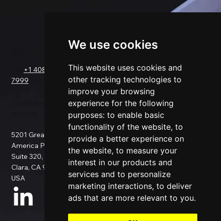
We use cookies
GET IN TOUCH
SOLUTIONS
COMPANY
FOR
This website uses cookies and
Tel.
+1 408-550-
Request a Demo
other tracking technologies to
7999
About Us
Salesforce
improve your browsing
Success Stories
Netsuite
info@sesamesoftw
Testimonials
experience for the following
Data Replication
are.com
Support
Data Pipeline
purposes:
to enable basic
Documentation
ETL
functionality of the website
,
to
5201 Great
Pricing
Data Backup
provide a better experience on
America Pkwy
Patents
Data Migration
the website
,
to measure your
Suite 320, Santa
Blog
Data Consulting
interest in our products and
Clara, CA 95054,
Data Security
Custom
services and to personalize
USA
Privacy Policy
Connection
marketing interactions
,
to deliver
Use Cases
ads that are more relevant to you
.
All Connectors