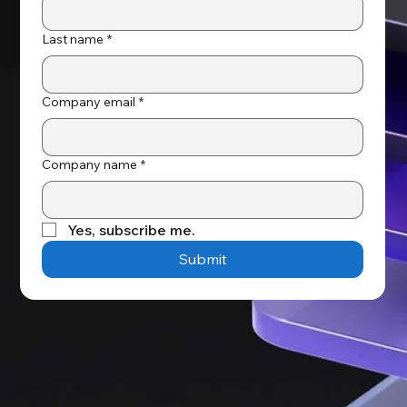
Last name
*
Company email
*
Company name
*
Yes, subscribe me.
Submit