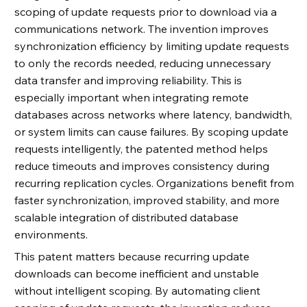
scoping of update requests prior to download via a
communications network. The invention improves
synchronization efficiency by limiting update requests
to only the records needed, reducing unnecessary
data transfer and improving reliability. This is
especially important when integrating remote
databases across networks where latency, bandwidth,
or system limits can cause failures. By scoping update
requests intelligently, the patented method helps
reduce timeouts and improves consistency during
recurring replication cycles. Organizations benefit from
faster synchronization, improved stability, and more
scalable integration of distributed database
environments.
This patent matters because recurring update
downloads can become inefficient and unstable
without intelligent scoping. By automating client