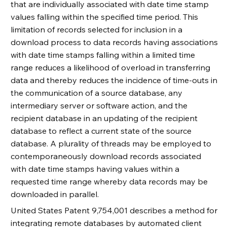
that are individually associated with date time stamp
values falling within the specified time period. This
limitation of records selected for inclusion in a
download process to data records having associations
with date time stamps falling within a limited time
range reduces a likelihood of overload in transferring
data and thereby reduces the incidence of time-outs in
the communication of a source database, any
intermediary server or software action, and the
recipient database in an updating of the recipient
database to reflect a current state of the source
database. A plurality of threads may be employed to
contemporaneously download records associated
with date time stamps having values within a
requested time range whereby data records may be
downloaded in parallel.
United States Patent 9,754,001 describes a method for
integrating remote databases by automated client