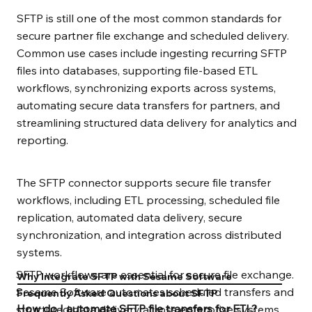
SFTP is still one of the most common standards for
secure partner file exchange and scheduled delivery.
Common use cases include ingesting recurring SFTP
files into databases, supporting file-based ETL
workflows, synchronizing exports across systems,
automating secure data transfers for partners, and
streamlining structured data delivery for analytics and
reporting.
The SFTP connector supports secure file transfer
workflows, including ETL processing, scheduled file
replication, automated data delivery, secure
synchronization, and integration across distributed
systems.
SFTP workflows are essential for secure file exchange.
Why Integrate SFTP with Sesame Software
Sesame Software automates scheduled transfers and
Frequently Asked Questions about SFTP
How do I automate SFTP file transfers for ETL?
structured data delivery across enterprise systems.