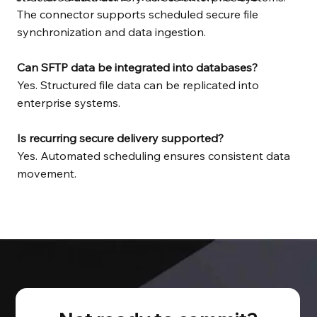
The connector supports scheduled secure file
synchronization and data ingestion.
Can SFTP data be integrated into databases?
Yes. Structured file data can be replicated into
enterprise systems.
Is recurring secure delivery supported?
Yes. Automated scheduling ensures consistent data
movement.