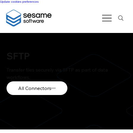
Update cookies preferences
SFTP
Transfer files securely via SFTP as part of data
workflows.
All Connectors