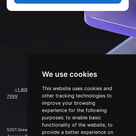
We use cookies
GET IN TOUCH
SOLUTIONS
COMPANY
FOR
This website uses cookies and
Tel.
+1 408-550-
Request a Demo
other tracking technologies to
7999
About Us
Salesforce
improve your browsing
Success Stories
Netsuite
info@sesamesoftw
Testimonials
experience for the following
Data Replication
are.com
Support
Data Pipeline
purposes:
to enable basic
Documentation
ETL
functionality of the website
,
to
5201 Great
Pricing
Data Backup
provide a better experience on