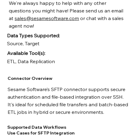
We're always happy to help with any other
questions you might have! Please send us an email
at
sales@sesamesoftware.com
or chat with a sales
agent now!
Data Types Supported:
Source, Target
Available Tool(s):
ETL, Data Replication
Connector Overview
Sesame Software’s SFTP connector supports secure
authentication and file-based integration over SSH.
It's ideal for scheduled file transfers and batch-based
ETL jobs in hybrid or secure environments.
Supported Data Workflows
Use Cases for SFTP Integration