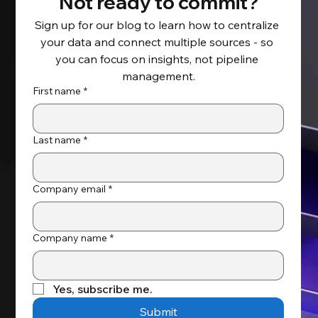
Not ready to commit?
Sign up for our blog to learn how to centralize 
your data and connect multiple sources - so 
you can focus on insights, not pipeline 
management.
First name
*
Last name
*
Company email
*
Company name
*
Yes, subscribe me.
Submit