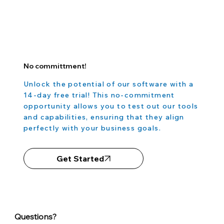
No committment!
Unlock the potential of our software with a
14-day free trial! This no-commitment
opportunity allows you to test out our tools
and capabilities, ensuring that they align
perfectly with your business goals.
Get Started
Questions?