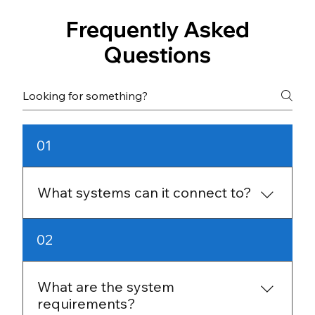
Frequently Asked
Questions
01
What systems can it connect to?
It supports Salesforce, NetSuite, Oracle, SQL
02
Server, Snowflake, and many other platforms,
plus APIs, cloud storage, and file formats like
CSV and JSON.
What are the system
requirements?