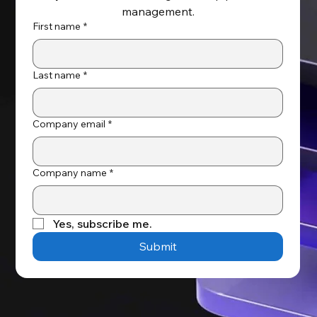
management.
First name
*
Last name
*
Company email
*
Company name
*
Yes, subscribe me.
Submit