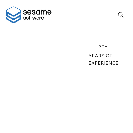
30+
YEARS OF
EXPERIENCE