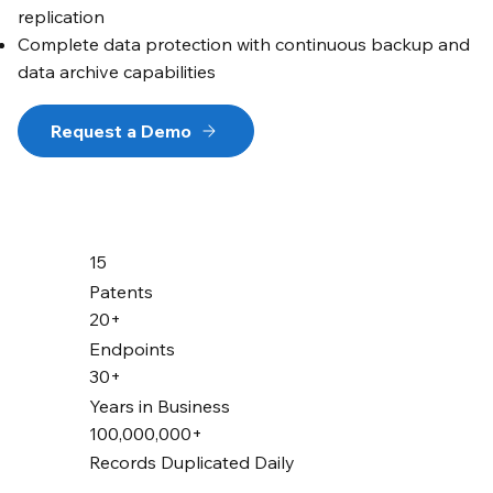
replication
Complete data protection with continuous backup and
data archive capabilities
Request a Demo
15
Patents
20+
Endpoints
30+
Years in Business
100,000,000+
Records Duplicated Daily