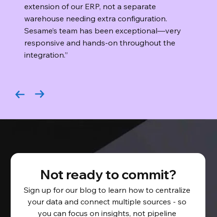
extension of our ERP, not a separate
warehouse needing extra configuration.
Sesame’s team has been exceptional—very
responsive and hands-on throughout the
integration.”
Not ready to commit?
Sign up for our blog to learn how to centralize 
your data and connect multiple sources - so 
you can focus on insights, not pipeline 