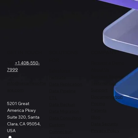
GET IN TOUCH
SOLUTIONS
COMPANY
FOR
Tel.
+1 408-550-
Request a Demo
7999
About Us
Salesforce
Success Stories
Netsuite
info@sesamesoftw
Testimonials
Data Replication
are.com
Support
Data Pipeline
Documentation
ETL
5201 Great
Pricing
Data Backup
America Pkwy
Patents
Data Migration
Suite 320, Santa
Blog
Data Consulting
Clara, CA 95054,
Data Security
Custom
USA
Privacy Policy
Connection