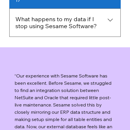
not rely on off-site storage or a third-party
repository for your backups or replicas. If you
decide to move on, you keep control of the
What happens to my data if I
data you already have and can plan the
stop using Sesame Software?
transition on your terms.
You keep control of your data. Sesame
Software runs on your infrastructure, so your
data stays in your environment. If you decide
to stop using the platform, you can uninstall
the software and manage retention or
“Our experience with Sesame Software has
deletion according to your own policies.
been excellent. Before Sesame, we struggled
to find an integration solution between
NetSuite and Oracle that required little post-
live maintenance. Sesame solved this by
closely mirroring our ERP data structure and
making setup simple for all table entities and
data. Now, our external database feels like an