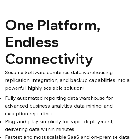
One Platform,
Endless
Connectivity
Sesame Software combines data warehousing,
replication, integration, and backup capabilities into a
powerful, highly scalable solution!
Fully automated reporting data warehouse for
advanced business analytics, data mining, and
exception reporting
Plug-and-play simplicity for rapid deployment,
delivering data within minutes
Fastest and most scalable SaaS and on-premise data