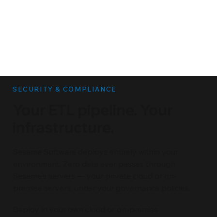
SECURITY & COMPLIANCE
Your ETL pipeline. Your
infrastructure.
Sesame Software deploys entirely within your
environment. Zero data ever passes through
Sesame's servers — your private cloud or on-
premise servers, under your governance policies.
Deploy in your own cloud or on-premise