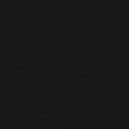
Each answer below is written to give you a
complete, direct response — whether you're
evaluating for the first time or in a final vendor
comparison.
What is ETL?
What is the
ETL stands for Extract,
difference between
Transform, Load
— the
ETL and ELT?
automated process of
ETL transforms data
pulling data from source
before loading it
into the
systems, transforming it
destination. ELT loads
into a consistent format,
raw data first and
and loading it into a
transforms it inside the
destination for analytics
destination warehouse
or operations. Sesame
afterward. Sesame
Software automates this
Software is an ETL tool —
entire process with no
it transforms data during