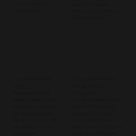
years of enterprise
in the ETL process.
deployments.
Nothing passes through
our infrastructure.
How does pricing
What happens if an
work?
ETL job fails?
Predictable annual
The platform
pricing based on your
includes
automatic retry
connectors
— not per-
logic
for timeouts and
row or consumption-
disconnects. If a job
based. Your costs stay
cannot recover, your
flat as data volumes
team receives configured
grow, unlike
email alerts. Writeback