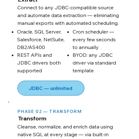
Connect to any JDBC-compatible source
and automate data extraction — eliminating
manual exports with automated scheduling.
Oracle, SQL Server,
Cron scheduler —
Salesforce, NetSuite,
every few seconds
DB2/AS400
to annually
REST APIs and
BYOD: any JDBC
JDBC drivers both
driver via standard
supported
template
JDBC — unlimited
PHASE 02 — TRANSFORM
Transform
Cleanse, normalize, and enrich data using
native SQL at every stage — via built-in