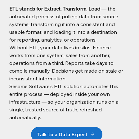
ETL stands for Extract, Transform, Load
— the
automated process of pulling data from source
systems, transforming it into a consistent and
usable format, and loading it into a destination
for reporting, analytics, or operations.
Without ETL, your data lives in silos. Finance
works from one system, sales from another,
operations from a third. Reports take days to
compile manually. Decisions get made on stale or
inconsistent information.
Sesame Software's ETL solution automates this
entire process — deployed inside your own
infrastructure — so your organization runs on a
single, trusted source of truth, refreshed
automatically.
Talk to a Data Expert