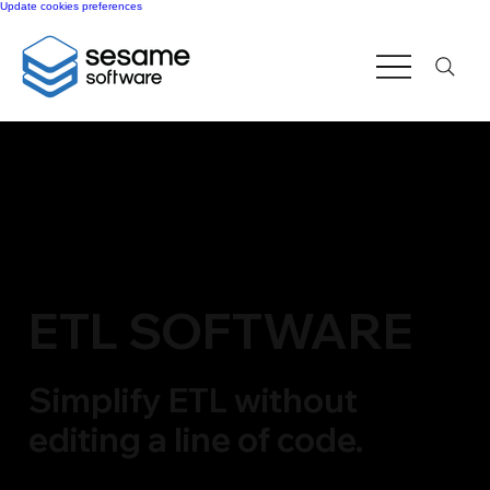
Update cookies preferences
ETL SOFTWARE
Simplify ETL without
editing a line of code.