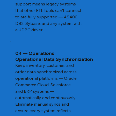
support means legacy systems
that other ETL tools can't connect
to are fully supported — AS400,
DB2, Sybase, and any system with
a JDBC driver.
04 — Operations
Operational Data Synchronization
Keep inventory, customer, and
order data synchronized across
operational platforms — Oracle
Commerce Cloud, Salesforce,
and ERP systems —
automatically and continuously.
Eliminate manual syncs and
ensure every system reflects