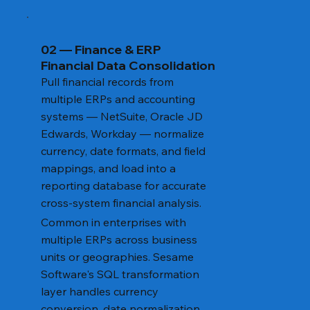
02 — Finance & ERP
Financial Data Consolidation
Pull financial records from
multiple ERPs and accounting
systems — NetSuite, Oracle JD
Edwards, Workday — normalize
currency, date formats, and field
mappings, and load into a
reporting database for accurate
cross-system financial analysis.
Common in enterprises with
multiple ERPs across business
units or geographies. Sesame
Software's SQL transformation
layer handles currency
conversion, date normalization,