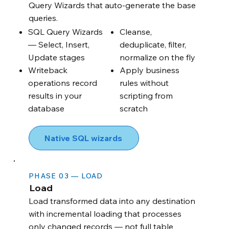
Query Wizards that auto-generate the base
queries.
SQL Query Wizards
Cleanse,
— Select, Insert,
deduplicate, filter,
Update stages
normalize on the fly
Writeback
Apply business
operations record
rules without
results in your
scripting from
database
scratch
Native SQL wizards
PHASE 03 — LOAD
Load
Load transformed data into any destination
with incremental loading that processes
only changed records — not full table