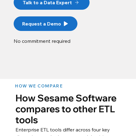
Talk to a Data Expert
Request a Demo
No commitment required
HOW WE COMPARE
How Sesame Software
compares to other ETL
tools
Enterprise ETL tools differ across four key