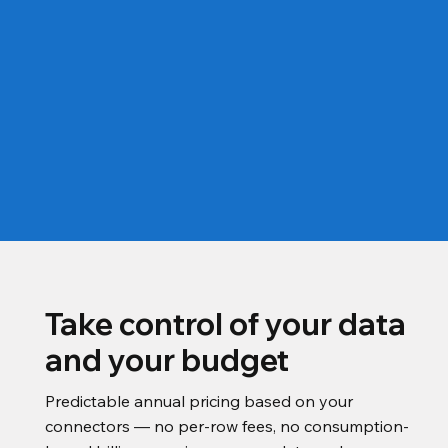
Take control of your data
and your budget
Predictable annual pricing based on your
connectors — no per-row fees, no consumption-