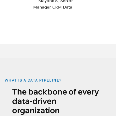
— Mayank S., Senior
Manager, CRM Data
WHAT IS A DATA PIPELINE?
The backbone of every
data-driven
organization