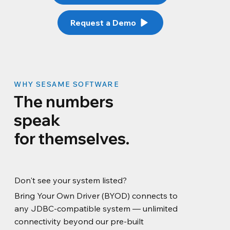
Request a Demo
WHY SESAME SOFTWARE
The numbers
speak
for themselves.
Don't see your system listed?
Bring Your Own Driver (BYOD) connects to
any JDBC-compatible system — unlimited
connectivity beyond our pre-built