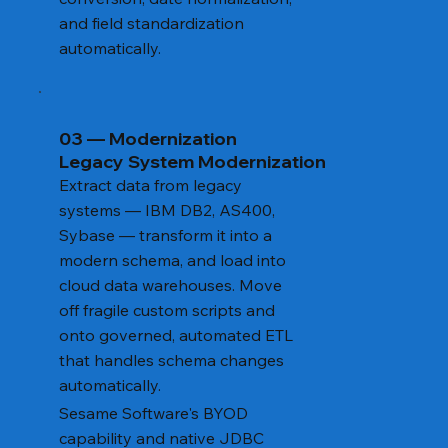
and field standardization
automatically.
03 — Modernization
Legacy System Modernization
Extract data from legacy
systems — IBM DB2, AS400,
Sybase — transform it into a
modern schema, and load into
cloud data warehouses. Move
off fragile custom scripts and
onto governed, automated ETL
that handles schema changes
automatically.
Sesame Software's BYOD
capability and native JDBC