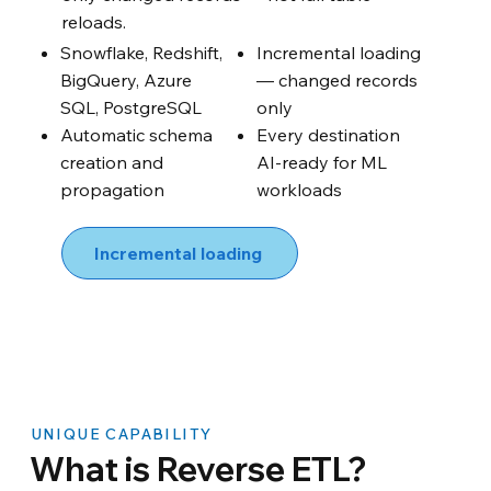
reloads.
Snowflake, Redshift,
Incremental loading
BigQuery, Azure
— changed records
SQL, PostgreSQL
only
Automatic schema
Every destination
creation and
AI-ready for ML
propagation
workloads
Incremental loading
UNIQUE CAPABILITY
What is Reverse ETL?