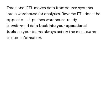
Traditional ETL moves data from source systems
into a warehouse for analytics. Reverse ETL does the
opposite — it pushes warehouse-ready,
transformed data
back into your operational
tools
, so your teams always act on the most current,
trusted information.