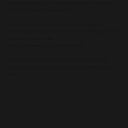
Your data never co-mingles with another customer's
— it only lives where you put it.
Role-based access control and audit logging
Token-based authentication and LDAP support with
full activity audit trails.
Zero data leaves your environment
End-to-end encryption in transit (TLS 1.3+) and
compatibility with encrypted target databases at
rest.