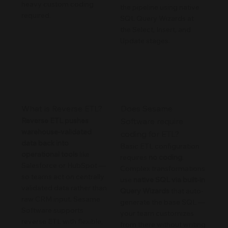
heavy custom coding
the pipeline using native
required.
SQL Query Wizards at
the Select, Insert, and
Update stages.
What is Reverse ETL?
Does Sesame
Reverse ETL pushes
Software require
warehouse-validated
coding for ETL?
data back into
Basic ETL configuration
operational tools
like
requires
no coding
.
Salesforce or HubSpot —
Complex transformations
so teams act on centrally
use
native SQL via built-in
validated data rather than
Query Wizards
that auto-
raw CRM input. Sesame
generate the base SQL —
Software supports
your team customizes
reverse ETL with flexible,
from there without writing