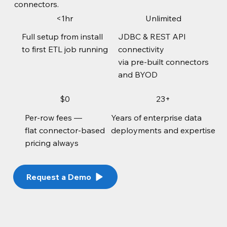
connectors.
<1hr
Unlimited
Full setup from install
JDBC & REST API
to first ETL job running
connectivity
via pre-built connectors
and BYOD
$0
23+
Per-row fees —
Years of enterprise data
flat connector-based
deployments and expertise
pricing always
Request a Demo