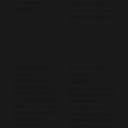
low-code pipeline
scripts from scratch.
configuration.
Most teams are running
their first job in under an
hour.
How long does ETL
Where is my data
setup take?
stored and
Full implementation —
processed?
installing, configuring,
All data is processed and
and running your first ETL
stored
entirely within your
job — takes
less than an
own environment
— your
hour
for most customers.
cloud account or on-
This is documented in our
premise servers. Sesame
user manual and
Software has zero access
consistent across 23+
to your data at any point