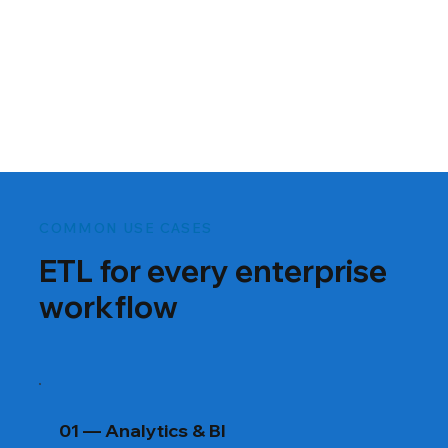
COMMON USE CASES
ETL for every enterprise
workflow
01 — Analytics & BI