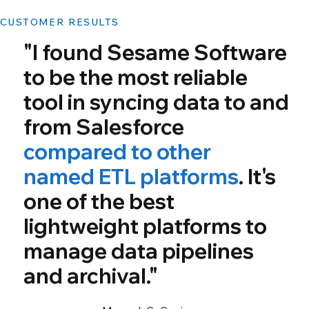
CUSTOMER RESULTS
"I found Sesame Software
to be the most reliable
tool in syncing data to and
from Salesforce
compared to other
named ETL platforms
. It's
one of the best
lightweight platforms to
manage data pipelines
and archival."