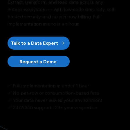
Extract, transform, and load data across any
enterprise system — with low-code simplicity, self-
hosted security, and no per-row billing. Full
implementation in under an hour.
Talk to a Data Expert
Request a Demo
✅ Full implementation in under 1 hour
✅ No per-row or consumption-based fees
✅ Your data never leaves your environment
✅ 24/7/365 support · 23+ years expertise