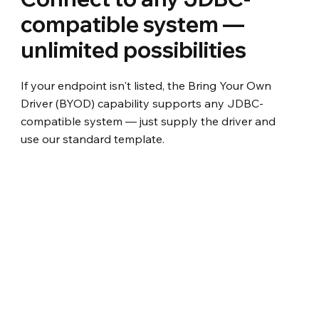
compatible system —
unlimited possibilities
If your endpoint isn't listed, the Bring Your Own
Driver (BYOD) capability supports any JDBC-
compatible system — just supply the driver and
use our standard template.