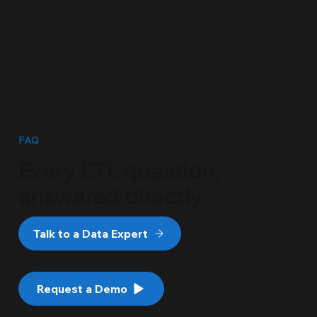
FAQ
Every ETL question,
answered directly
Talk to a Data Expert
Request a Demo