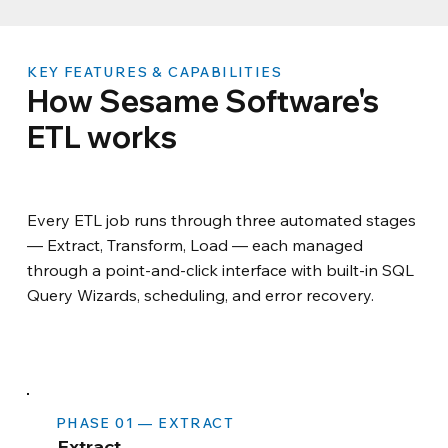
KEY FEATURES & CAPABILITIES
How Sesame Software's
ETL works
Every ETL job runs through three automated stages
— Extract, Transform, Load — each managed
through a point-and-click interface with built-in SQL
Query Wizards, scheduling, and error recovery.
PHASE 01 — EXTRACT
Extract