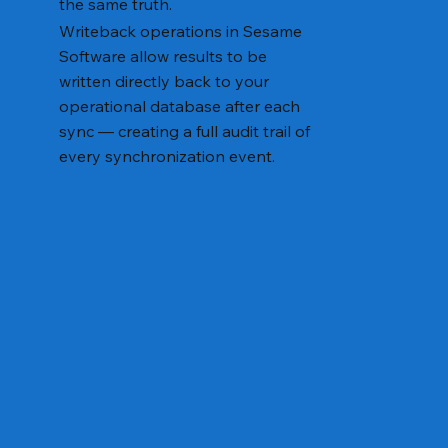
the same truth.
Writeback operations in Sesame
Software allow results to be
written directly back to your
operational database after each
sync — creating a full audit trail of
every synchronization event.