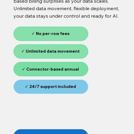
based billing surprises as your data scales.
Unlimited data movement, flexible deployment,
your data stays under control and ready for AI.
✓ No per-row fees
✓ Unlimited data movement
✓ Connector-based annual
✓ 24/7 support included