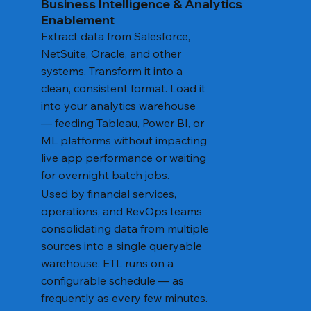
Business Intelligence & Analytics
Enablement
Extract data from Salesforce,
NetSuite, Oracle, and other
systems. Transform it into a
clean, consistent format. Load it
into your analytics warehouse
— feeding Tableau, Power BI, or
ML platforms without impacting
live app performance or waiting
for overnight batch jobs.
Used by financial services,
operations, and RevOps teams
consolidating data from multiple
sources into a single queryable
warehouse. ETL runs on a
configurable schedule — as
frequently as every few minutes.