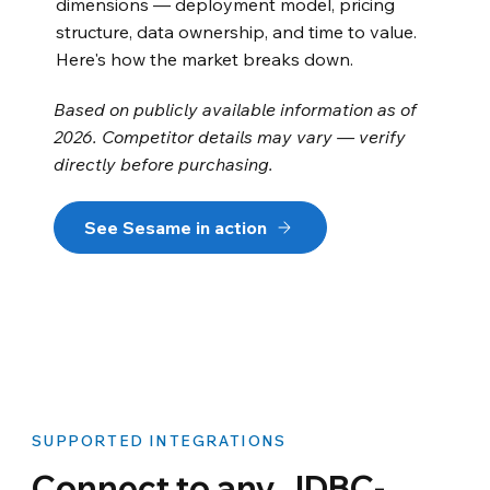
dimensions — deployment model, pricing
structure, data ownership, and time to value.
Here's how the market breaks down.
Based on publicly available information as of
2026. Competitor details may vary — verify
directly before purchasing.
See Sesame in action
SUPPORTED INTEGRATIONS
Connect to any JDBC-