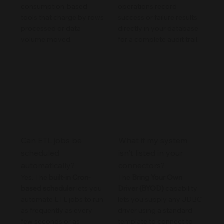
consumption-based
operations record
tools that charge by rows
success or failure results
processed or data
directly in your database
volume moved.
for a complete audit trail.
Can ETL jobs be
What if my system
scheduled
isn't listed in your
automatically?
connectors?
Yes. The
built-in Cron-
The
Bring Your Own
based scheduler
lets you
Driver (BYOD)
capability
automate ETL jobs to run
lets you supply any JDBC
as frequently as every
driver using a standard
few seconds or as
template to connect to